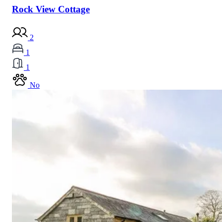
Rock View Cottage
2
1
1
No