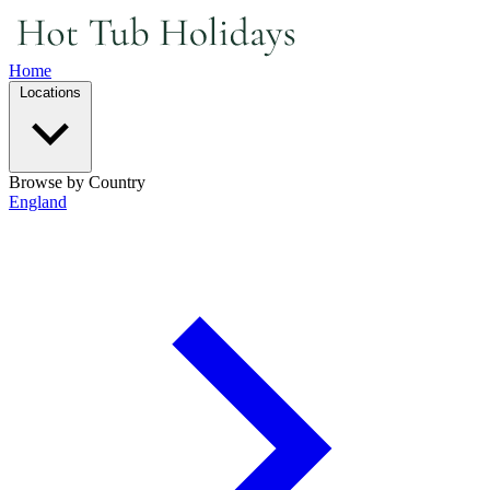
Home
Locations
Browse by Country
England