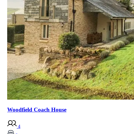
Woodfield Coach House
4