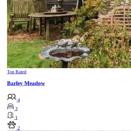
Top Rated
Barley Meadow
4
3
1
2