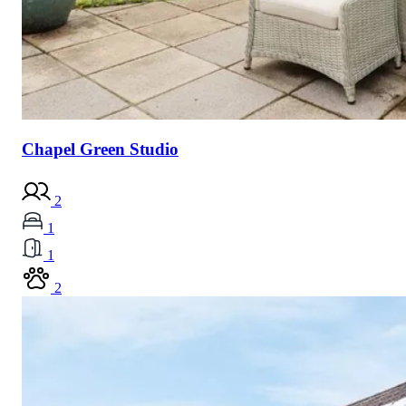
Chapel Green Studio
2
1
1
2