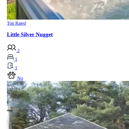
Top Rated
Little Silver Nugget
2
1
1
No