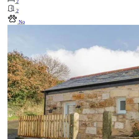
2
2
No