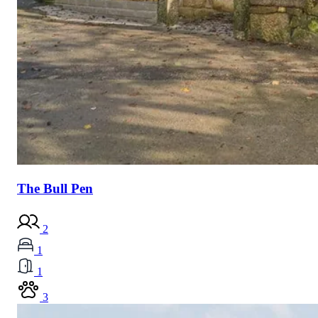
The Bull Pen
2
1
1
3