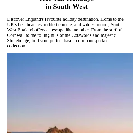
Cornwall
Devon
Dorset
Isle of Wight
Lake
in South West
District
Northumberland
Yorkshire
Wales
Scotland
England
View All Locations →
Discover England's favourite holiday destination. Home to the
UK's best beaches, mildest climate, and wildest moors, South
West England offers an escape like no other. From the surf of
Cornwall to the rolling hills of the Cotswolds and majestic
Stonehenge, find your perfect base in our hand-picked
collection.