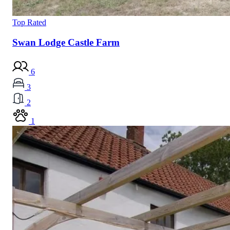
Top Rated
Swan Lodge Castle Farm
6
3
2
1