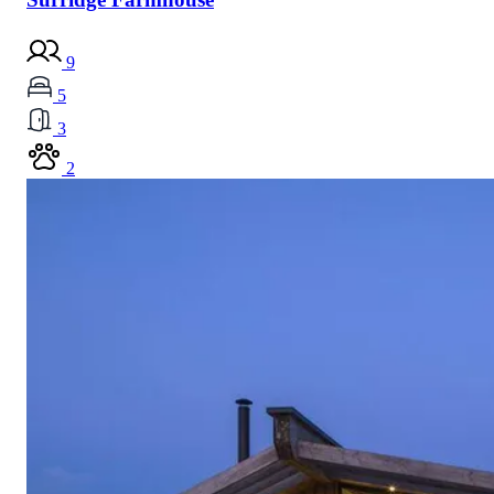
9
5
3
2