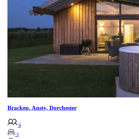
Bracken, Ansty, Dorchester
6
3