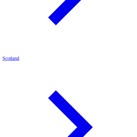
Scotland