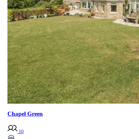
Chapel Green
10