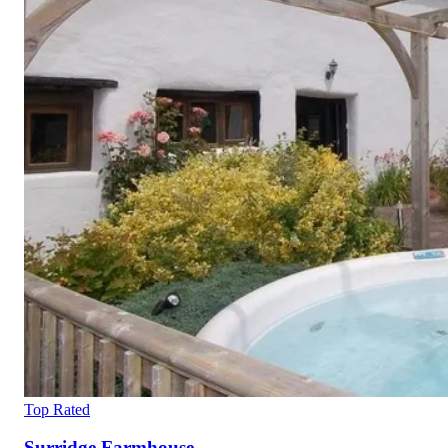
Top Rated
Surridge Farmhouse