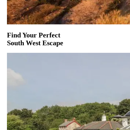
Find Your Perfect
South West Escape