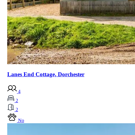
Lanes End Cottage, Dorchester
4
2
2
No