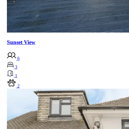
Sunset View
6
3
1
2