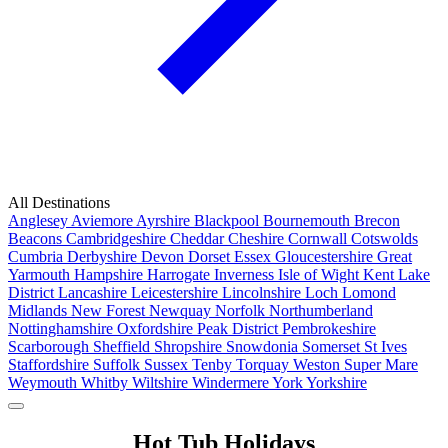
All Destinations
Anglesey
Aviemore
Ayrshire
Blackpool
Bournemouth
Brecon
Beacons
Cambridgeshire
Cheddar
Cheshire
Cornwall
Cotswolds
Cumbria
Derbyshire
Devon
Dorset
Essex
Gloucestershire
Great
Yarmouth
Hampshire
Harrogate
Inverness
Isle of Wight
Kent
Lake
District
Lancashire
Leicestershire
Lincolnshire
Loch Lomond
Midlands
New Forest
Newquay
Norfolk
Northumberland
Nottinghamshire
Oxfordshire
Peak District
Pembrokeshire
Scarborough
Sheffield
Shropshire
Snowdonia
Somerset
St Ives
Staffordshire
Suffolk
Sussex
Tenby
Torquay
Weston Super Mare
Weymouth
Whitby
Wiltshire
Windermere
York
Yorkshire
Popular Locations
Hot Tub Holidays