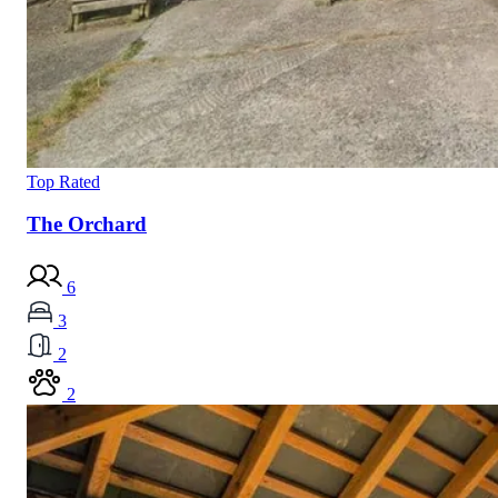
Top Rated
The Orchard
6
3
2
2