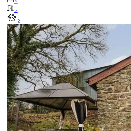
5
3
2