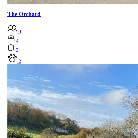
The Orchard
9
4
3
2