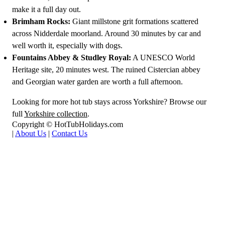
make it a full day out.
Brimham Rocks:
Giant millstone grit formations scattered
across Nidderdale moorland. Around 30 minutes by car and
well worth it, especially with dogs.
Fountains Abbey & Studley Royal:
A UNESCO World
Heritage site, 20 minutes west. The ruined Cistercian abbey
and Georgian water garden are worth a full afternoon.
Looking for more hot tub stays across Yorkshire? Browse our
full
Yorkshire collection
.
Copyright © HotTubHolidays.com
|
About Us
|
Contact Us