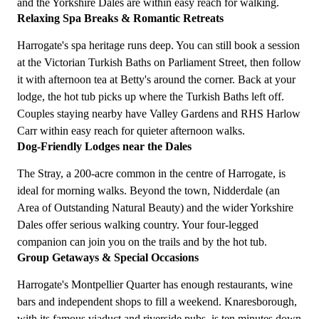
and the Yorkshire Dales are within easy reach for walking.
Relaxing Spa Breaks & Romantic Retreats
Harrogate's spa heritage runs deep. You can still book a session
at the Victorian Turkish Baths on Parliament Street, then follow
it with afternoon tea at Betty's around the corner. Back at your
lodge, the hot tub picks up where the Turkish Baths left off.
Couples staying nearby have Valley Gardens and RHS Harlow
Carr within easy reach for quieter afternoon walks.
Dog-Friendly Lodges near the Dales
The Stray, a 200-acre common in the centre of Harrogate, is
ideal for morning walks. Beyond the town, Nidderdale (an
Area of Outstanding Natural Beauty) and the wider Yorkshire
Dales offer serious walking country. Your four-legged
companion can join you on the trails and by the hot tub.
Group Getaways & Special Occasions
Harrogate's Montpellier Quarter has enough restaurants, wine
bars and independent shops to fill a weekend. Knaresborough,
with its famous viaduct and riverside pubs, is ten minutes down