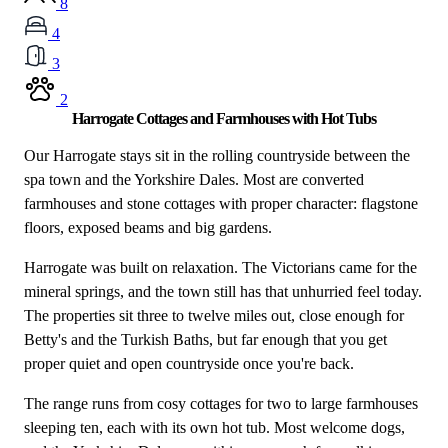
8
4
3
2
Harrogate Cottages and Farmhouses with Hot Tubs
Our Harrogate stays sit in the rolling countryside between the
spa town and the Yorkshire Dales. Most are converted
farmhouses and stone cottages with proper character: flagstone
floors, exposed beams and big gardens.
Harrogate was built on relaxation. The Victorians came for the
mineral springs, and the town still has that unhurried feel today.
The properties sit three to twelve miles out, close enough for
Betty's and the Turkish Baths, but far enough that you get
proper quiet and open countryside once you're back.
The range runs from cosy cottages for two to large farmhouses
sleeping ten, each with its own hot tub. Most welcome dogs,