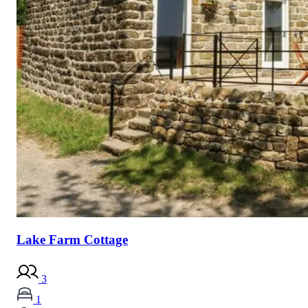
Lake Farm Cottage
3
1