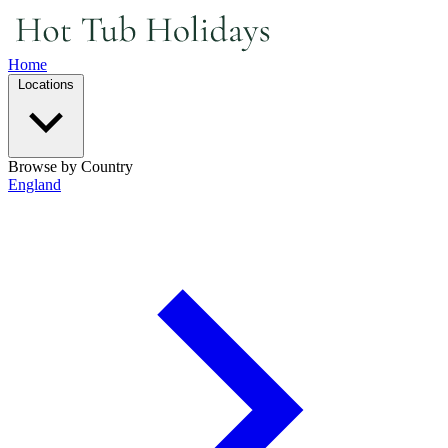
Home
Locations
Browse by Country
England