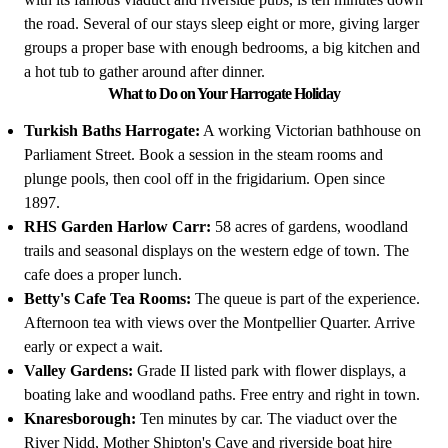
the road. Several of our stays sleep eight or more, giving larger
groups a proper base with enough bedrooms, a big kitchen and
a hot tub to gather around after dinner.
What to Do on Your Harrogate Holiday
Turkish Baths Harrogate:
A working Victorian bathhouse on
Parliament Street. Book a session in the steam rooms and
plunge pools, then cool off in the frigidarium. Open since
1897.
RHS Garden Harlow Carr:
58 acres of gardens, woodland
trails and seasonal displays on the western edge of town. The
cafe does a proper lunch.
Betty's Cafe Tea Rooms:
The queue is part of the experience.
Afternoon tea with views over the Montpellier Quarter. Arrive
early or expect a wait.
Valley Gardens:
Grade II listed park with flower displays, a
boating lake and woodland paths. Free entry and right in town.
Knaresborough:
Ten minutes by car. The viaduct over the
River Nidd, Mother Shipton's Cave and riverside boat hire