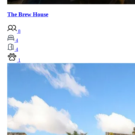
The Brew House
8
4
4
1