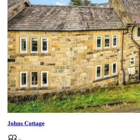
Johns Cottage