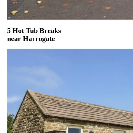
5 Hot Tub Breaks
near Harrogate