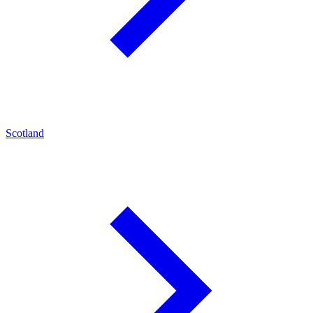
Scotland