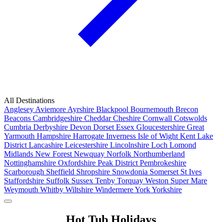
All Destinations
Anglesey
Aviemore
Ayrshire
Blackpool
Bournemouth
Brecon
Beacons
Cambridgeshire
Cheddar
Cheshire
Cornwall
Cotswolds
Cumbria
Derbyshire
Devon
Dorset
Essex
Gloucestershire
Great
Yarmouth
Hampshire
Harrogate
Inverness
Isle of Wight
Kent
Lake
District
Lancashire
Leicestershire
Lincolnshire
Loch Lomond
Midlands
New Forest
Newquay
Norfolk
Northumberland
Nottinghamshire
Oxfordshire
Peak District
Pembrokeshire
Scarborough
Sheffield
Shropshire
Snowdonia
Somerset
St Ives
Staffordshire
Suffolk
Sussex
Tenby
Torquay
Weston Super Mare
Weymouth
Whitby
Wiltshire
Windermere
York
Yorkshire
Popular Locations
Hot Tub Holidays