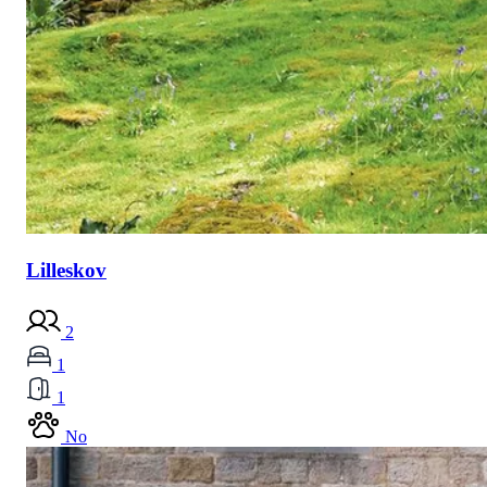
Lilleskov
2
1
1
No