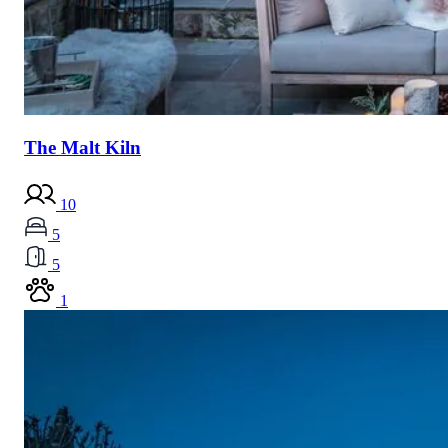
The Malt Kiln
10
5
5
1