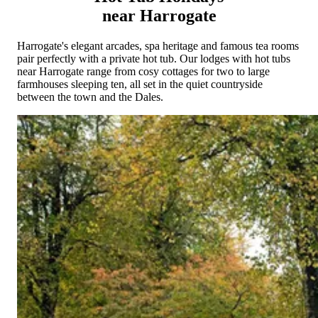
Cornwall
Devon
Dorset
Isle of Wight
Lake
near Harrogate
District
Northumberland
Yorkshire
Wales
Scotland
England
View All Locations →
Harrogate's elegant arcades, spa heritage and famous tea rooms
pair perfectly with a private hot tub. Our lodges with hot tubs
near Harrogate range from cosy cottages for two to large
farmhouses sleeping ten, all set in the quiet countryside
between the town and the Dales.