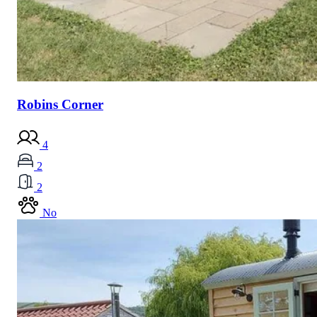
Robins Corner
4
2
2
No