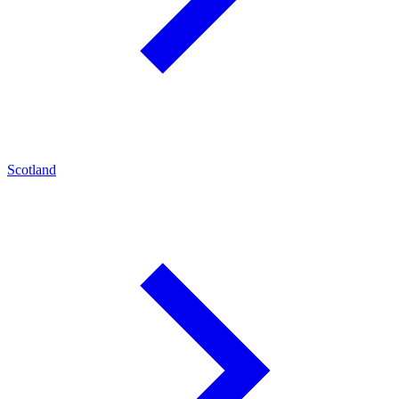
Scotland