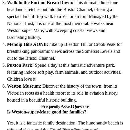
Walk to the Fort on Brean Down:
This dramatic limestone
headland stretches out into the Bristol Channel, offering a
spectacular cliff-top walk to a Victorian fort. Managed by the
National Trust, it is one of the most memorable walks near
Weston-super-Mare, with sweeping coastal views and
fascinating history.
Mendip Hills AONB:
hike up Bleadon Hill or Crook Peak for
breathtaking panoramic views across the Somerset Levels and
out to the Bristol Channel.
Puxton Park:
Spend a day at this fantastic adventure park,
featuring indoor soft play, farm animals, and outdoor activities.
Children love it.
Weston Museum:
Discover the history of the town, from its
Victorian roots as a health resort to its role in aviation history,
housed in a beautiful historic building.
Frequently Asked Questions
Is Weston-super-Mare good for families?
Yes, it is a fantastic family destination. The huge sandy beach is
safe and clean, and the Grand Pier offers hours of