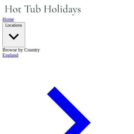
Home
Locations
Browse by Country
England