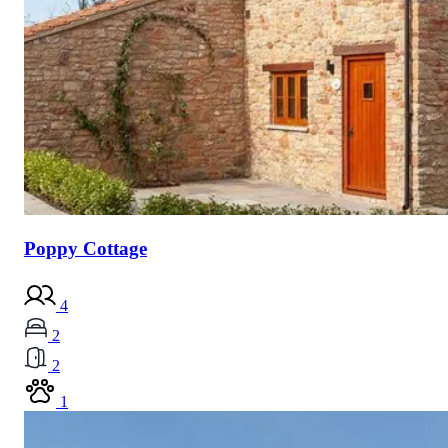
Poppy Cottage
4
2
2
1