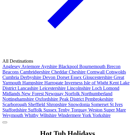
All Destinations
Anglesey
Aviemore
Ayrshire
Blackpool
Bournemouth
Brecon
Beacons
Cambridgeshire
Cheddar
Cheshire
Cornwall
Cotswolds
Cumbria
Derbyshire
Devon
Dorset
Essex
Gloucestershire
Great
Yarmouth
Hampshire
Harrogate
Inverness
Isle of Wight
Kent
Lake
District
Lancashire
Leicestershire
Lincolnshire
Loch Lomond
Midlands
New Forest
Newquay
Norfolk
Northumberland
Nottinghamshire
Oxfordshire
Peak District
Pembrokeshire
Scarborough
Sheffield
Shropshire
Snowdonia
Somerset
St Ives
Staffordshire
Suffolk
Sussex
Tenby
Torquay
Weston Super Mare
Weymouth
Whitby
Wiltshire
Windermere
York
Yorkshire
Popular Locations
Hot Tub Holidays