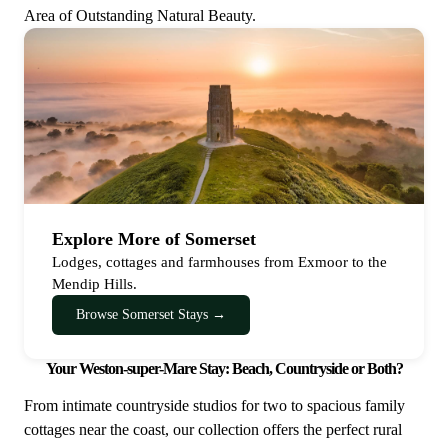
Area of Outstanding Natural Beauty.
Explore More of Somerset
Lodges, cottages and farmhouses from Exmoor to the
Mendip Hills.
Browse Somerset Stays →
Your Weston-super-Mare Stay: Beach, Countryside or Both?
From intimate countryside studios for two to spacious family
cottages near the coast, our collection offers the perfect rural