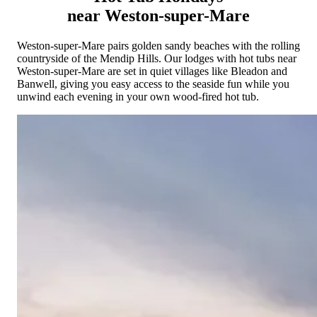
Cornwall
Devon
Dorset
Isle of Wight
Lake
near Weston-super-Mare
District
Northumberland
Yorkshire
Wales
Scotland
England
View All Locations →
Weston-super-Mare pairs golden sandy beaches with the rolling
countryside of the Mendip Hills. Our lodges with hot tubs near
Weston-super-Mare are set in quiet villages like Bleadon and
Banwell, giving you easy access to the seaside fun while you
unwind each evening in your own wood-fired hot tub.