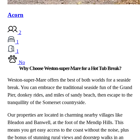
Acorn
2
1
1
No
Why Choose Weston-super-Mare for a Hot Tub Break?
Weston-super-Mare offers the best of both worlds for a seaside
break. You can embrace the traditional seaside fun of the Grand
Pier, donkey rides, and miles of sandy beach, then escape to the
tranquillity of the Somerset countryside.
Our properties are located in charming nearby villages like
Bleadon and Banwell, at the foot of the Mendip Hills. This
means you get easy access to the coast without the noise, plus
the bonus of stunning rural views and doorstep walks in an