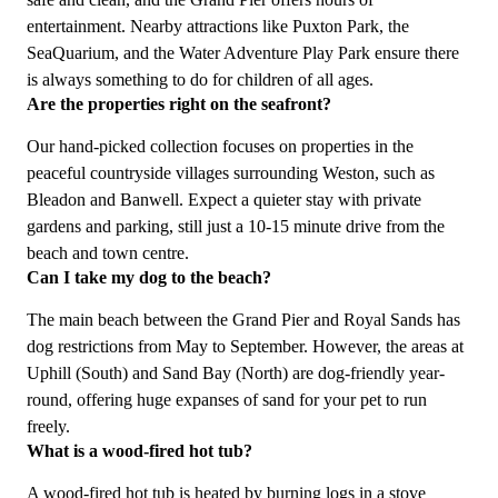
entertainment. Nearby attractions like Puxton Park, the
SeaQuarium, and the Water Adventure Play Park ensure there
is always something to do for children of all ages.
Are the properties right on the seafront?
Our hand-picked collection focuses on properties in the
peaceful countryside villages surrounding Weston, such as
Bleadon and Banwell. Expect a quieter stay with private
gardens and parking, still just a 10-15 minute drive from the
beach and town centre.
Can I take my dog to the beach?
The main beach between the Grand Pier and Royal Sands has
dog restrictions from May to September. However, the areas at
Uphill (South) and Sand Bay (North) are dog-friendly year-
round, offering huge expanses of sand for your pet to run
freely.
What is a wood-fired hot tub?
A wood-fired hot tub is heated by burning logs in a stove