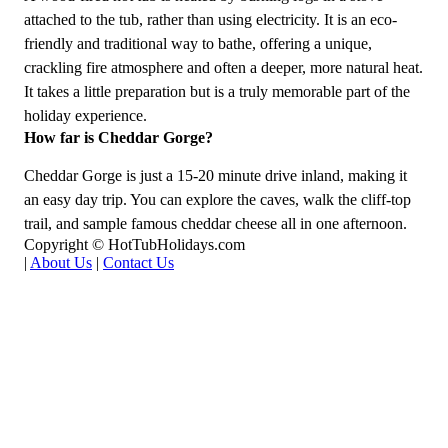
attached to the tub, rather than using electricity. It is an eco-
friendly and traditional way to bathe, offering a unique,
crackling fire atmosphere and often a deeper, more natural heat.
It takes a little preparation but is a truly memorable part of the
holiday experience.
How far is Cheddar Gorge?
Cheddar Gorge is just a 15-20 minute drive inland, making it
an easy day trip. You can explore the caves, walk the cliff-top
trail, and sample famous cheddar cheese all in one afternoon.
Copyright © HotTubHolidays.com
|
About Us
|
Contact Us