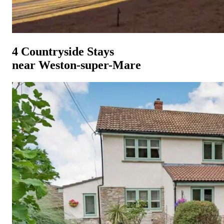
4 Countryside Stays
near Weston-super-Mare