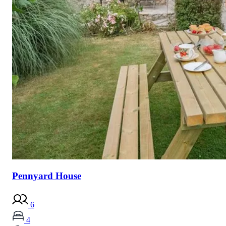
Pennyard House
6
4