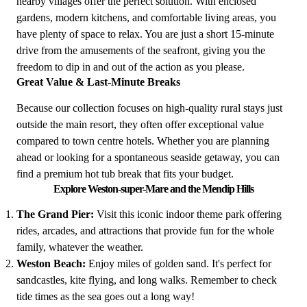
nearby villages offer the perfect solution. With enclosed
gardens, modern kitchens, and comfortable living areas, you
have plenty of space to relax. You are just a short 15-minute
drive from the amusements of the seafront, giving you the
freedom to dip in and out of the action as you please.
Great Value & Last-Minute Breaks
Because our collection focuses on high-quality rural stays just
outside the main resort, they often offer exceptional value
compared to town centre hotels. Whether you are planning
ahead or looking for a spontaneous seaside getaway, you can
find a premium hot tub break that fits your budget.
Explore Weston-super-Mare and the Mendip Hills
The Grand Pier:
Visit this iconic indoor theme park offering
rides, arcades, and attractions that provide fun for the whole
family, whatever the weather.
Weston Beach:
Enjoy miles of golden sand. It's perfect for
sandcastles, kite flying, and long walks. Remember to check
tide times as the sea goes out a long way!