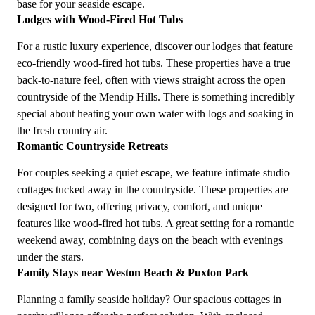
base for your seaside escape.
Lodges with Wood-Fired Hot Tubs
For a rustic luxury experience, discover our lodges that feature
eco-friendly wood-fired hot tubs. These properties have a true
back-to-nature feel, often with views straight across the open
countryside of the Mendip Hills. There is something incredibly
special about heating your own water with logs and soaking in
the fresh country air.
Romantic Countryside Retreats
For couples seeking a quiet escape, we feature intimate studio
cottages tucked away in the countryside. These properties are
designed for two, offering privacy, comfort, and unique
features like wood-fired hot tubs. A great setting for a romantic
weekend away, combining days on the beach with evenings
under the stars.
Family Stays near Weston Beach & Puxton Park
Planning a family seaside holiday? Our spacious cottages in