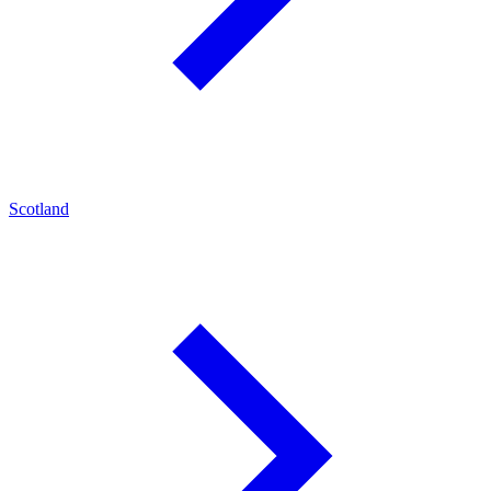
Scotland