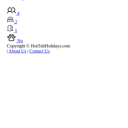
4
2
1
No
Copyright © HotTubHolidays.com
|
About Us
|
Contact Us