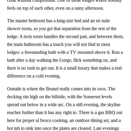
cook without compromise. One of those lodges where nobody
feels on top of each other, even on a rainy afternoon.
The master bedroom has a king-size bed and an en suite
shower room, so you get that separation from the rest of the
lodge. A twin room handles the second pair, and between them,
the main bathroom has a touch you will not find in most
lodges: a freestanding bath with a TV mounted above it. Run a
bath after a day walking the Gorge, flick something on, and
there is no rush to get out. It is a small luxury that makes a real
difference on a cold evening.
Outside is where the Brunel really comes into its own. The
decking sits high on the hillside, with the Somerset levels
spread out below in a wide arc. On a still evening, the skyline
reaches further than it has any right to. There is a gas BBQ out
here for proper al fresco cooking, an outdoor dining set, and a
hot tub to sink into once the plates are cleared. Late evenings