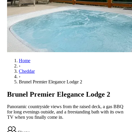
Home
›
Cheddar
›
Brunel Premier Elegance Lodge 2
Brunel Premier Elegance Lodge 2
Panoramic countryside views from the raised deck, a gas BBQ
for long evenings outside, and a freestanding bath with its own
TV when you finally come in.