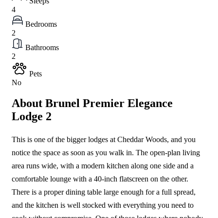
Sleeps
4
Bedrooms
2
Bathrooms
2
Pets
No
About Brunel Premier Elegance
Lodge 2
This is one of the bigger lodges at Cheddar Woods, and you
notice the space as soon as you walk in. The open-plan living
area runs wide, with a modern kitchen along one side and a
comfortable lounge with a 40-inch flatscreen on the other.
There is a proper dining table large enough for a full spread,
and the kitchen is well stocked with everything you need to