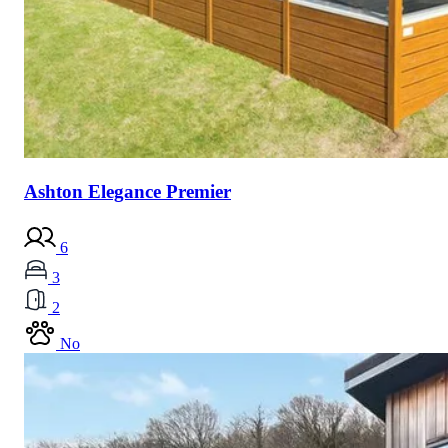
Ashton Elegance Premier
6
3
2
No