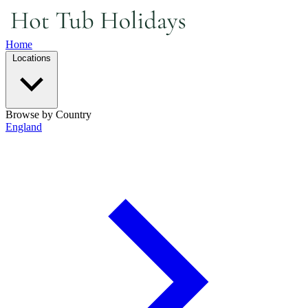
Home
Locations
Browse by Country
England