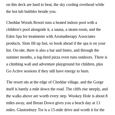
on this deck are hard to beat, the sky cooling overhead while
the hot tub bubbles beside you.
Cheddar Woods Resort runs a heated indoor pool with a
children's pool alongside it, a sauna, a steam room, and the
Eden Spa for treatments with Aromatherapy Associates
products. Slots fill up fast, so book ahead if the spa is on your
list. On-site, there is also a bar and bistro, and through the
summer months, a log-fired pizza oven runs outdoors. There is
a climbing wall and adventure playground for children, plus
Go Active sessions if they still have energy to burn.
The resort sits at the edge of Cheddar village, and the Gorge
itself is barely a mile down the road. The cliffs rise steeply, and
the walks above are worth every step. Wookey Hole is about 8
miles away, and Brean Down gives you a beach day at 13
miles. Glastonbury Tor is a 15-mile drive and worth it for the