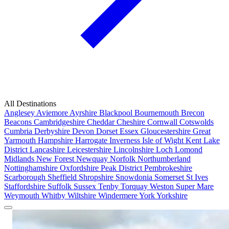
All Destinations
Anglesey
Aviemore
Ayrshire
Blackpool
Bournemouth
Brecon
Beacons
Cambridgeshire
Cheddar
Cheshire
Cornwall
Cotswolds
Cumbria
Derbyshire
Devon
Dorset
Essex
Gloucestershire
Great
Yarmouth
Hampshire
Harrogate
Inverness
Isle of Wight
Kent
Lake
District
Lancashire
Leicestershire
Lincolnshire
Loch Lomond
Midlands
New Forest
Newquay
Norfolk
Northumberland
Nottinghamshire
Oxfordshire
Peak District
Pembrokeshire
Scarborough
Sheffield
Shropshire
Snowdonia
Somerset
St Ives
Staffordshire
Suffolk
Sussex
Tenby
Torquay
Weston Super Mare
Weymouth
Whitby
Wiltshire
Windermere
York
Yorkshire
Popular Locations