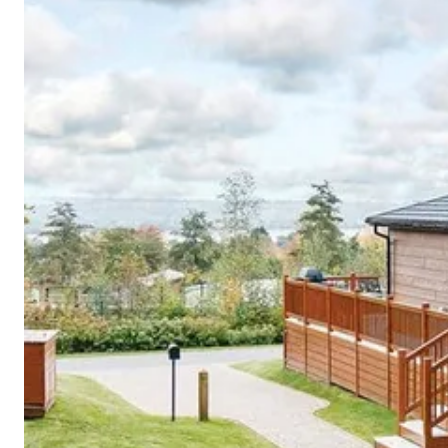
Cornwall
Devon
Dorset
Isle of Wight
Lake
District
Northumberland
Yorkshire
Wales
Scotland
England
View All Locations →