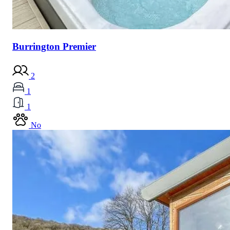
Burrington Premier
2
1
1
No