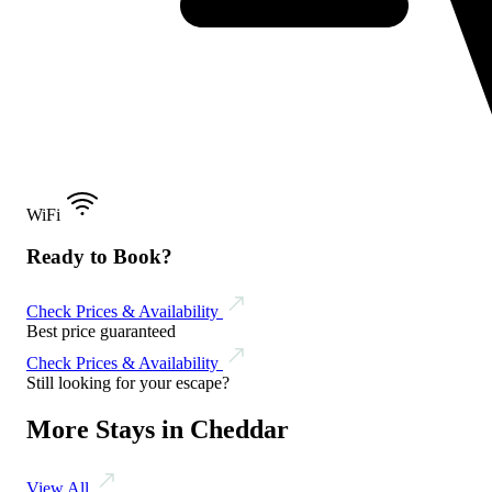
WiFi
Ready to Book?
Check Prices & Availability
Best price guaranteed
Check Prices & Availability
Still looking for your escape?
More Stays in Cheddar
View All