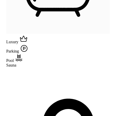
Luxury
Parking
Pool
Sauna