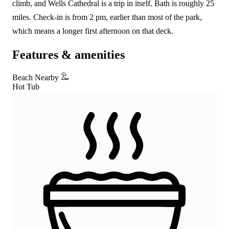
climb, and Wells Cathedral is a trip in itself. Bath is roughly 25
miles. Check-in is from 2 pm, earlier than most of the park,
which means a longer first afternoon on that deck.
Features & amenities
Beach Nearby
Hot Tub