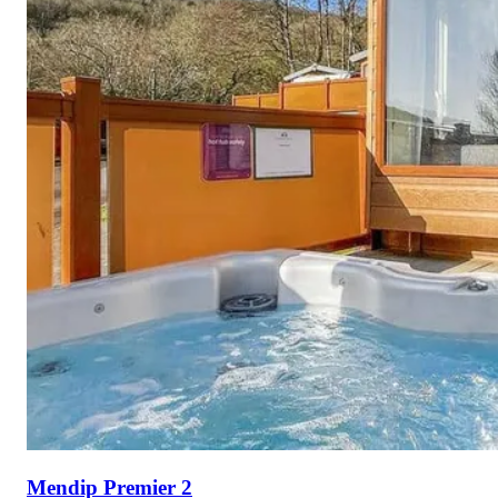
Mendip Premier 2