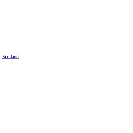
Scotland