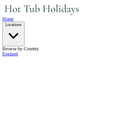
Home
Locations
Browse by Country
England