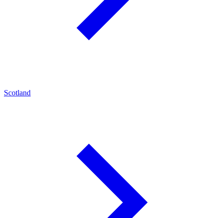
Scotland