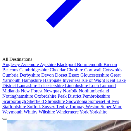
All Destinations
Anglesey
Aviemore
Ayrshire
Blackpool
Bournemouth
Brecon
Beacons
Cambridgeshire
Cheddar
Cheshire
Cornwall
Cotswolds
Cumbria
Derbyshire
Devon
Dorset
Essex
Gloucestershire
Great
Yarmouth
Hampshire
Harrogate
Inverness
Isle of Wight
Kent
Lake
District
Lancashire
Leicestershire
Lincolnshire
Loch Lomond
Midlands
New Forest
Newquay
Norfolk
Northumberland
Nottinghamshire
Oxfordshire
Peak District
Pembrokeshire
Scarborough
Sheffield
Shropshire
Snowdonia
Somerset
St Ives
Staffordshire
Suffolk
Sussex
Tenby
Torquay
Weston Super Mare
Weymouth
Whitby
Wiltshire
Windermere
York
Yorkshire
Popular Locations