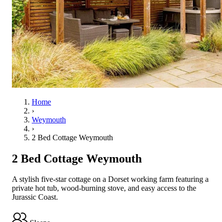
Home
›
Weymouth
›
2 Bed Cottage Weymouth
2 Bed Cottage Weymouth
A stylish five-star cottage on a Dorset working farm featuring a
private hot tub, wood-burning stove, and easy access to the
Jurassic Coast.