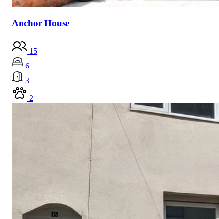
Anchor House
15
6
3
2