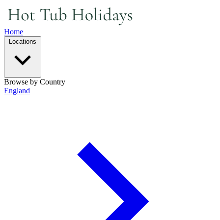
Home
Locations
Browse by Country
England