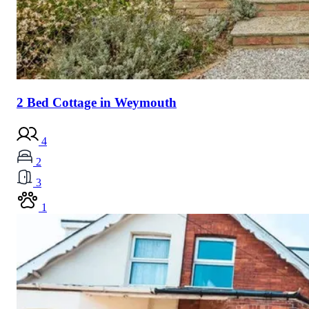
2 Bed Cottage in Weymouth
4
2
3
1