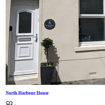
North Harbour House