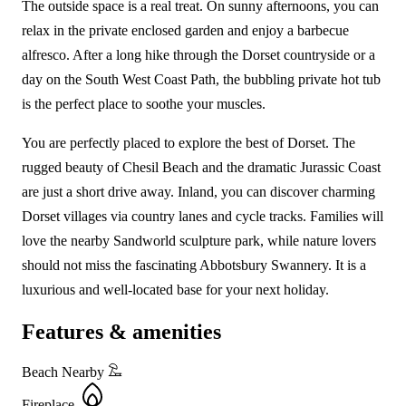
The outside space is a real treat. On sunny afternoons, you can
relax in the private enclosed garden and enjoy a barbecue
alfresco. After a long hike through the Dorset countryside or a
day on the South West Coast Path, the bubbling private hot tub
is the perfect place to soothe your muscles.
You are perfectly placed to explore the best of Dorset. The
rugged beauty of Chesil Beach and the dramatic Jurassic Coast
are just a short drive away. Inland, you can discover charming
Dorset villages via country lanes and cycle tracks. Families will
love the nearby Sandworld sculpture park, while nature lovers
should not miss the fascinating Abbotsbury Swannery. It is a
luxurious and well-located base for your next holiday.
Features & amenities
Beach Nearby
Fireplace