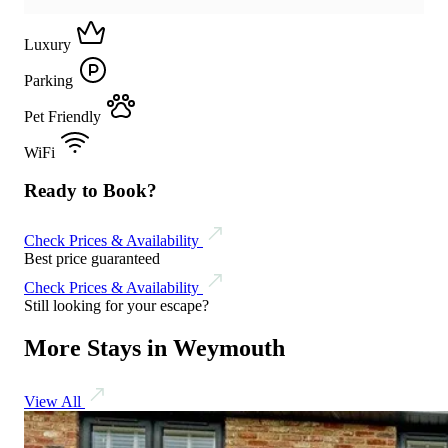
Luxury
Parking
Pet Friendly
WiFi
Ready to Book?
Check Prices & Availability
Best price guaranteed
Check Prices & Availability
Still looking for your escape?
More Stays in Weymouth
View All