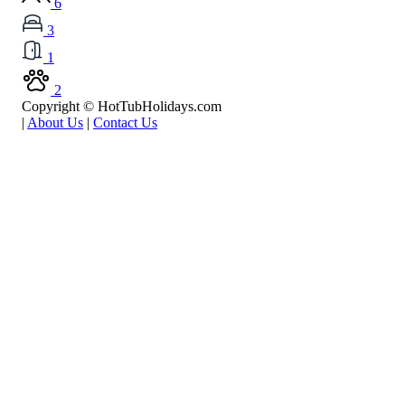
6
3
1
2
Copyright © HotTubHolidays.com
|
About Us
|
Contact Us