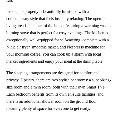
fun.
Inside, the property is beautifully furnished with a
contemporary style that feels instantly relaxing. The open-plan
living area is the heart of the home, featuring a warming wood-
burning stove that is perfect for cosy evenings. The kitchen is
exceptionally well-equipped for self-catering, complete with a
Ninja air fryer, smoothie maker, and Nespresso machine for
your morning coffee. You can cook up a storm with local
market ingredients and enjoy your meal at the dining table.
The sleeping arrangements are designed for comfort and
privacy. Upstairs, there are two stylish bedrooms: a super-king-
size room and a twin room, both with their own Smart TVs.
Each bedroom benefits from its own en-suite facilities, and
there is an additional shower room on the ground floor,
meaning plenty of space for everyone to get ready.