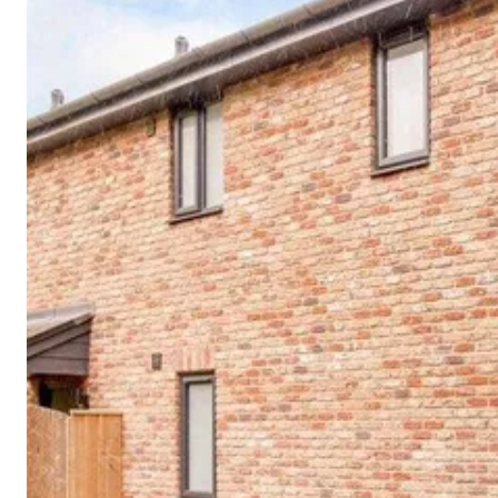
Cornwall
Devon
Dorset
Isle of Wight
Lake
District
Northumberland
Yorkshire
Wales
Scotland
England
View All Locations →