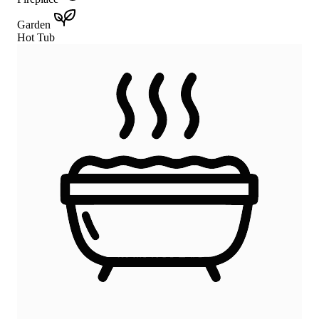
Garden
Hot Tub