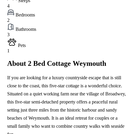
Sleeps
4
Bedrooms
2
Bathrooms
3
Pets
1
About 2 Bed Cottage Weymouth
If you are looking for a luxury countryside escape that is still
close to the coast, this five-star cottage is a wonderful choice.
Situated on a quiet working farm near the village of Broadwey,
this five-star semi-detached property offers a peaceful rural
setting just three miles from the historic harbour and sandy
beaches of Weymouth. It is an ideal retreat for couples or a
small family who want to combine country walks with seaside