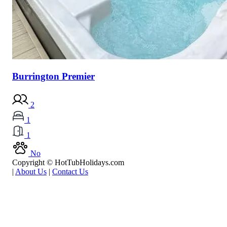
Burrington Premier
2
1
1
No
Copyright © HotTubHolidays.com
|
About Us
|
Contact Us