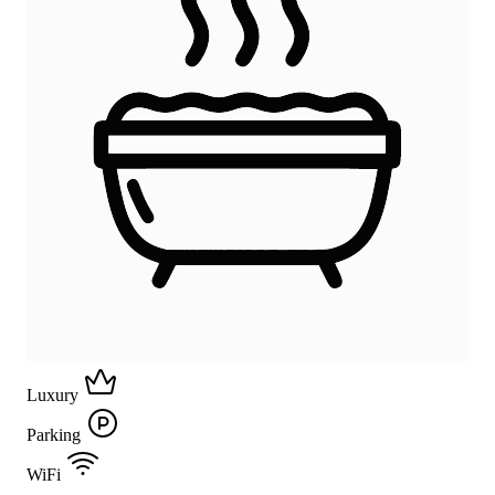
Luxury
Parking
WiFi