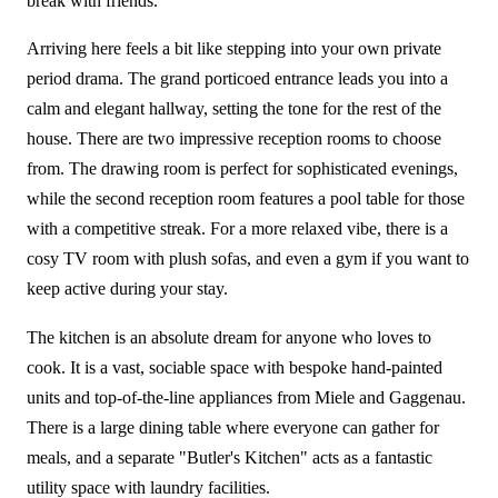
break with friends.
Arriving here feels a bit like stepping into your own private
period drama. The grand porticoed entrance leads you into a
calm and elegant hallway, setting the tone for the rest of the
house. There are two impressive reception rooms to choose
from. The drawing room is perfect for sophisticated evenings,
while the second reception room features a pool table for those
with a competitive streak. For a more relaxed vibe, there is a
cosy TV room with plush sofas, and even a gym if you want to
keep active during your stay.
The kitchen is an absolute dream for anyone who loves to
cook. It is a vast, sociable space with bespoke hand-painted
units and top-of-the-line appliances from Miele and Gaggenau.
There is a large dining table where everyone can gather for
meals, and a separate "Butler's Kitchen" acts as a fantastic
utility space with laundry facilities.