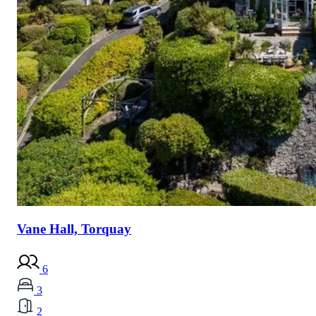
Vane Hall, Torquay
6
3
2