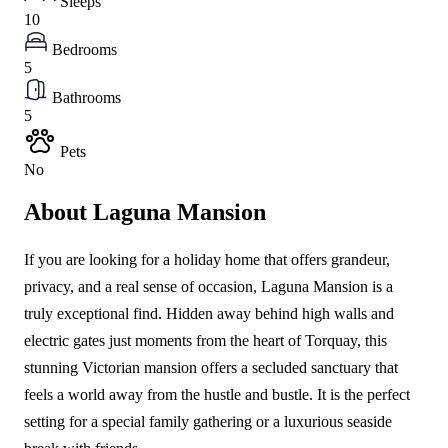
Sleeps
10
Bedrooms
5
Bathrooms
5
Pets
No
About Laguna Mansion
If you are looking for a holiday home that offers grandeur,
privacy, and a real sense of occasion, Laguna Mansion is a
truly exceptional find. Hidden away behind high walls and
electric gates just moments from the heart of Torquay, this
stunning Victorian mansion offers a secluded sanctuary that
feels a world away from the hustle and bustle. It is the perfect
setting for a special family gathering or a luxurious seaside