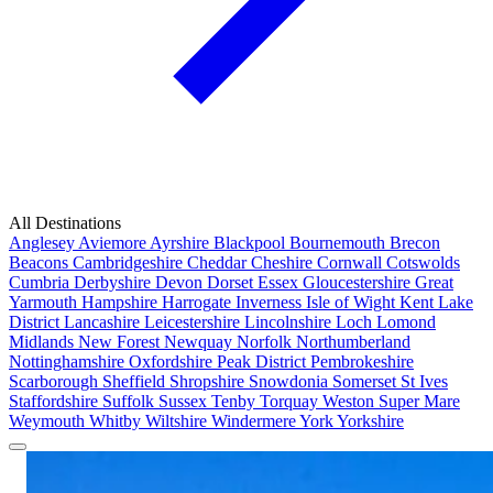
All Destinations
Anglesey
Aviemore
Ayrshire
Blackpool
Bournemouth
Brecon
Beacons
Cambridgeshire
Cheddar
Cheshire
Cornwall
Cotswolds
Cumbria
Derbyshire
Devon
Dorset
Essex
Gloucestershire
Great
Yarmouth
Hampshire
Harrogate
Inverness
Isle of Wight
Kent
Lake
District
Lancashire
Leicestershire
Lincolnshire
Loch Lomond
Midlands
New Forest
Newquay
Norfolk
Northumberland
Nottinghamshire
Oxfordshire
Peak District
Pembrokeshire
Scarborough
Sheffield
Shropshire
Snowdonia
Somerset
St Ives
Staffordshire
Suffolk
Sussex
Tenby
Torquay
Weston Super Mare
Weymouth
Whitby
Wiltshire
Windermere
York
Yorkshire
Popular Locations