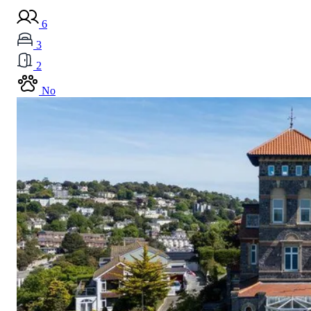
6
3
2
No