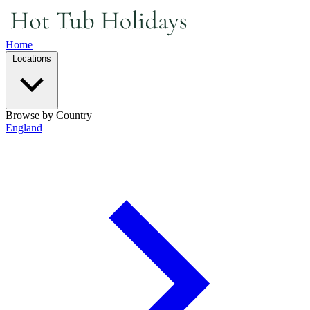
Home
Locations
Browse by Country
England