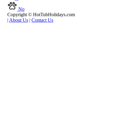
No
Copyright © HotTubHolidays.com
|
About Us
|
Contact Us