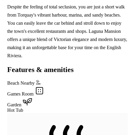
Despite the feeling of total seclusion, you are just a short walk
from Torquay's vibrant harbour, marina, and sandy beaches.
You can easily leave the car behind and stroll down to enjoy
the town's excellent restaurants and shops. Laguna Mansion
offers a unique blend of Victorian elegance and modern luxury,
making it an unforgettable base for your time on the English
Riviera.
Features & amenities
Beach Nearby
Games Room
Garden
Hot Tub