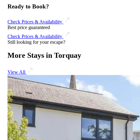
Ready to Book?
Check Prices & Availability
Best price guaranteed
Check Prices & Availability
Still looking for your escape?
More Stays in Torquay
View All