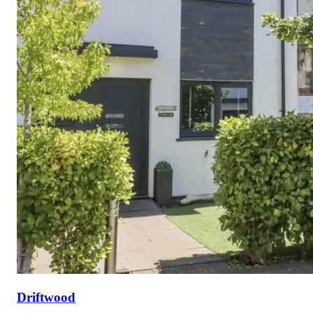
Driftwood