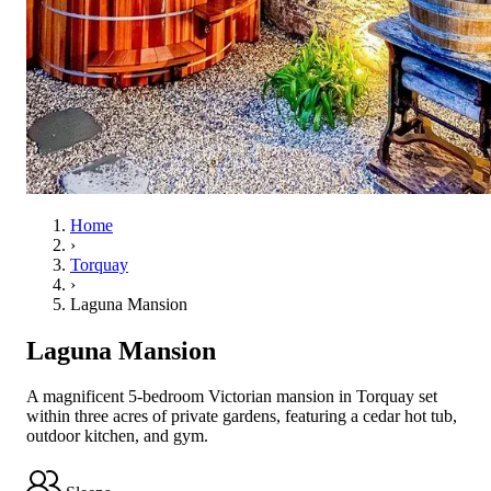
Home
›
Torquay
›
Laguna Mansion
Laguna Mansion
A magnificent 5-bedroom Victorian mansion in Torquay set
within three acres of private gardens, featuring a cedar hot tub,
outdoor kitchen, and gym.