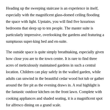
Heading up the sweeping staircase is an experience in itself,
especially with the magnificent glass-domed ceiling flooding
the space with light. Upstairs, you will find five luxurious
bedrooms that sleep up to ten people. The master suite is
particularly impressive, overlooking the gardens and featuring a
sumptuous super-king bed and en-suite.
The outside space is quite simply breathtaking, especially given
how close you are to the town centre. It is rare to find three
acres of meticulously maintained gardens in such a central
location. Children can play safely in the walled garden, while
adults can unwind in the beautiful cedar wood hot tub or gather
around the fire pit as the evening draws in. A real highlight is
the fantastic outdoor kitchen on the front lawn. Complete with
cooking appliances and shaded seating, it is a magnificent spot
for alfresco dining on a grand scale.