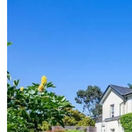
Cornwall
Devon
Dorset
Isle of Wight
Lake
District
Northumberland
Yorkshire
Wales
Scotland
England
View All Locations →