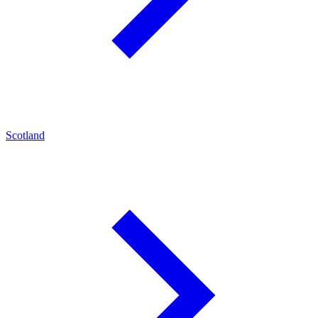
Scotland