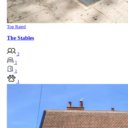
Top Rated
The Stables
2
1
1
1