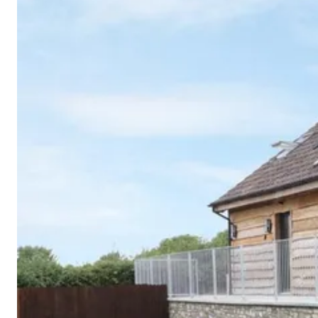
Cornwall
Devon
Dorset
Isle of Wight
Lake
District
Northumberland
Yorkshire
Wales
Scotland
England
View All Locations →