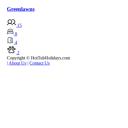
Greenlawns
15
8
4
2
Copyright © HotTubHolidays.com
|
About Us
|
Contact Us