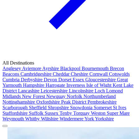
All Destinations
Anglesey
Aviemore
Ayrshire
Blackpool
Bournemouth
Brecon
Beacons
Cambridgeshire
Cheddar
Cheshire
Cornwall
Cotswolds
Cumbria
Derbyshire
Devon
Dorset
Essex
Gloucestershire
Great
Yarmouth
Hampshire
Harrogate
Inverness
Isle of Wight
Kent
Lake
District
Lancashire
Leicestershire
Lincolnshire
Loch Lomond
Midlands
New Forest
Newquay
Norfolk
Northumberland
Nottinghamshire
Oxfordshire
Peak District
Pembrokeshire
Scarborough
Sheffield
Shropshire
Snowdonia
Somerset
St Ives
Staffordshire
Suffolk
Sussex
Tenby
Torquay
Weston Super Mare
Weymouth
Whitby
Wiltshire
Windermere
York
Yorkshire
Popular Locations