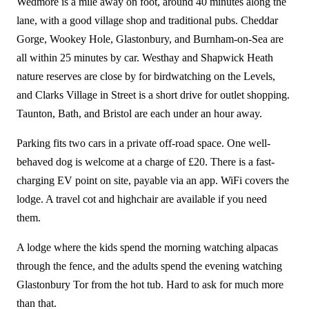
Wedmore is a mile away on foot, around 40 minutes along the
lane, with a good village shop and traditional pubs. Cheddar
Gorge, Wookey Hole, Glastonbury, and Burnham-on-Sea are
all within 25 minutes by car. Westhay and Shapwick Heath
nature reserves are close by for birdwatching on the Levels,
and Clarks Village in Street is a short drive for outlet shopping.
Taunton, Bath, and Bristol are each under an hour away.
Parking fits two cars in a private off-road space. One well-
behaved dog is welcome at a charge of £20. There is a fast-
charging EV point on site, payable via an app. WiFi covers the
lodge. A travel cot and highchair are available if you need
them.
A lodge where the kids spend the morning watching alpacas
through the fence, and the adults spend the evening watching
Glastonbury Tor from the hot tub. Hard to ask for much more
than that.