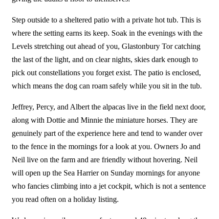
Step outside to a sheltered patio with a private hot tub. This is
where the setting earns its keep. Soak in the evenings with the
Levels stretching out ahead of you, Glastonbury Tor catching
the last of the light, and on clear nights, skies dark enough to
pick out constellations you forget exist. The patio is enclosed,
which means the dog can roam safely while you sit in the tub.
Jeffrey, Percy, and Albert the alpacas live in the field next door,
along with Dottie and Minnie the miniature horses. They are
genuinely part of the experience here and tend to wander over
to the fence in the mornings for a look at you. Owners Jo and
Neil live on the farm and are friendly without hovering. Neil
will open up the Sea Harrier on Sunday mornings for anyone
who fancies climbing into a jet cockpit, which is not a sentence
you read often on a holiday listing.