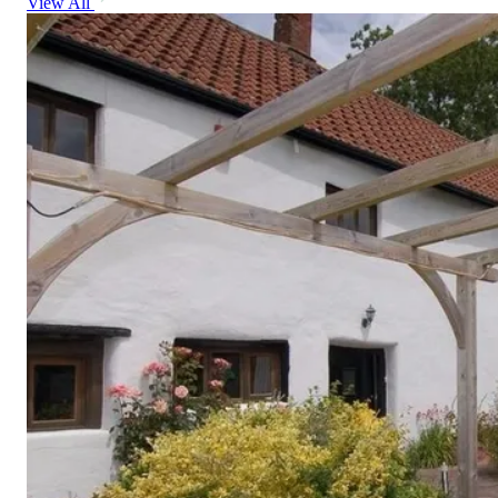
View All