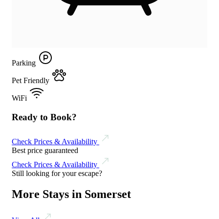
Parking
Pet Friendly
WiFi
Ready to Book?
Check Prices & Availability
Best price guaranteed
Check Prices & Availability
Still looking for your escape?
More Stays in Somerset