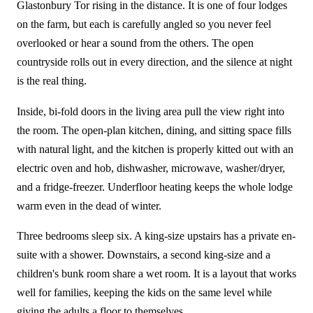
Glastonbury Tor rising in the distance. It is one of four lodges
on the farm, but each is carefully angled so you never feel
overlooked or hear a sound from the others. The open
countryside rolls out in every direction, and the silence at night
is the real thing.
Inside, bi-fold doors in the living area pull the view right into
the room. The open-plan kitchen, dining, and sitting space fills
with natural light, and the kitchen is properly kitted out with an
electric oven and hob, dishwasher, microwave, washer/dryer,
and a fridge-freezer. Underfloor heating keeps the whole lodge
warm even in the dead of winter.
Three bedrooms sleep six. A king-size upstairs has a private en-
suite with a shower. Downstairs, a second king-size and a
children's bunk room share a wet room. It is a layout that works
well for families, keeping the kids on the same level while
giving the adults a floor to themselves.