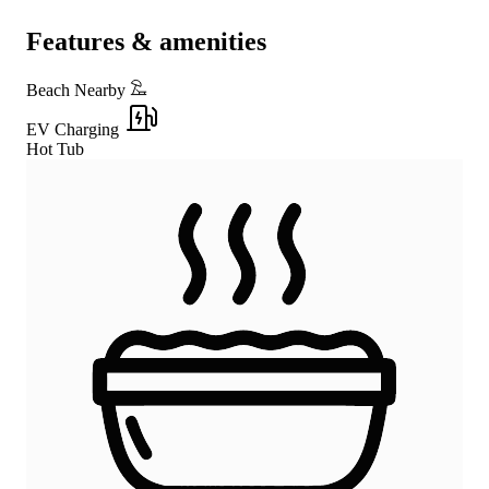
Features & amenities
Beach Nearby
EV Charging
Hot Tub