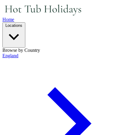
Home
Locations
Browse by Country
England