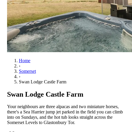
Home
›
Somerset
›
Swan Lodge Castle Farm
Swan Lodge Castle Farm
Your neighbours are three alpacas and two miniature horses,
there's a Sea Harrier jump jet parked in the field you can climb
into on Sundays, and the hot tub looks straight across the
Somerset Levels to Glastonbury Tor.