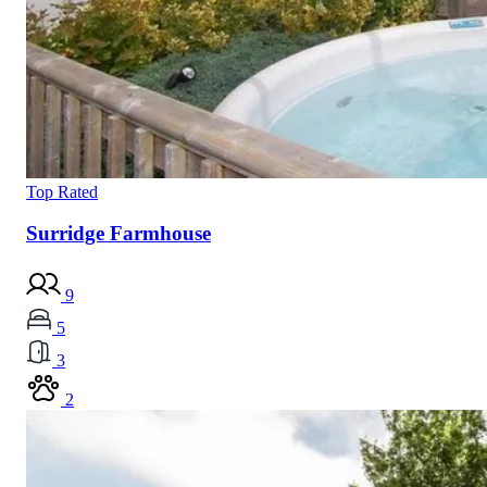
Top Rated
Surridge Farmhouse
9
5
3
2