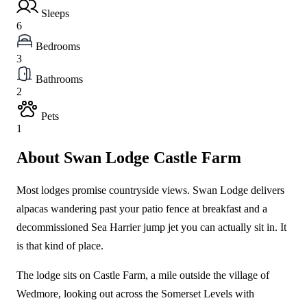
Sleeps
6
Bedrooms
3
Bathrooms
2
Pets
1
About Swan Lodge Castle Farm
Most lodges promise countryside views. Swan Lodge delivers
alpacas wandering past your patio fence at breakfast and a
decommissioned Sea Harrier jump jet you can actually sit in. It
is that kind of place.
The lodge sits on Castle Farm, a mile outside the village of
Wedmore, looking out across the Somerset Levels with