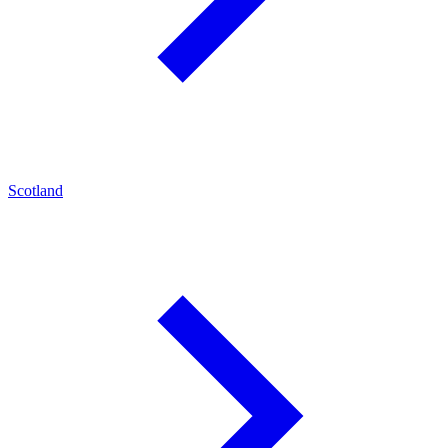
Scotland