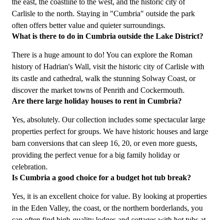
the east, the coastline to the west, and the historic city of
Carlisle to the north. Staying in "Cumbria" outside the park
often offers better value and quieter surroundings.
What is there to do in Cumbria outside the Lake District?
There is a huge amount to do! You can explore the Roman
history of Hadrian's Wall, visit the historic city of Carlisle with
its castle and cathedral, walk the stunning Solway Coast, or
discover the market towns of Penrith and Cockermouth.
Are there large holiday houses to rent in Cumbria?
Yes, absolutely. Our collection includes some spectacular large
properties perfect for groups. We have historic houses and large
barn conversions that can sleep 16, 20, or even more guests,
providing the perfect venue for a big family holiday or
celebration.
Is Cumbria a good choice for a budget hot tub break?
Yes, it is an excellent choice for value. By looking at properties
in the Eden Valley, the coast, or the northern borderlands, you
can often find high-quality lodges and cottages with hot tubs at