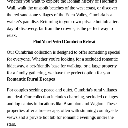
Whether you want to explore the Roman history of Hadrian's
Wall, walk the unspoilt beaches of the west coast, or discover
the red sandstone villages of the Eden Valley, Cumbria is a
walker's paradise. Returning to your own private hot tub after a
day of discovery, far from the crowds, is the perfect way to
relax.
Find Your Perfect Cumbrian Retreat
Our Cumbrian collection is designed to offer something special
for everyone. Whether you're looking for a secluded romantic
hideaway, a pet-friendly base for walking, or a large property
for a family gathering, we have the perfect option for you.
Romantic Rural Escapes
For couples seeking peace and quiet, Cumbria's rural villages
are ideal. Our collection includes charming, secluded cottages
and log cabins in locations like Brampton and Wigton. These
properties offer a true escape, often with stunning countryside
views and a private hot tub for romantic evenings under the
stars.