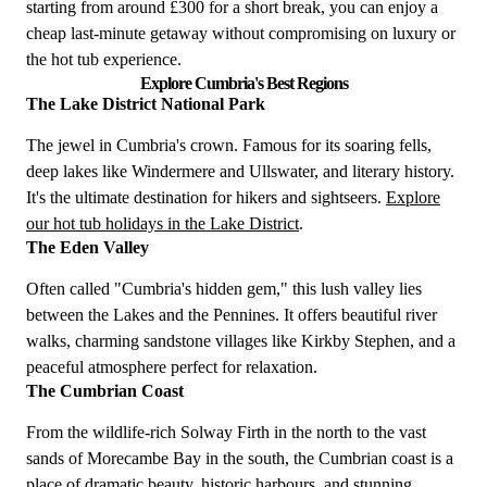
starting from around £300 for a short break, you can enjoy a
cheap last-minute getaway without compromising on luxury or
the hot tub experience.
Explore Cumbria's Best Regions
The Lake District National Park
The jewel in Cumbria's crown. Famous for its soaring fells,
deep lakes like Windermere and Ullswater, and literary history.
It's the ultimate destination for hikers and sightseers.
Explore
our hot tub holidays in the Lake District
.
The Eden Valley
Often called "Cumbria's hidden gem," this lush valley lies
between the Lakes and the Pennines. It offers beautiful river
walks, charming sandstone villages like Kirkby Stephen, and a
peaceful atmosphere perfect for relaxation.
The Cumbrian Coast
From the wildlife-rich Solway Firth in the north to the vast
sands of Morecambe Bay in the south, the Cumbrian coast is a
place of dramatic beauty, historic harbours, and stunning