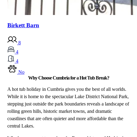
Birkett Barn
8
4
4
No
Why Choose Cumbria for a Hot Tub Break?
A hot tub holiday in Cumbria gives you the best of all worlds.
While it is home to the spectacular Lake District National Park,
stepping just outside the park boundaries reveals a landscape of
rolling green hills, historic market towns, and dramatic
coastlines that are often quieter and more affordable than the
central Lakes.