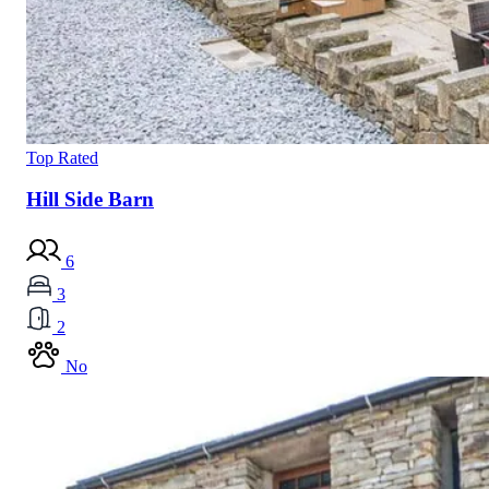
Top Rated
Hill Side Barn
6
3
2
No