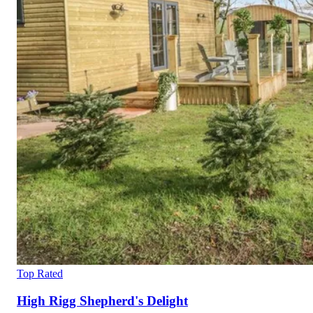
Top Rated
High Rigg Shepherd's Delight