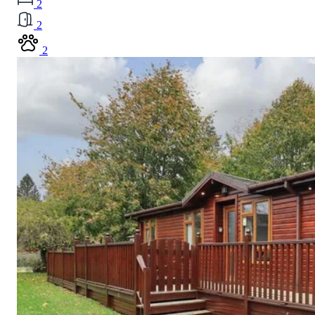
2
2
2