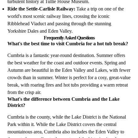
turbulent history at Tullie House Museum.
Ride the Settle-Carlisle Railway:
Take a trip on one of the
world's most scenic railway lines, crossing the iconic
Ribblehead Viaduct and passing through the stunning
Yorkshire Dales and Eden Valley.
Frequently Asked Questions
What's the best time to visit Cumbria for a hot tub break?
Cumbria is a fantastic year-round destination. Summer offers
the best weather for the coast and outdoor events. Spring and
Autumn are beautiful in the Eden Valley and Lakes, with fewer
crowds than in summer. Winter is perfect for a cosy, great-value
break, with roaring fires and hot tubs providing a warm retreat
from the crisp air.
What's the difference between Cumbria and the Lake
District?
Cumbria is the county, while the Lake District is the National
Park within it. While the Lake District covers the central
mountainous area, Cumbria also includes the Eden Valley to