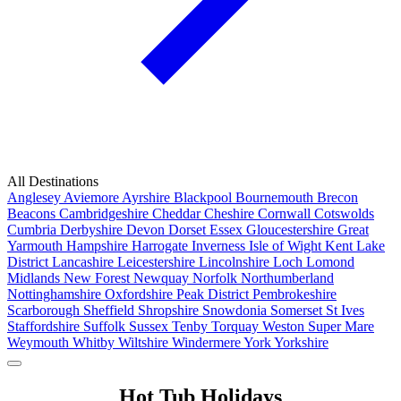
All Destinations
Anglesey
Aviemore
Ayrshire
Blackpool
Bournemouth
Brecon
Beacons
Cambridgeshire
Cheddar
Cheshire
Cornwall
Cotswolds
Cumbria
Derbyshire
Devon
Dorset
Essex
Gloucestershire
Great
Yarmouth
Hampshire
Harrogate
Inverness
Isle of Wight
Kent
Lake
District
Lancashire
Leicestershire
Lincolnshire
Loch Lomond
Midlands
New Forest
Newquay
Norfolk
Northumberland
Nottinghamshire
Oxfordshire
Peak District
Pembrokeshire
Scarborough
Sheffield
Shropshire
Snowdonia
Somerset
St Ives
Staffordshire
Suffolk
Sussex
Tenby
Torquay
Weston Super Mare
Weymouth
Whitby
Wiltshire
Windermere
York
Yorkshire
Popular Locations
Hot Tub Holidays