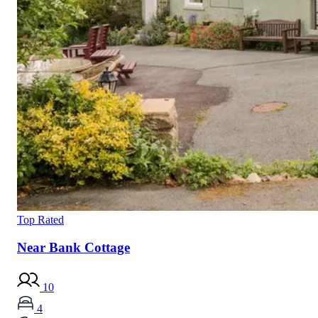
Top Rated
Near Bank Cottage
10
4