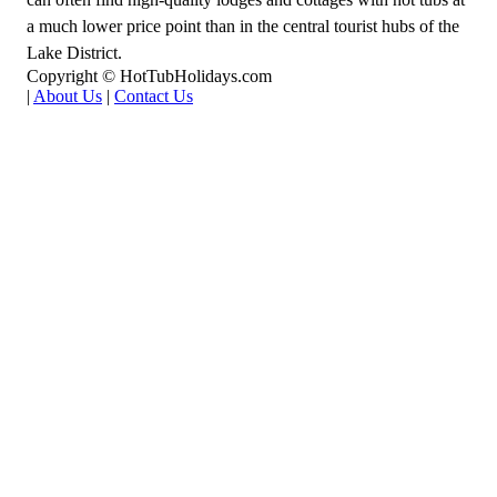
a much lower price point than in the central tourist hubs of the
Lake District.
Copyright © HotTubHolidays.com
|
About Us
|
Contact Us