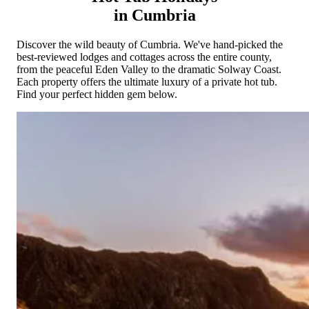
Cornwall
Devon
Dorset
Isle of Wight
Lake
in Cumbria
District
Northumberland
Yorkshire
Wales
Scotland
England
View All Locations →
Discover the wild beauty of Cumbria. We've hand-picked the
best-reviewed lodges and cottages across the entire county,
from the peaceful Eden Valley to the dramatic Solway Coast.
Each property offers the ultimate luxury of a private hot tub.
Find your perfect hidden gem below.