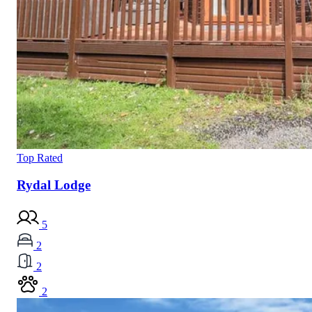
Top Rated
Rydal Lodge
5
2
2
2