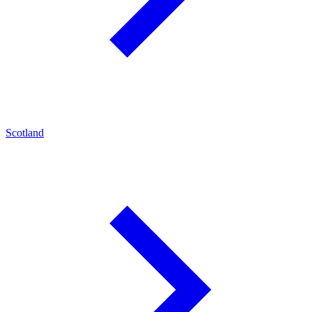
Scotland