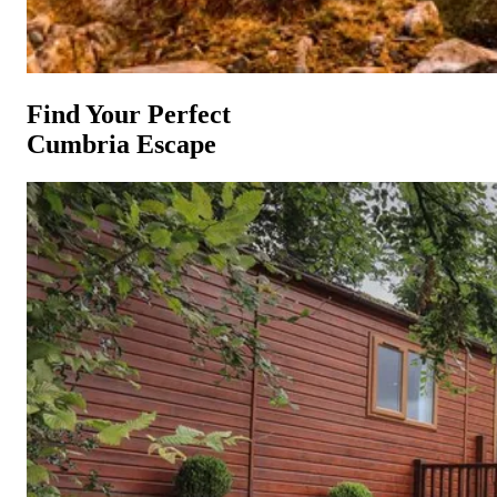
Find Your Perfect
Cumbria Escape