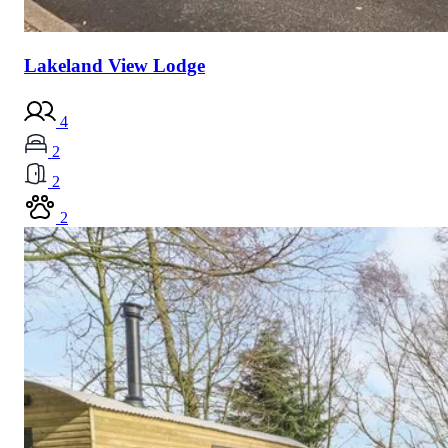
Lakeland View Lodge
4
2
2
2