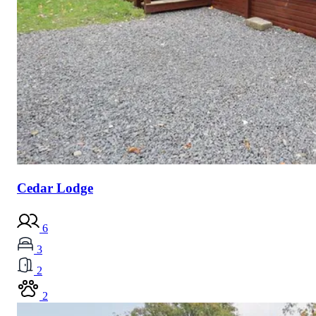
Cedar Lodge
6
3
2
2