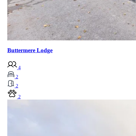
Buttermere Lodge
4
2
2
2