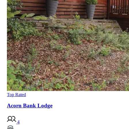
Top Rated
Acorn Bank Lodge
4