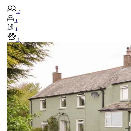
2
1
1
1