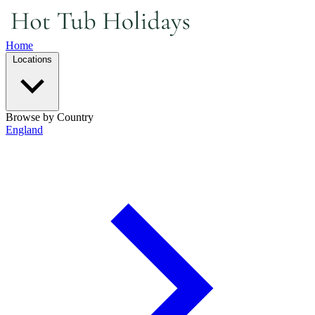
Home
Locations
Browse by Country
England