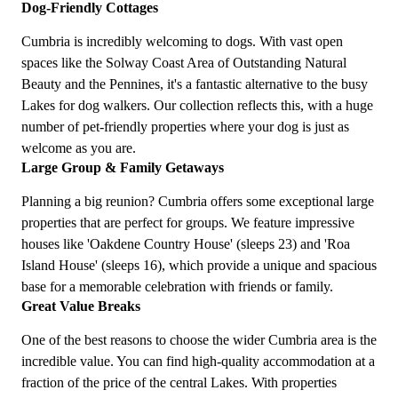
Dog-Friendly Cottages
Cumbria is incredibly welcoming to dogs. With vast open
spaces like the Solway Coast Area of Outstanding Natural
Beauty and the Pennines, it's a fantastic alternative to the busy
Lakes for dog walkers. Our collection reflects this, with a huge
number of pet-friendly properties where your dog is just as
welcome as you are.
Large Group & Family Getaways
Planning a big reunion? Cumbria offers some exceptional large
properties that are perfect for groups. We feature impressive
houses like 'Oakdene Country House' (sleeps 23) and 'Roa
Island House' (sleeps 16), which provide a unique and spacious
base for a memorable celebration with friends or family.
Great Value Breaks
One of the best reasons to choose the wider Cumbria area is the
incredible value. You can find high-quality accommodation at a
fraction of the price of the central Lakes. With properties