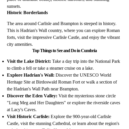
sunsets.
Historic Borderlands
The area around Carlisle and Brampton is steeped in history.
This is Hadrian's Wall country, where you can explore Roman
forts, visit the impressive Carlisle Castle, and enjoy the vibrant
city amenities.
Top Things to See and Do in Cumbria
Visit the Lake District:
Take a day trip into the National Park
to climb a fell or take a steamer cruise on a lake.
Explore Hadrian's Wall:
Discover the UNESCO World
Heritage Site at Birdoswald Roman Fort or walk a section of
the Hadrian's Wall Path near Brampton.
Discover the Eden Valley:
Visit the mysterious stone circle
"Long Meg and Her Daughters" or explore the riverside caves
at Lacy's Caves.
Visit Historic Carlisle:
Explore the 900-year-old Carlisle
Castle, visit the stunning Cathedral, or learn about the region's