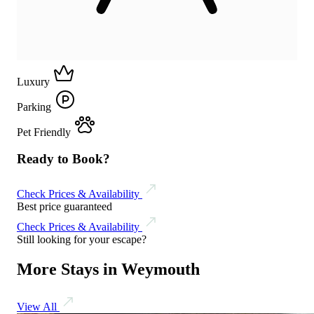
Luxury
Parking
Pet Friendly
Ready to Book?
Check Prices & Availability
Best price guaranteed
Check Prices & Availability
Still looking for your escape?
More Stays in Weymouth
View All