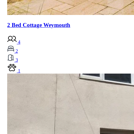
2 Bed Cottage Weymouth
4
2
3
1