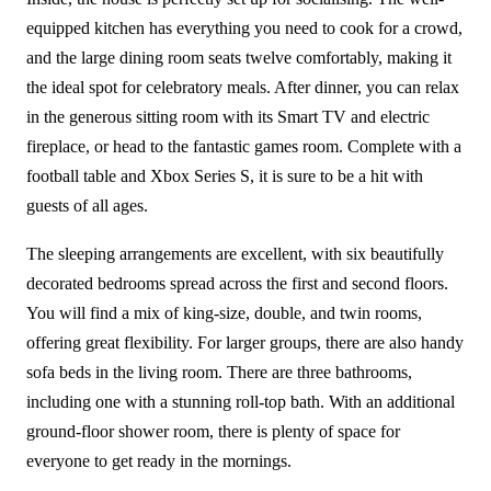
equipped kitchen has everything you need to cook for a crowd,
and the large dining room seats twelve comfortably, making it
the ideal spot for celebratory meals. After dinner, you can relax
in the generous sitting room with its Smart TV and electric
fireplace, or head to the fantastic games room. Complete with a
football table and Xbox Series S, it is sure to be a hit with
guests of all ages.
The sleeping arrangements are excellent, with six beautifully
decorated bedrooms spread across the first and second floors.
You will find a mix of king-size, double, and twin rooms,
offering great flexibility. For larger groups, there are also handy
sofa beds in the living room. There are three bathrooms,
including one with a stunning roll-top bath. With an additional
ground-floor shower room, there is plenty of space for
everyone to get ready in the mornings.