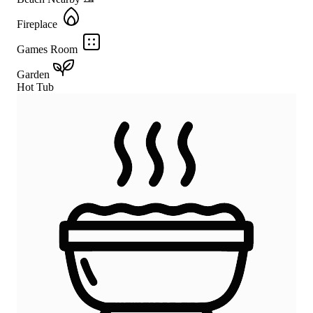
Fireplace
Games Room
Garden
Hot Tub