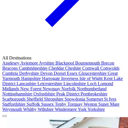
All Destinations
Anglesey
Aviemore
Ayrshire
Blackpool
Bournemouth
Brecon
Beacons
Cambridgeshire
Cheddar
Cheshire
Cornwall
Cotswolds
Cumbria
Derbyshire
Devon
Dorset
Essex
Gloucestershire
Great
Yarmouth
Hampshire
Harrogate
Inverness
Isle of Wight
Kent
Lake
District
Lancashire
Leicestershire
Lincolnshire
Loch Lomond
Midlands
New Forest
Newquay
Norfolk
Northumberland
Nottinghamshire
Oxfordshire
Peak District
Pembrokeshire
Scarborough
Sheffield
Shropshire
Snowdonia
Somerset
St Ives
Staffordshire
Suffolk
Sussex
Tenby
Torquay
Weston Super Mare
Weymouth
Whitby
Wiltshire
Windermere
York
Yorkshire
Popular Locations