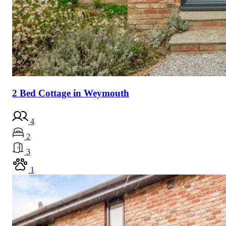
2 Bed Cottage in Weymouth
4
2
3
1