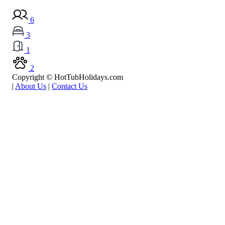
6
3
1
2
Copyright © HotTubHolidays.com
|
About Us
|
Contact Us