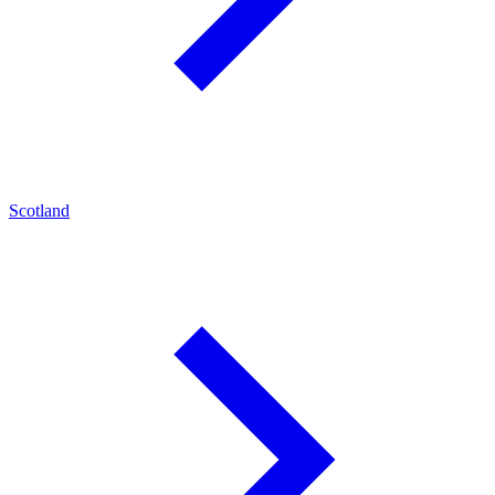
Scotland