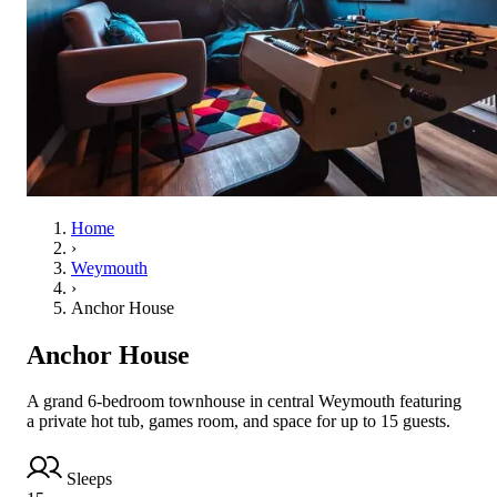
Home
›
Weymouth
›
Anchor House
Anchor House
A grand 6-bedroom townhouse in central Weymouth featuring
a private hot tub, games room, and space for up to 15 guests.
Sleeps