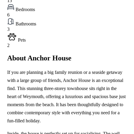
15
Bedrooms
6
Bathrooms
3
Pets
2
About Anchor House
If you are planning a big family reunion or a seaside getaway
with a large group of friends, Anchor House is an exceptional
find. This stunning three-storey townhouse sits right in the
heart of Weymouth, offering a luxurious and spacious base just
moments from the beach. It has been thoughtfully designed to
combine contemporary style with everything you need for a
fun-filled holiday.
Inside, the house is perfectly set up for socialising. The well-