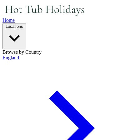
Home
Locations
Browse by Country
England