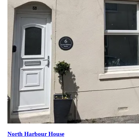
North Harbour House