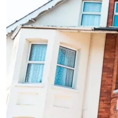
Cornwall
Devon
Dorset
Isle of Wight
Lake
District
Northumberland
Yorkshire
Wales
Scotland
England
View All Locations →