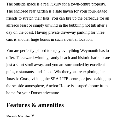
The outside space is a real luxury for a town-centre property.
The enclosed rear garden is a safe haven for your four-legged
friends to stretch their legs. You can fire up the barbecue for an
alfresco feast or simply unwind in the bubbling hot tub after a
day on the coast. Having private driveway parking for three
cars is another huge bonus in such a central location.
You are perfectly placed to enjoy everything Weymouth has to
offer. The award-winning sandy beach and historic harbour are
just a short stroll away, and you are surrounded by excellent
pubs, restaurants, and shops. Whether you are exploring the
Jurassic Coast, visiting the SEA LIFE centre, or just soaking up
the seaside atmosphere, Anchor House is a superb home from
home for your Dorset adventure.
Features & amenities
Beach Nearby