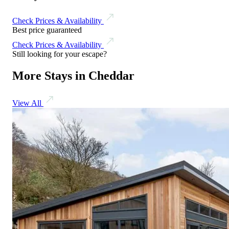
Check Prices & Availability
Best price guaranteed
Check Prices & Availability
Still looking for your escape?
More Stays in Cheddar
View All