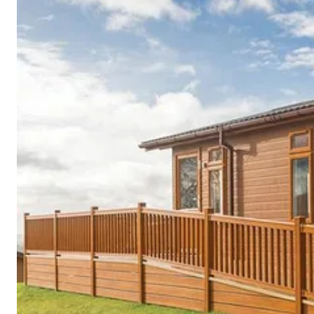
Cornwall
Devon
Dorset
Isle of Wight
Lake
District
Northumberland
Yorkshire
Wales
Scotland
England
View All Locations →