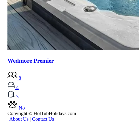
Wedmore Premier
8
4
3
No
Copyright © HotTubHolidays.com
|
About Us
|
Contact Us