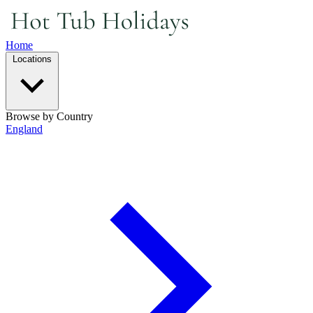
Home
Locations
Browse by Country
England