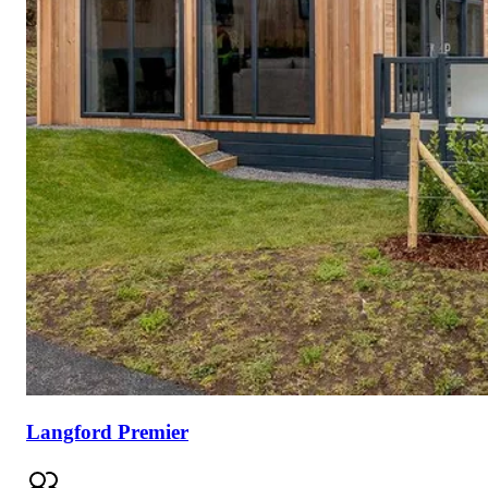
Langford Premier