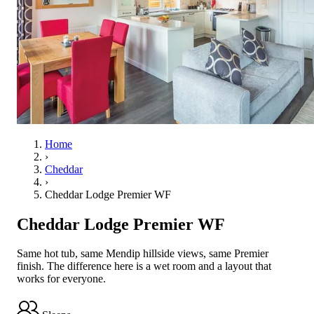
Home
›
Cheddar
›
Cheddar Lodge Premier WF
Cheddar Lodge Premier WF
Same hot tub, same Mendip hillside views, same Premier
finish. The difference here is a wet room and a layout that
works for everyone.