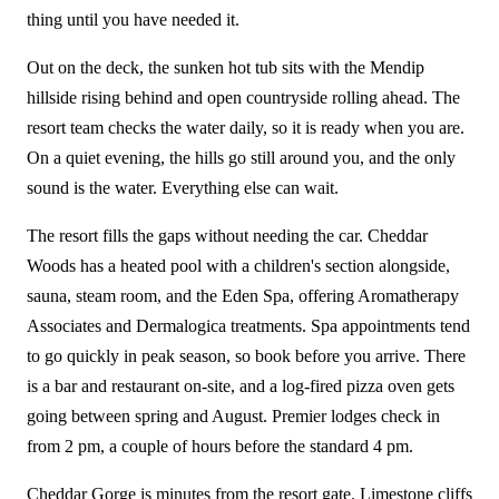
thing until you have needed it.
Out on the deck, the sunken hot tub sits with the Mendip
hillside rising behind and open countryside rolling ahead. The
resort team checks the water daily, so it is ready when you are.
On a quiet evening, the hills go still around you, and the only
sound is the water. Everything else can wait.
The resort fills the gaps without needing the car. Cheddar
Woods has a heated pool with a children's section alongside,
sauna, steam room, and the Eden Spa, offering Aromatherapy
Associates and Dermalogica treatments. Spa appointments tend
to go quickly in peak season, so book before you arrive. There
is a bar and restaurant on-site, and a log-fired pizza oven gets
going between spring and August. Premier lodges check in
from 2 pm, a couple of hours before the standard 4 pm.
Cheddar Gorge is minutes from the resort gate. Limestone cliffs