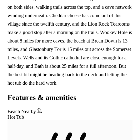
on both sides, walking trails across the top, and a cave network
winding underneath. Cheddar cheese has come out of this
village since the twelfth century, and the Lion Rock Tearooms
make a good stop after a morning on the trails. Wookey Hole is
about 8 miles for more caves, the beach at Brean Down is 13
miles, and Glastonbury Tor is 15 miles out across the Somerset
Levels. Wells and its Gothic cathedral are close enough for a
half-day, and Bath is about 25 miles for a full afternoon. But
the best bit might be heading back to the deck and letting the
hot tub do the hard work.
Features & amenities
Beach Nearby
Hot Tub