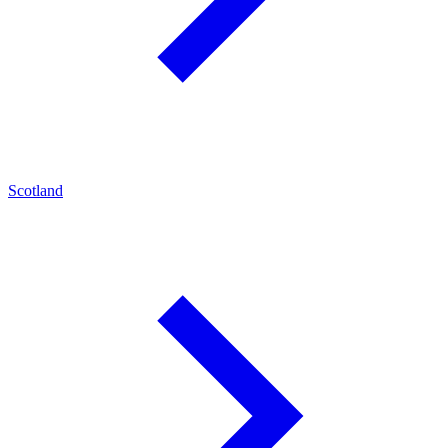
Scotland