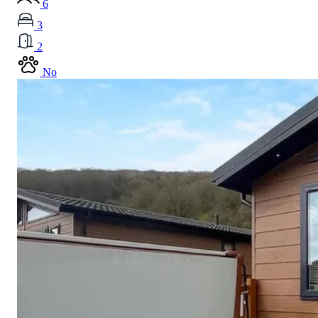
6
3
2
No