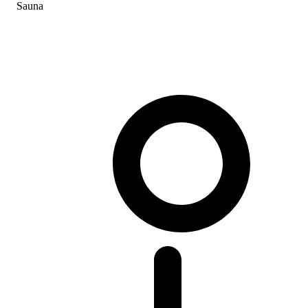
Sauna