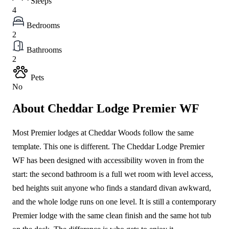
Sleeps
4
Bedrooms
2
Bathrooms
2
Pets
No
About Cheddar Lodge Premier WF
Most Premier lodges at Cheddar Woods follow the same
template. This one is different. The Cheddar Lodge Premier
WF has been designed with accessibility woven in from the
start: the second bathroom is a full wet room with level access,
bed heights suit anyone who finds a standard divan awkward,
and the whole lodge runs on one level. It is still a contemporary
Premier lodge with the same clean finish and the same hot tub