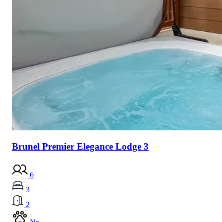
Brunel Premier Elegance Lodge 3
6
3
2