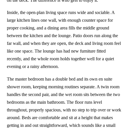
on the deck. The difference is who gets to enjoy it.
Inside, the open-plan living space runs wide and sociable. A
large kitchen lines one wall, with enough counter space for
proper cooking, and a dining area fills the middle ground
between the kitchen and the lounge. Patio doors run along the
far wall, and when they are open, the deck and living room feel
like one space. The lounge has had new furniture fitted
recently, and the whole room holds together well for a quiet
evening or a rainy afternoon.
The master bedroom has a double bed and its own en suite
shower room, keeping morning routines separate. A twin room
handles the second pair, and the wet room sits between the two
bedrooms as the main bathroom. The floor runs level
throughout, properly spacious, with no step to trip over or work
around. Beds are comfortable and sit at a height that makes
getting in and out straightforward, which sounds like a small