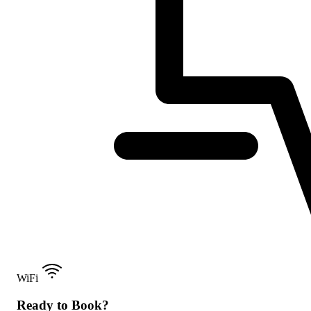
WiFi
Ready to Book?