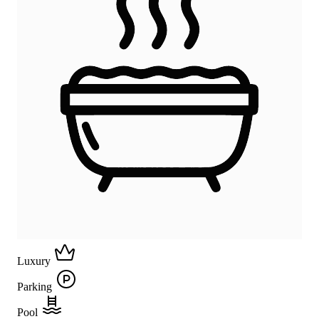
Luxury
Parking
Pool