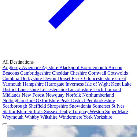
All Destinations
Anglesey
Aviemore
Ayrshire
Blackpool
Bournemouth
Brecon
Beacons
Cambridgeshire
Cheddar
Cheshire
Cornwall
Cotswolds
Cumbria
Derbyshire
Devon
Dorset
Essex
Gloucestershire
Great
Yarmouth
Hampshire
Harrogate
Inverness
Isle of Wight
Kent
Lake
District
Lancashire
Leicestershire
Lincolnshire
Loch Lomond
Midlands
New Forest
Newquay
Norfolk
Northumberland
Nottinghamshire
Oxfordshire
Peak District
Pembrokeshire
Scarborough
Sheffield
Shropshire
Snowdonia
Somerset
St Ives
Staffordshire
Suffolk
Sussex
Tenby
Torquay
Weston Super Mare
Weymouth
Whitby
Wiltshire
Windermere
York
Yorkshire
Popular Locations