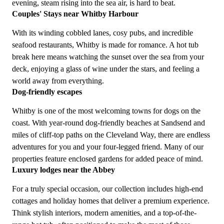
evening, steam rising into the sea air, is hard to beat.
Couples' Stays near Whitby Harbour
With its winding cobbled lanes, cosy pubs, and incredible
seafood restaurants, Whitby is made for romance. A hot tub
break here means watching the sunset over the sea from your
deck, enjoying a glass of wine under the stars, and feeling a
world away from everything.
Dog-friendly escapes
Whitby is one of the most welcoming towns for dogs on the
coast. With year-round dog-friendly beaches at Sandsend and
miles of cliff-top paths on the Cleveland Way, there are endless
adventures for you and your four-legged friend. Many of our
properties feature enclosed gardens for added peace of mind.
Luxury lodges near the Abbey
For a truly special occasion, our collection includes high-end
cottages and holiday homes that deliver a premium experience.
Think stylish interiors, modern amenities, and a top-of-the-