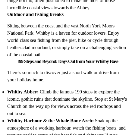
range hot tub, often positioned to make the most of those
incredible coastal views towards the Abbey.
Outdoor and fishing breaks
Sitting between the coast and the vast North York Moors
National Park, Whitby is a haven for outdoor lovers. Enjoy
world-class sea fishing from the pier, hike or cycle through
heather-clad moorland, or simply take on a challenging section
of the coastal path.
199 Steps and Beyond: Days Out from Your Whitby Base
There's so much to discover just a short walk or drive from
your holiday home.
Whitby Abbey:
Climb the famous 199 steps to explore the
iconic, gothic ruins that dominate the skyline. Stop at St Mary's
Church on the way up for views across the red rooftops and
out to sea.
Whitby Harbour & the Whale Bone Arch:
Soak up the
atmosphere of a working harbour, watch the fishing boats, and