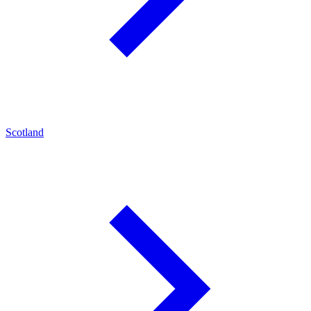
Scotland