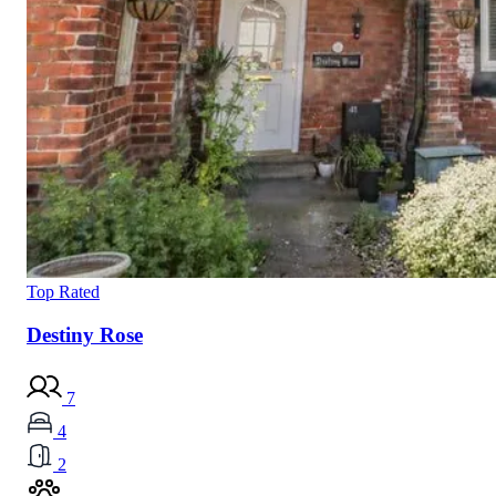
Top Rated
Destiny Rose
7
4
2