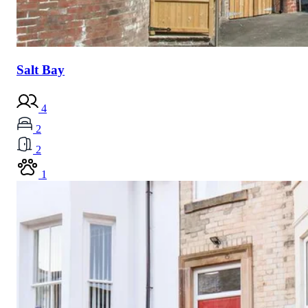
Salt Bay
4
2
2
1