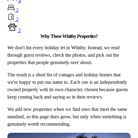
4
2
2
2
Why These Whitby Properties?
We don't list every holiday let in Whitby. Instead, we read
through guest reviews, check the photos, and pick out the
properties that people genuinely rave about.
The result is a short list of cottages and holiday homes that
we're happy to put our name to. Each one is an independently
owned property with its own character, chosen because guests
keep coming back and saying so in their reviews.
We add new properties when we find ones that meet the same
standard, so this page does grow, but only when something is
genuinely worth recommending.