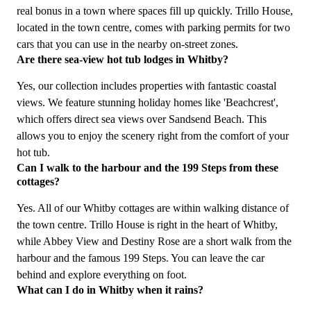
real bonus in a town where spaces fill up quickly. Trillo House,
located in the town centre, comes with parking permits for two
cars that you can use in the nearby on-street zones.
Are there sea-view hot tub lodges in Whitby?
Yes, our collection includes properties with fantastic coastal
views. We feature stunning holiday homes like 'Beachcrest',
which offers direct sea views over Sandsend Beach. This
allows you to enjoy the scenery right from the comfort of your
hot tub.
Can I walk to the harbour and the 199 Steps from these
cottages?
Yes. All of our Whitby cottages are within walking distance of
the town centre. Trillo House is right in the heart of Whitby,
while Abbey View and Destiny Rose are a short walk from the
harbour and the famous 199 Steps. You can leave the car
behind and explore everything on foot.
What can I do in Whitby when it rains?