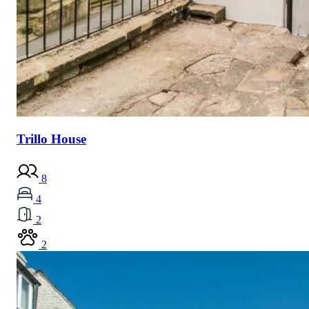
Trillo House
8
4
2
2