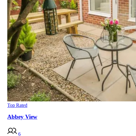
Top Rated
Abbey View
6