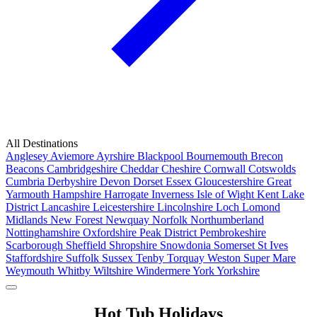
All Destinations
Anglesey
Aviemore
Ayrshire
Blackpool
Bournemouth
Brecon
Beacons
Cambridgeshire
Cheddar
Cheshire
Cornwall
Cotswolds
Cumbria
Derbyshire
Devon
Dorset
Essex
Gloucestershire
Great
Yarmouth
Hampshire
Harrogate
Inverness
Isle of Wight
Kent
Lake
District
Lancashire
Leicestershire
Lincolnshire
Loch Lomond
Midlands
New Forest
Newquay
Norfolk
Northumberland
Nottinghamshire
Oxfordshire
Peak District
Pembrokeshire
Scarborough
Sheffield
Shropshire
Snowdonia
Somerset
St Ives
Staffordshire
Suffolk
Sussex
Tenby
Torquay
Weston Super Mare
Weymouth
Whitby
Wiltshire
Windermere
York
Yorkshire
Popular Locations
Hot Tub Holidays