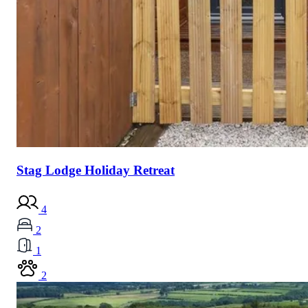
Stag Lodge Holiday Retreat
4
2
1
2