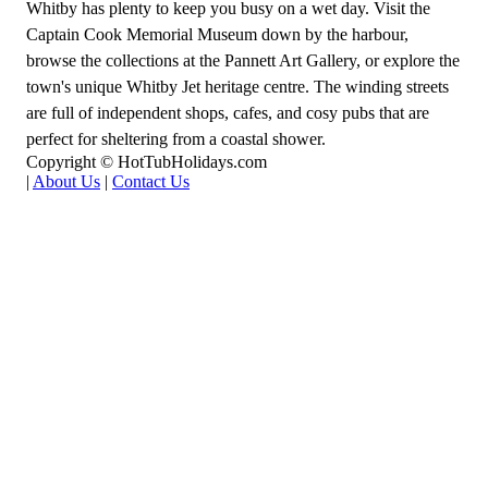
Whitby has plenty to keep you busy on a wet day. Visit the
Captain Cook Memorial Museum down by the harbour,
browse the collections at the Pannett Art Gallery, or explore the
town's unique Whitby Jet heritage centre. The winding streets
are full of independent shops, cafes, and cosy pubs that are
perfect for sheltering from a coastal shower.
Copyright © HotTubHolidays.com
|
About Us
|
Contact Us