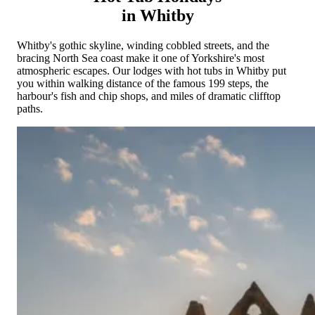
Cornwall
Devon
Dorset
Isle of Wight
Lake
in Whitby
District
Northumberland
Yorkshire
Wales
Scotland
England
View All Locations →
Whitby's gothic skyline, winding cobbled streets, and the
bracing North Sea coast make it one of Yorkshire's most
atmospheric escapes. Our lodges with hot tubs in Whitby put
you within walking distance of the famous 199 steps, the
harbour's fish and chip shops, and miles of dramatic clifftop
paths.