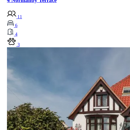
4 Normanby Terrace
11
6
4
3