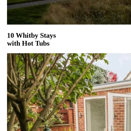
10 Whitby Stays
with Hot Tubs