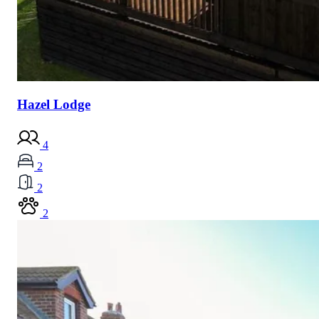
Hazel Lodge
4
2
2
2