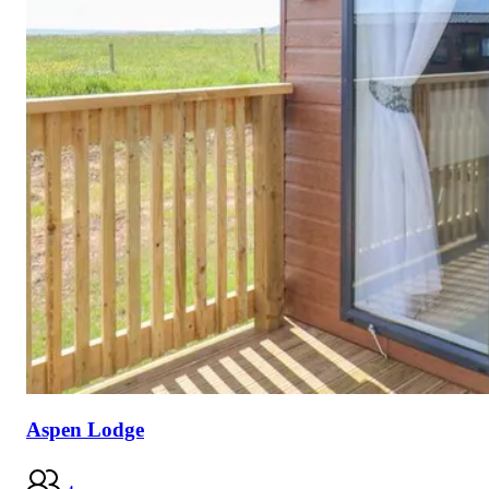
Aspen Lodge