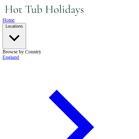
Home
Locations
Browse by Country
England