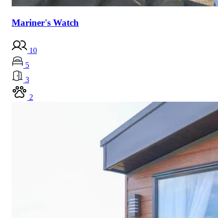
Mariner's Watch
10
5
3
2