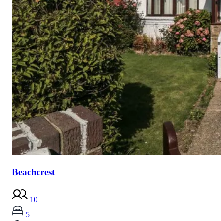
Beachcrest
10
5