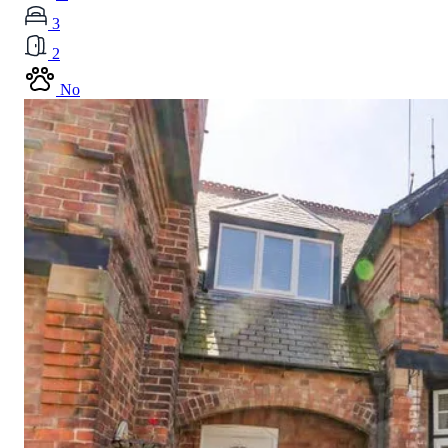
3
2
No