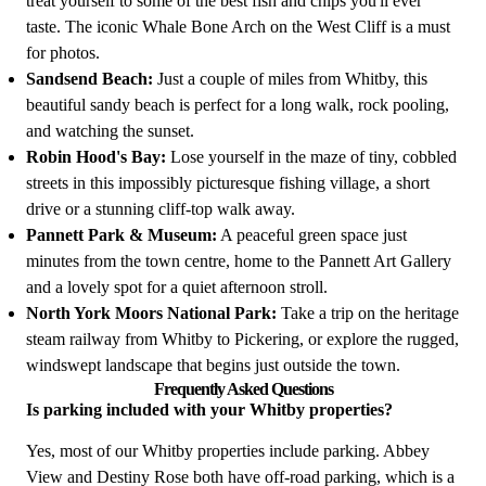
treat yourself to some of the best fish and chips you'll ever
taste. The iconic Whale Bone Arch on the West Cliff is a must
for photos.
Sandsend Beach:
Just a couple of miles from Whitby, this
beautiful sandy beach is perfect for a long walk, rock pooling,
and watching the sunset.
Robin Hood's Bay:
Lose yourself in the maze of tiny, cobbled
streets in this impossibly picturesque fishing village, a short
drive or a stunning cliff-top walk away.
Pannett Park & Museum:
A peaceful green space just
minutes from the town centre, home to the Pannett Art Gallery
and a lovely spot for a quiet afternoon stroll.
North York Moors National Park:
Take a trip on the heritage
steam railway from Whitby to Pickering, or explore the rugged,
windswept landscape that begins just outside the town.
Frequently Asked Questions
Is parking included with your Whitby properties?
Yes, most of our Whitby properties include parking. Abbey
View and Destiny Rose both have off-road parking, which is a