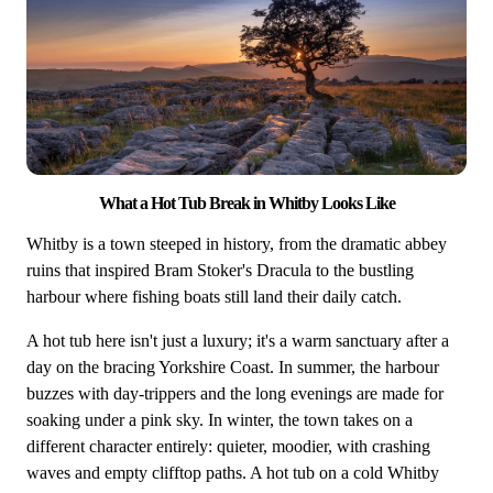
What a Hot Tub Break in Whitby Looks Like
Whitby is Part of Yorkshire
Whitby is a town steeped in history, from the dramatic abbey
More hot tub breaks in Yorkshire →
ruins that inspired Bram Stoker's Dracula to the bustling
harbour where fishing boats still land their daily catch.
A hot tub here isn't just a luxury; it's a warm sanctuary after a
day on the bracing Yorkshire Coast. In summer, the harbour
buzzes with day-trippers and the long evenings are made for
soaking under a pink sky. In winter, the town takes on a
different character entirely: quieter, moodier, with crashing
waves and empty clifftop paths. A hot tub on a cold Whitby