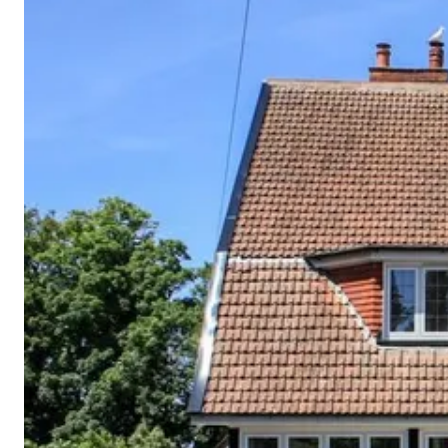
Cornwall
Devon
Dorset
Isle of Wight
Lake
District
Northumberland
Yorkshire
Wales
Scotland
England
View All Locations →