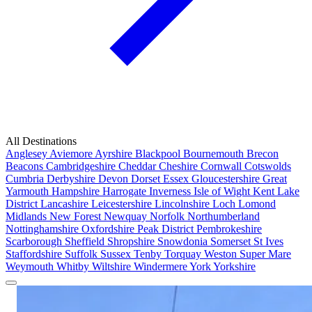
All Destinations
Anglesey
Aviemore
Ayrshire
Blackpool
Bournemouth
Brecon
Beacons
Cambridgeshire
Cheddar
Cheshire
Cornwall
Cotswolds
Cumbria
Derbyshire
Devon
Dorset
Essex
Gloucestershire
Great
Yarmouth
Hampshire
Harrogate
Inverness
Isle of Wight
Kent
Lake
District
Lancashire
Leicestershire
Lincolnshire
Loch Lomond
Midlands
New Forest
Newquay
Norfolk
Northumberland
Nottinghamshire
Oxfordshire
Peak District
Pembrokeshire
Scarborough
Sheffield
Shropshire
Snowdonia
Somerset
St Ives
Staffordshire
Suffolk
Sussex
Tenby
Torquay
Weston Super Mare
Weymouth
Whitby
Wiltshire
Windermere
York
Yorkshire
Popular Locations