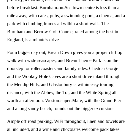
before breakfast. Burnham-on-Sea town centre is less than a
mile away, with cafes, pubs, a swimming pool, a cinema, and a
park with climbing frames all within a short walk. The
Burnham and Berrow Golf Course, rated among the best in
England, is a minute's drive.
For a bigger day out, Brean Down gives you a proper clifftop
walk with wide seascapes, and Brean Theme Park is on the
doorstep for rollercoasters and family rides. Cheddar Gorge
and the Wookey Hole Caves are a short drive inland through
the Mendip Hills, and Glastonbury is within easy touring
distance, with the Abbey, the Tor, and the White Spring all
worth an afternoon. Weston-super-Mare, with the Grand Pier
and a long sandy beach, rounds out the bigger excursions.
Ample off-road parking, WiFi throughout, linen and towels are
all included, and a wine and chocolates welcome pack takes