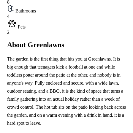
8
Bathrooms
4
Pets
2
About Greenlawns
The garden is the first thing that hits you at Greenlawns. It is
big enough that teenagers kick a football at one end while
toddlers potter around the patio at the other, and nobody is in
anyone's way. Fully enclosed and secure, with a wide lawn,
outdoor seating, and a BBQ, it is the kind of space that turns a
family gathering into an actual holiday rather than a week of
crowd control. The hot tub sits on the patio looking back across
the garden, and on a warm evening with a drink in hand, it is a
hard spot to leave.