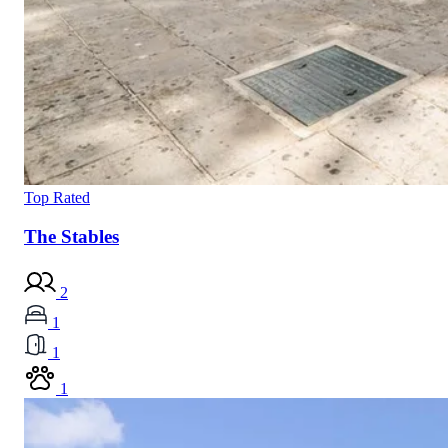
Top Rated
The Stables
2
1
1
1