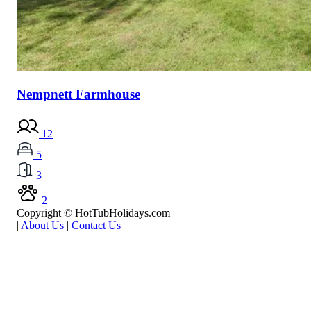
Nempnett Farmhouse
12
5
3
2
Copyright © HotTubHolidays.com
|
About Us
|
Contact Us