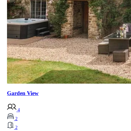
Garden View
4
2
2