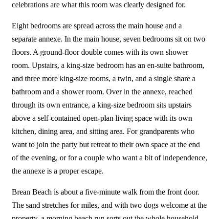
celebrations are what this room was clearly designed for.
Eight bedrooms are spread across the main house and a
separate annexe. In the main house, seven bedrooms sit on two
floors. A ground-floor double comes with its own shower
room. Upstairs, a king-size bedroom has an en-suite bathroom,
and three more king-size rooms, a twin, and a single share a
bathroom and a shower room. Over in the annexe, reached
through its own entrance, a king-size bedroom sits upstairs
above a self-contained open-plan living space with its own
kitchen, dining area, and sitting area. For grandparents who
want to join the party but retreat to their own space at the end
of the evening, or for a couple who want a bit of independence,
the annexe is a proper escape.
Brean Beach is about a five-minute walk from the front door.
The sand stretches for miles, and with two dogs welcome at the
property, a morning beach run sorts out the whole household