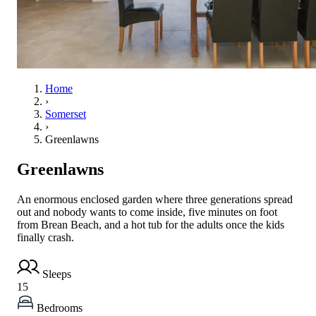
Home
›
Somerset
›
Greenlawns
Greenlawns
An enormous enclosed garden where three generations spread
out and nobody wants to come inside, five minutes on foot
from Brean Beach, and a hot tub for the adults once the kids
finally crash.
Sleeps
15
Bedrooms