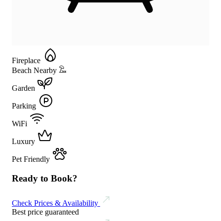
Fireplace
Beach Nearby
Garden
Parking
WiFi
Luxury
Pet Friendly
Ready to Book?
Check Prices & Availability
Best price guaranteed