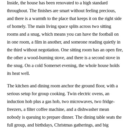
Inside, the house has been renovated to a high standard
throughout. The finishes are smart without feeling precious,
and there is a warmth to the place that keeps it on the right side
of homely. The main living space splits across two sitting
rooms and a snug, which means you can have the football on
in one room, a film in another, and someone reading quietly in
the third without negotiation. One sitting room has an open fire,
the other a wood-burning stove, and there is a second stove in
the snug. On a cold Somerset evening, the whole house holds
its heat well.
The kitchen and dining room anchor the ground floor, with a
serious setup for group cooking. Twin electric ovens, an
induction hob plus a gas hob, two microwaves, two fridge-
freezers, a filter coffee machine, and a dishwasher mean
nobody is queuing to prepare dinner. The dining table seats the
full group, and birthdays, Christmas gatherings, and big