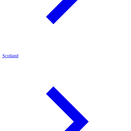
Scotland