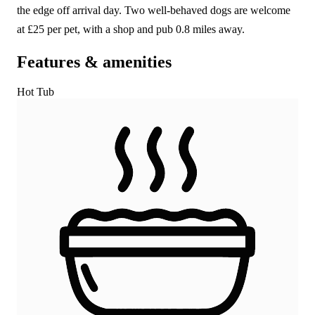
the edge off arrival day. Two well-behaved dogs are welcome
at £25 per pet, with a shop and pub 0.8 miles away.
Features & amenities
Hot Tub