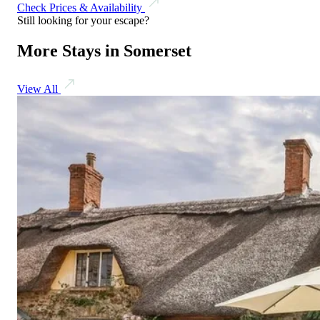
Check Prices & Availability
Still looking for your escape?
More Stays in Somerset
View All