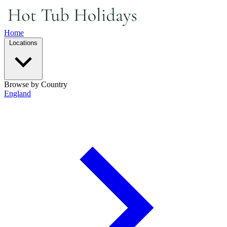
Home
Locations
Browse by Country
England