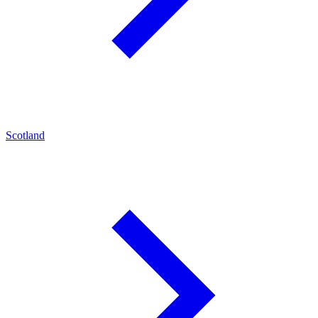
Scotland