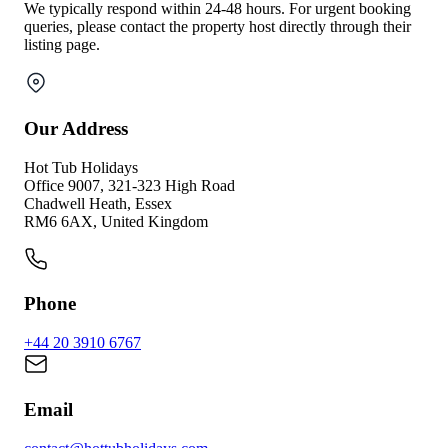
We typically respond within 24-48 hours. For urgent booking
queries, please contact the property host directly through their
listing page.
Our Address
Hot Tub Holidays
Office 9007, 321-323 High Road
Chadwell Heath, Essex
RM6 6AX, United Kingdom
Phone
+44 20 3910 6767
Email