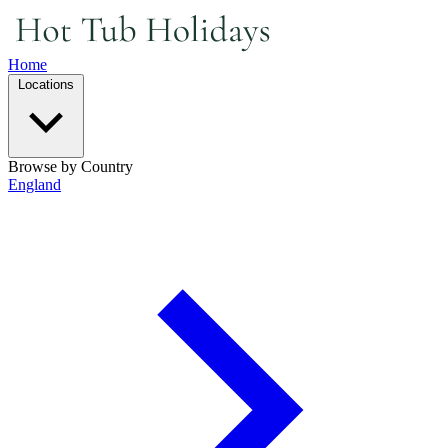
Home
Locations
Browse by Country
England