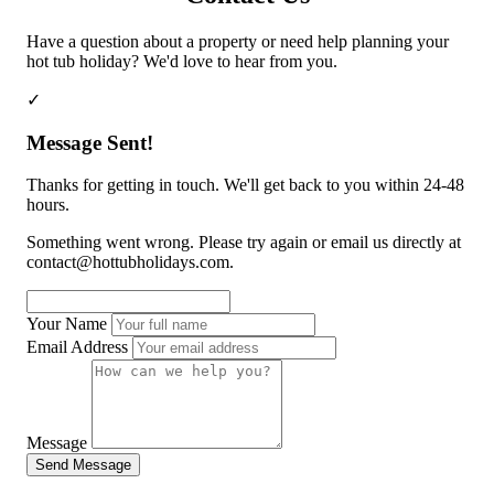
Cornwall
Devon
Dorset
Isle of Wight
Lake
District
Northumberland
Yorkshire
Wales
Scotland
England
Have a question about a property or need help planning your
View All Locations →
hot tub holiday? We'd love to hear from you.
✓
Message Sent!
Thanks for getting in touch. We'll get back to you within 24-48
hours.
Something went wrong. Please try again or email us directly at
contact@hottubholidays.com
.
Your Name
Email Address
Message
Send Message