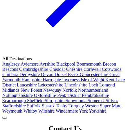
All Destinations
Anglesey
Aviemore
Ayrshire
Blackpool
Bournemouth
Brecon
Beacons
Cambridgeshire
Cheddar
Cheshire
Cornwall
Cotswolds
Cumbria
Derbyshire
Devon
Dorset
Essex
Gloucestershire
Great
Yarmouth
Hampshire
Harrogate
Inverness
Isle of Wight
Kent
Lake
District
Lancashire
Leicestershire
Lincolnshire
Loch Lomond
Midlands
New Forest
Newquay
Norfolk
Northumberland
Nottinghamshire
Oxfordshire
Peak District
Pembrokeshire
Scarborough
Sheffield
Shropshire
Snowdonia
Somerset
St Ives
Staffordshire
Suffolk
Sussex
Tenby
Torquay
Weston Super Mare
Weymouth
Whitby
Wiltshire
Windermere
York
Yorkshire
Popular Locations
Contact Us