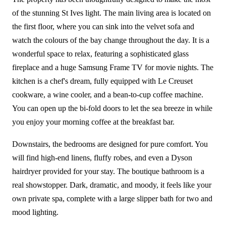
of the stunning St Ives light. The main living area is located on
the first floor, where you can sink into the velvet sofa and
watch the colours of the bay change throughout the day. It is a
wonderful space to relax, featuring a sophisticated glass
fireplace and a huge Samsung Frame TV for movie nights. The
kitchen is a chef's dream, fully equipped with Le Creuset
cookware, a wine cooler, and a bean-to-cup coffee machine.
You can open up the bi-fold doors to let the sea breeze in while
you enjoy your morning coffee at the breakfast bar.
Downstairs, the bedrooms are designed for pure comfort. You
will find high-end linens, fluffy robes, and even a Dyson
hairdryer provided for your stay. The boutique bathroom is a
real showstopper. Dark, dramatic, and moody, it feels like your
own private spa, complete with a large slipper bath for two and
mood lighting.