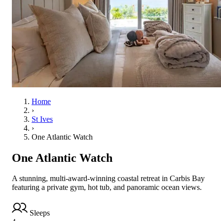
Home
›
St Ives
›
One Atlantic Watch
One Atlantic Watch
A stunning, multi-award-winning coastal retreat in Carbis Bay
featuring a private gym, hot tub, and panoramic ocean views.
Sleeps