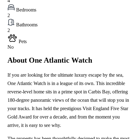
4
Bedrooms
2
Bathrooms
2
Pets
No
About One Atlantic Watch
If you are looking for the ultimate luxury escape by the sea,
One Atlantic Watch is in a league of its own. This incredible
reverse-level home sits in a prime spot in Carbis Bay, offering
180-degree panoramic views of the ocean that will stop you in
your tracks. It has held the prestigious Visit England Five Star
Gold Award for over a decade, and from the moment you
arrive, it is easy to see why.
The property has been thoughtfully designed to make the most