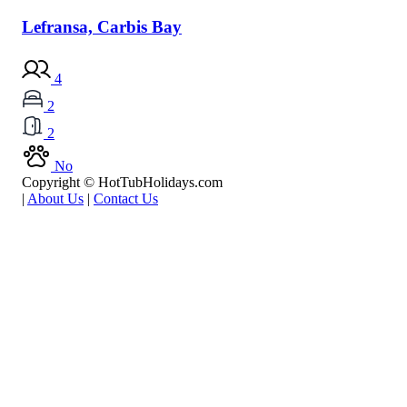
Lefransa, Carbis Bay
4
2
2
No
Copyright © HotTubHolidays.com
|
About Us
|
Contact Us