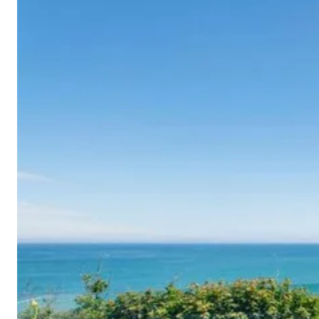
Cornwall
Devon
Dorset
Isle of Wight
Lake
District
Northumberland
Yorkshire
Wales
Scotland
England
View All Locations →