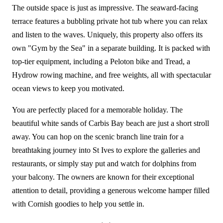
The outside space is just as impressive. The seaward-facing
terrace features a bubbling private hot tub where you can relax
and listen to the waves. Uniquely, this property also offers its
own "Gym by the Sea" in a separate building. It is packed with
top-tier equipment, including a Peloton bike and Tread, a
Hydrow rowing machine, and free weights, all with spectacular
ocean views to keep you motivated.
You are perfectly placed for a memorable holiday. The
beautiful white sands of Carbis Bay beach are just a short stroll
away. You can hop on the scenic branch line train for a
breathtaking journey into St Ives to explore the galleries and
restaurants, or simply stay put and watch for dolphins from
your balcony. The owners are known for their exceptional
attention to detail, providing a generous welcome hamper filled
with Cornish goodies to help you settle in.