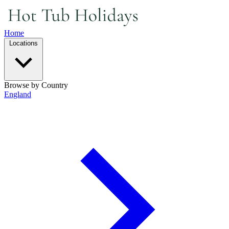
Home
Locations
Browse by Country
England