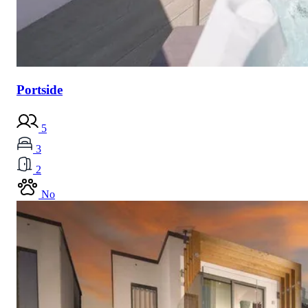
Portside
5
3
2
No