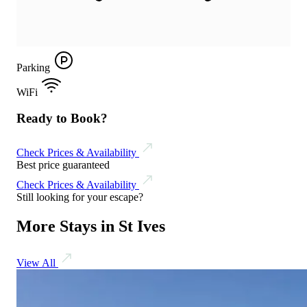
Parking
WiFi
Ready to Book?
Check Prices & Availability
Best price guaranteed
Check Prices & Availability
Still looking for your escape?
More Stays in St Ives
View All