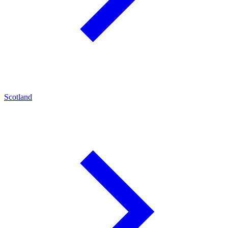
Scotland