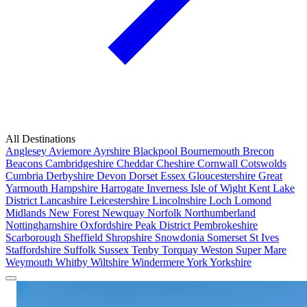
All Destinations
Anglesey
Aviemore
Ayrshire
Blackpool
Bournemouth
Brecon
Beacons
Cambridgeshire
Cheddar
Cheshire
Cornwall
Cotswolds
Cumbria
Derbyshire
Devon
Dorset
Essex
Gloucestershire
Great
Yarmouth
Hampshire
Harrogate
Inverness
Isle of Wight
Kent
Lake
District
Lancashire
Leicestershire
Lincolnshire
Loch Lomond
Midlands
New Forest
Newquay
Norfolk
Northumberland
Nottinghamshire
Oxfordshire
Peak District
Pembrokeshire
Scarborough
Sheffield
Shropshire
Snowdonia
Somerset
St Ives
Staffordshire
Suffolk
Sussex
Tenby
Torquay
Weston Super Mare
Weymouth
Whitby
Wiltshire
Windermere
York
Yorkshire
Popular Locations