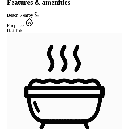
Features & amenities
Beach Nearby
Fireplace
Hot Tub