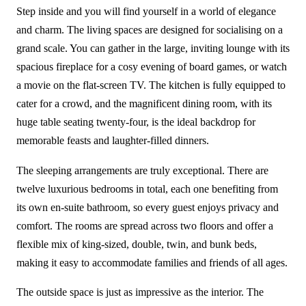
Step inside and you will find yourself in a world of elegance
and charm. The living spaces are designed for socialising on a
grand scale. You can gather in the large, inviting lounge with its
spacious fireplace for a cosy evening of board games, or watch
a movie on the flat-screen TV. The kitchen is fully equipped to
cater for a crowd, and the magnificent dining room, with its
huge table seating twenty-four, is the ideal backdrop for
memorable feasts and laughter-filled dinners.
The sleeping arrangements are truly exceptional. There are
twelve luxurious bedrooms in total, each one benefiting from
its own en-suite bathroom, so every guest enjoys privacy and
comfort. The rooms are spread across two floors and offer a
flexible mix of king-sized, double, twin, and bunk beds,
making it easy to accommodate families and friends of all ages.
The outside space is just as impressive as the interior. The