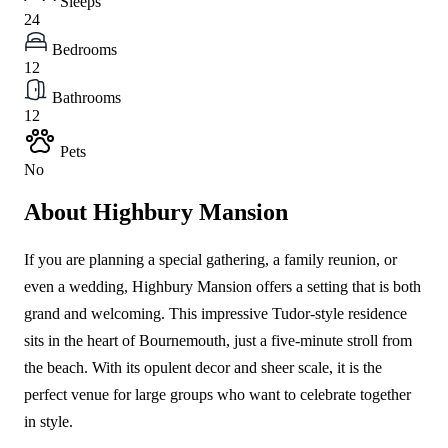
Sleeps
24
Bedrooms
12
Bathrooms
12
Pets
No
About Highbury Mansion
If you are planning a special gathering, a family reunion, or
even a wedding, Highbury Mansion offers a setting that is both
grand and welcoming. This impressive Tudor-style residence
sits in the heart of Bournemouth, just a five-minute stroll from
the beach. With its opulent decor and sheer scale, it is the
perfect venue for large groups who want to celebrate together
in style.