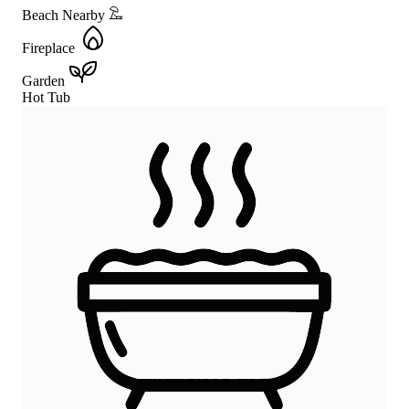
Beach Nearby
Fireplace
Garden
Hot Tub