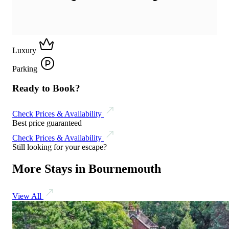
Luxury
Parking
Ready to Book?
Check Prices & Availability
Best price guaranteed
Check Prices & Availability
Still looking for your escape?
More Stays in Bournemouth
View All