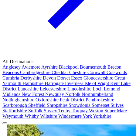
All Destinations
Anglesey
Aviemore
Ayrshire
Blackpool
Bournemouth
Brecon
Beacons
Cambridgeshire
Cheddar
Cheshire
Cornwall
Cotswolds
Cumbria
Derbyshire
Devon
Dorset
Essex
Gloucestershire
Great
Yarmouth
Hampshire
Harrogate
Inverness
Isle of Wight
Kent
Lake
District
Lancashire
Leicestershire
Lincolnshire
Loch Lomond
Midlands
New Forest
Newquay
Norfolk
Northumberland
Nottinghamshire
Oxfordshire
Peak District
Pembrokeshire
Scarborough
Sheffield
Shropshire
Snowdonia
Somerset
St Ives
Staffordshire
Suffolk
Sussex
Tenby
Torquay
Weston Super Mare
Weymouth
Whitby
Wiltshire
Windermere
York
Yorkshire
Popular Locations