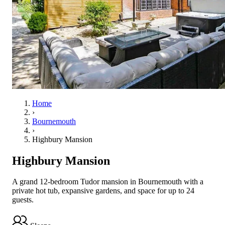
Home
›
Bournemouth
›
Highbury Mansion
Highbury Mansion
A grand 12-bedroom Tudor mansion in Bournemouth with a
private hot tub, expansive gardens, and space for up to 24
guests.