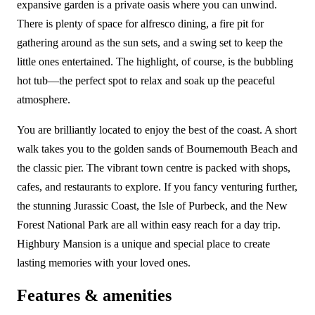
expansive garden is a private oasis where you can unwind.
There is plenty of space for alfresco dining, a fire pit for
gathering around as the sun sets, and a swing set to keep the
little ones entertained. The highlight, of course, is the bubbling
hot tub—the perfect spot to relax and soak up the peaceful
atmosphere.
You are brilliantly located to enjoy the best of the coast. A short
walk takes you to the golden sands of Bournemouth Beach and
the classic pier. The vibrant town centre is packed with shops,
cafes, and restaurants to explore. If you fancy venturing further,
the stunning Jurassic Coast, the Isle of Purbeck, and the New
Forest National Park are all within easy reach for a day trip.
Highbury Mansion is a unique and special place to create
lasting memories with your loved ones.
Features & amenities