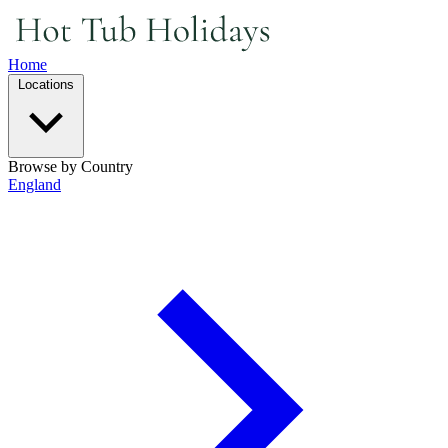
Home
Locations
Browse by Country
England