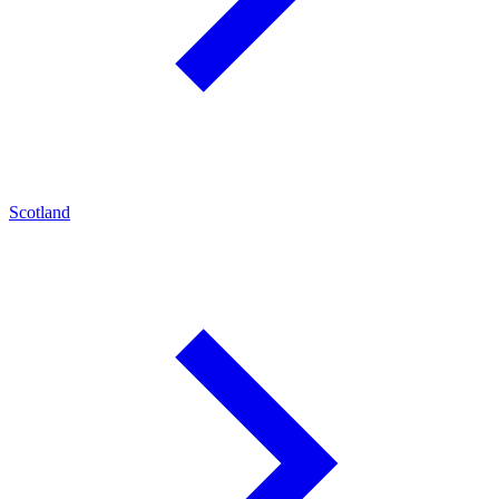
Scotland