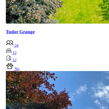
Tudor Grange
24
12
12
No