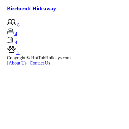
Birchcroft Hideaway
8
4
4
2
Copyright © HotTubHolidays.com
|
About Us
|
Contact Us