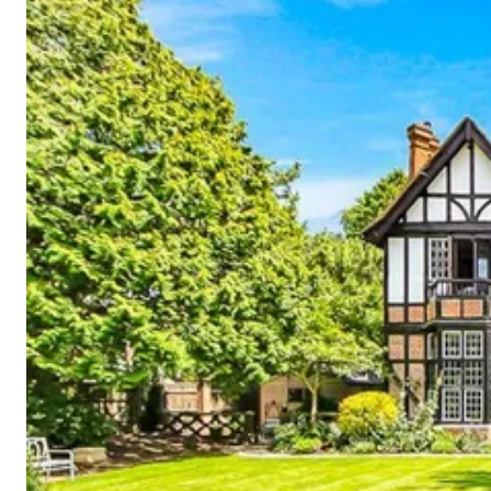
Cornwall
Devon
Dorset
Isle of Wight
Lake
District
Northumberland
Yorkshire
Wales
Scotland
England
View All Locations →