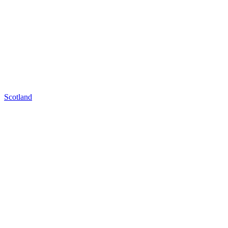
Scotland