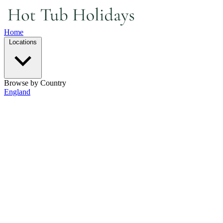
Home
Locations
Browse by Country
England