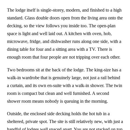
The lodge itself is single-storey, modern, and finished to a high
standard. Glass double doors open from the living area onto the
decking, so the view follows you inside too. The open-plan
space is light and well laid out. A kitchen with oven, hob,
microwave, fridge, and dishwasher runs along one side, with a
dining table for four and a sitting area with a TV. There is
enough room that four people are not tripping over each other.
Two bedrooms sit at the back of the lodge. The king-size has a
walk-in wardrobe that is genuinely large, not just a rail behind
a curtain, and its own en-suite with a walk-in shower. The twin
room is compact but clean and well furnished. A second
shower room means nobody is queuing in the morning.
Outside, the enclosed side decking holds the hot tub in a
sheltered, private spot. The site is still relatively new, with just a
handful of lodges well spaced apart. You are not stacked on top