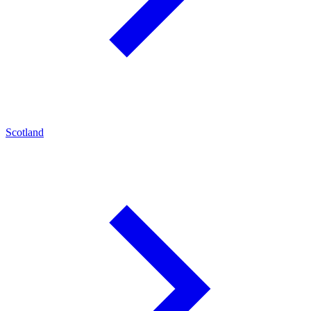
Scotland