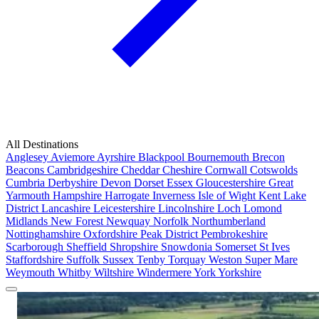
All Destinations
Anglesey
Aviemore
Ayrshire
Blackpool
Bournemouth
Brecon
Beacons
Cambridgeshire
Cheddar
Cheshire
Cornwall
Cotswolds
Cumbria
Derbyshire
Devon
Dorset
Essex
Gloucestershire
Great
Yarmouth
Hampshire
Harrogate
Inverness
Isle of Wight
Kent
Lake
District
Lancashire
Leicestershire
Lincolnshire
Loch Lomond
Midlands
New Forest
Newquay
Norfolk
Northumberland
Nottinghamshire
Oxfordshire
Peak District
Pembrokeshire
Scarborough
Sheffield
Shropshire
Snowdonia
Somerset
St Ives
Staffordshire
Suffolk
Sussex
Tenby
Torquay
Weston Super Mare
Weymouth
Whitby
Wiltshire
Windermere
York
Yorkshire
Popular Locations