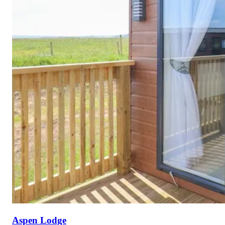
Aspen Lodge