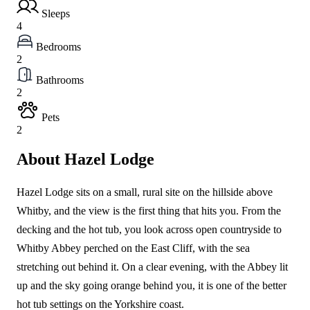
Sleeps
4
Bedrooms
2
Bathrooms
2
Pets
2
About Hazel Lodge
Hazel Lodge sits on a small, rural site on the hillside above
Whitby, and the view is the first thing that hits you. From the
decking and the hot tub, you look across open countryside to
Whitby Abbey perched on the East Cliff, with the sea
stretching out behind it. On a clear evening, with the Abbey lit
up and the sky going orange behind you, it is one of the better
hot tub settings on the Yorkshire coast.