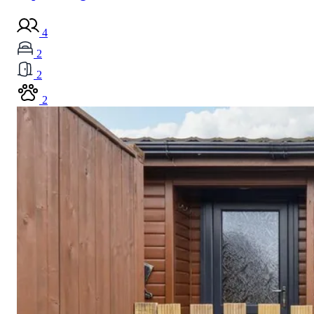
4
2
2
2