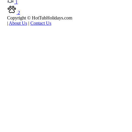
1
2
Copyright © HotTubHolidays.com
|
About Us
|
Contact Us