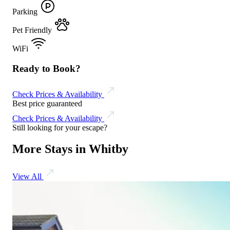
Parking
Pet Friendly
WiFi
Ready to Book?
Check Prices & Availability
Best price guaranteed
Check Prices & Availability
Still looking for your escape?
More Stays in Whitby
View All