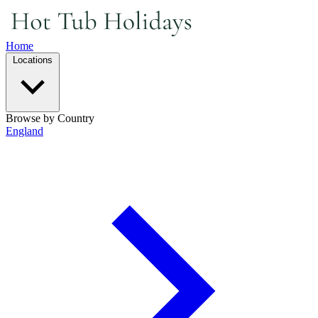
Home
Locations
Browse by Country
England