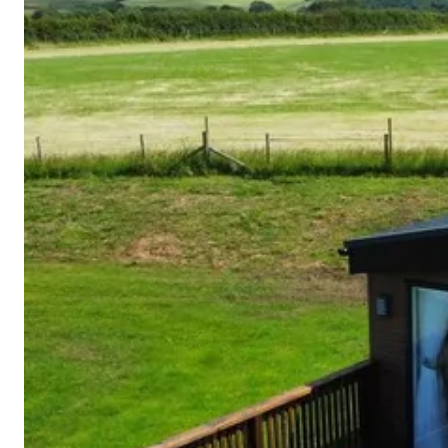
Cornwall
Devon
Dorset
Isle of Wight
Lake
District
Northumberland
Yorkshire
Wales
Scotland
England
View All Locations →