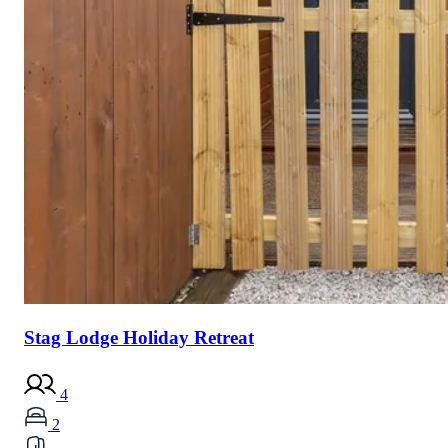
Stag Lodge Holiday Retreat
4
2