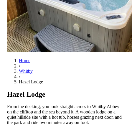
Home
›
Whitby
›
Hazel Lodge
Hazel Lodge
From the decking, you look straight across to Whitby Abbey
on the clifftop and the sea beyond it. A wooden lodge on a
quiet hillside site with a hot tub, horses grazing next door, and
the park and ride two minutes away on foot.