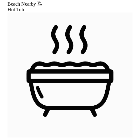
Beach Nearby
Hot Tub