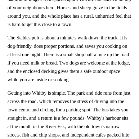
of your neighbours here. Horses and sheep graze in the fields
around you, and the whole place has a rural, unhurried feel that
is hard to get this close to a town.
The Stables pub is about a minute's walk down the track. It is
dog-friendly, does proper portions, and saves you cooking on
at least one night. There is a small shop half a mile up the road
if you need milk or bread. Two dogs are welcome at the lodge,
and the enclosed decking gives them a safe outdoor space
while you are inside or soaking.
Getting into Whitby is simple. The park and ride runs from just
across the road, which removes the stress of driving into the
town centre and circling for a parking spot. The bus takes you
straight in, and a return is a few pounds. Whitby's harbour sits
at the mouth of the River Esk, with the old town's narrow
streets, fish and chip shops, and independent cafes packed into