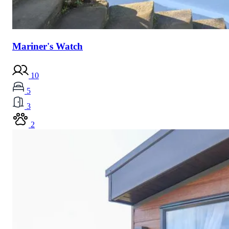
Mariner's Watch
10
5
3
2