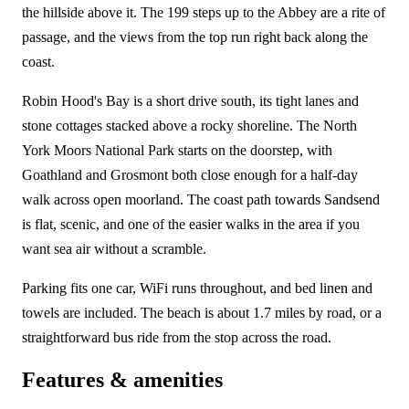
the hillside above it. The 199 steps up to the Abbey are a rite of
passage, and the views from the top run right back along the
coast.
Robin Hood's Bay is a short drive south, its tight lanes and
stone cottages stacked above a rocky shoreline. The North
York Moors National Park starts on the doorstep, with
Goathland and Grosmont both close enough for a half-day
walk across open moorland. The coast path towards Sandsend
is flat, scenic, and one of the easier walks in the area if you
want sea air without a scramble.
Parking fits one car, WiFi runs throughout, and bed linen and
towels are included. The beach is about 1.7 miles by road, or a
straightforward bus ride from the stop across the road.
Features & amenities