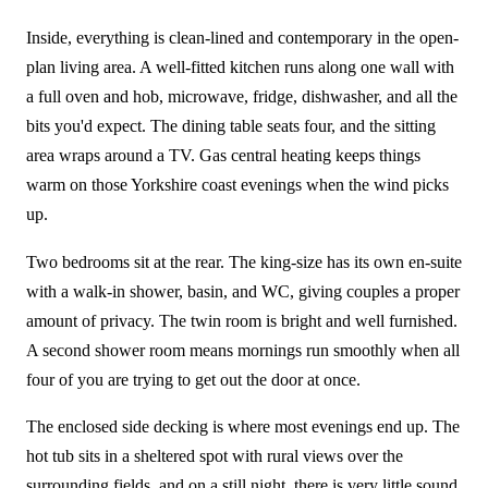
Inside, everything is clean-lined and contemporary in the open-
plan living area. A well-fitted kitchen runs along one wall with
a full oven and hob, microwave, fridge, dishwasher, and all the
bits you'd expect. The dining table seats four, and the sitting
area wraps around a TV. Gas central heating keeps things
warm on those Yorkshire coast evenings when the wind picks
up.
Two bedrooms sit at the rear. The king-size has its own en-suite
with a walk-in shower, basin, and WC, giving couples a proper
amount of privacy. The twin room is bright and well furnished.
A second shower room means mornings run smoothly when all
four of you are trying to get out the door at once.
The enclosed side decking is where most evenings end up. The
hot tub sits in a sheltered spot with rural views over the
surrounding fields, and on a still night, there is very little sound