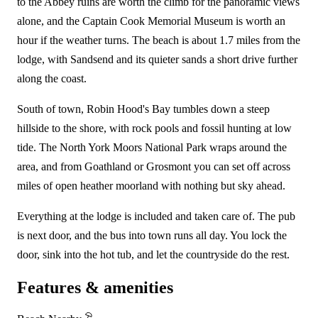
to the Abbey ruins are worth the climb for the panoramic views
alone, and the Captain Cook Memorial Museum is worth an
hour if the weather turns. The beach is about 1.7 miles from the
lodge, with Sandsend and its quieter sands a short drive further
along the coast.
South of town, Robin Hood's Bay tumbles down a steep
hillside to the shore, with rock pools and fossil hunting at low
tide. The North York Moors National Park wraps around the
area, and from Goathland or Grosmont you can set off across
miles of open heather moorland with nothing but sky ahead.
Everything at the lodge is included and taken care of. The pub
is next door, and the bus into town runs all day. You lock the
door, sink into the hot tub, and let the countryside do the rest.
Features & amenities