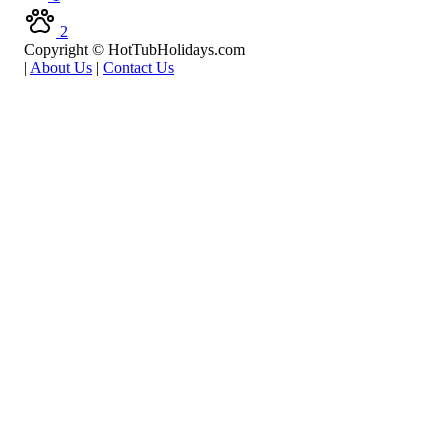
2
Copyright © HotTubHolidays.com
|
About Us
|
Contact Us