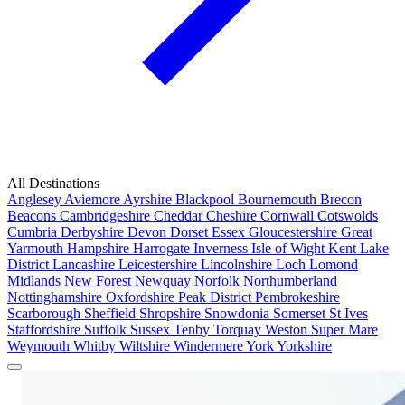
All Destinations
Anglesey
Aviemore
Ayrshire
Blackpool
Bournemouth
Brecon
Beacons
Cambridgeshire
Cheddar
Cheshire
Cornwall
Cotswolds
Cumbria
Derbyshire
Devon
Dorset
Essex
Gloucestershire
Great
Yarmouth
Hampshire
Harrogate
Inverness
Isle of Wight
Kent
Lake
District
Lancashire
Leicestershire
Lincolnshire
Loch Lomond
Midlands
New Forest
Newquay
Norfolk
Northumberland
Nottinghamshire
Oxfordshire
Peak District
Pembrokeshire
Scarborough
Sheffield
Shropshire
Snowdonia
Somerset
St Ives
Staffordshire
Suffolk
Sussex
Tenby
Torquay
Weston Super Mare
Weymouth
Whitby
Wiltshire
Windermere
York
Yorkshire
Popular Locations