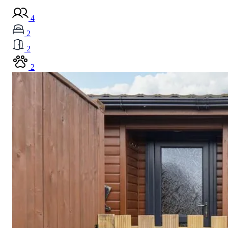
4
2
2
2