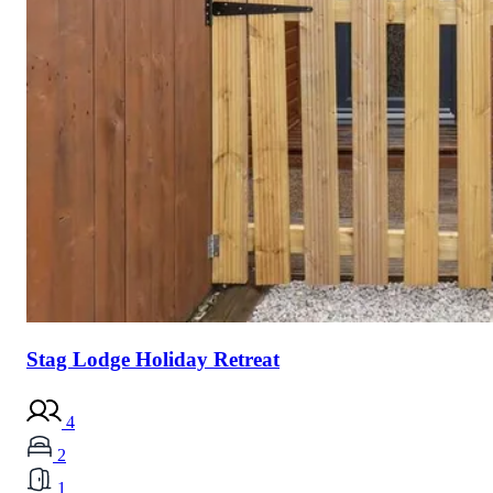
Stag Lodge Holiday Retreat
4
2
1