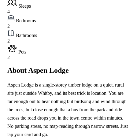
Sleeps
4
Bedrooms
2
Bathrooms
2
Pets
2
About Aspen Lodge
Aspen Lodge is a single-storey timber lodge on a quiet, rural
site just outside Whitby, and its best trick is location. You are
far enough out to hear nothing but birdsong and wind through
the trees, but close enough that a bus from the park and ride
across the road drops you in the town centre within minutes.
No parking stress, no map-reading through narrow streets. Just
tap your card and go.