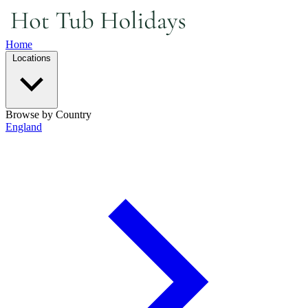
Home
Locations
Browse by Country
England