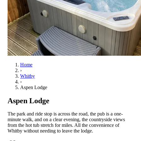
Home
›
Whitby
›
Aspen Lodge
Aspen Lodge
The park and ride stop is across the road, the pub is a one-
minute walk, and on a clear evening, the countryside views
from the hot tub stretch for miles. All the convenience of
Whitby without needing to leave the lodge.