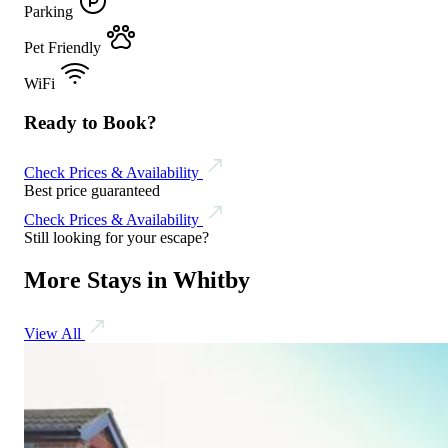
Parking
Pet Friendly
WiFi
Ready to Book?
Check Prices & Availability
Best price guaranteed
Check Prices & Availability
Still looking for your escape?
More Stays in Whitby
View All