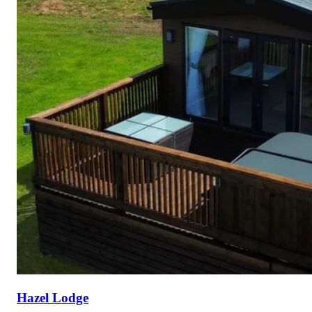
Hazel Lodge