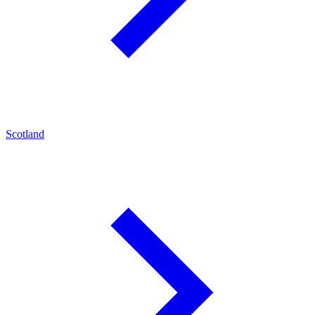
Scotland