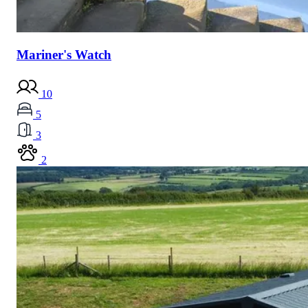
Mariner's Watch
10
5
3
2