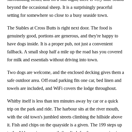
beyond the occasional sheep. It is a surprisingly peaceful
setting for somewhere so close to a busy seaside town.
The Stables at Cross Butts is right next door. The food is
genuinely good, portions are generous, and they're happy to
have dogs inside. It is a proper pub, not just a convenient
fallback. A small shop half a mile up the road has you covered
for milk and essentials without driving into town.
Two dogs are welcome, and the enclosed decking gives them a
safe outdoor area. Off-road parking fits one car, bed linen and
towels are included, and WiFi covers the lodge throughout.
Whitby itself is less than ten minutes away by car or a quick
trip on the park and ride. The harbour sits at the river mouth,
with the old town's jumbled streets climbing the hillside above
it. Fish and chips on the quayside is a given. The 199 steps up