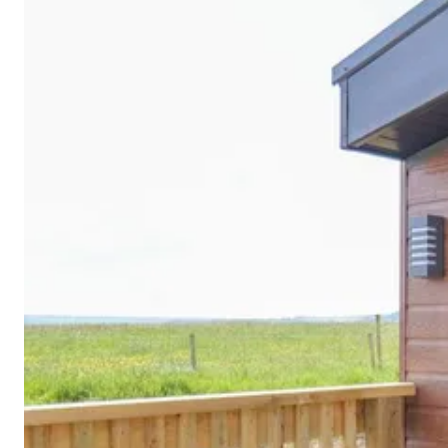
Cornwall
Devon
Dorset
Isle of Wight
Lake
District
Northumberland
Yorkshire
Wales
Scotland
England
View All Locations →