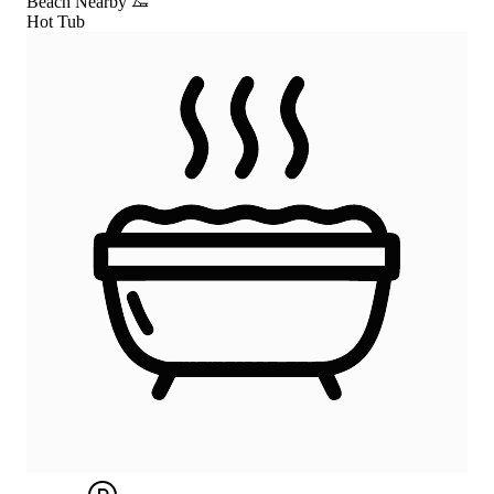
Beach Nearby
Hot Tub