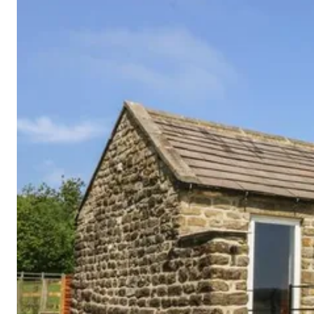
Cornwall
Devon
Dorset
Isle of Wight
Lake
District
Northumberland
Yorkshire
Wales
Scotland
England
View All Locations →