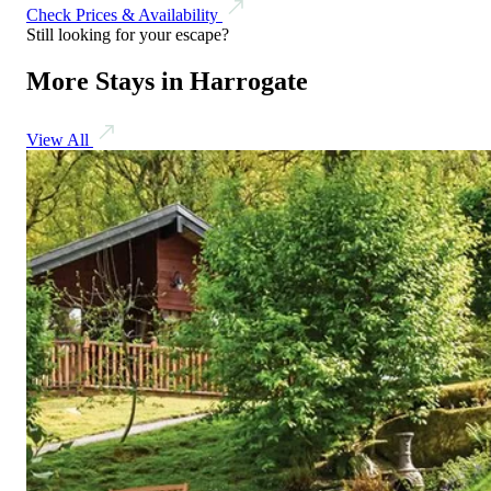
Check Prices & Availability
Still looking for your escape?
More Stays in Harrogate
View All