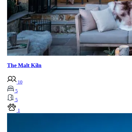
The Malt Kiln
10
5
5
1