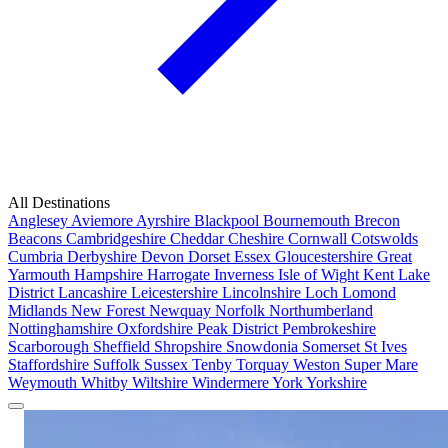
All Destinations
Anglesey
Aviemore
Ayrshire
Blackpool
Bournemouth
Brecon
Beacons
Cambridgeshire
Cheddar
Cheshire
Cornwall
Cotswolds
Cumbria
Derbyshire
Devon
Dorset
Essex
Gloucestershire
Great
Yarmouth
Hampshire
Harrogate
Inverness
Isle of Wight
Kent
Lake
District
Lancashire
Leicestershire
Lincolnshire
Loch Lomond
Midlands
New Forest
Newquay
Norfolk
Northumberland
Nottinghamshire
Oxfordshire
Peak District
Pembrokeshire
Scarborough
Sheffield
Shropshire
Snowdonia
Somerset
St Ives
Staffordshire
Suffolk
Sussex
Tenby
Torquay
Weston Super Mare
Weymouth
Whitby
Wiltshire
Windermere
York
Yorkshire
Popular Locations