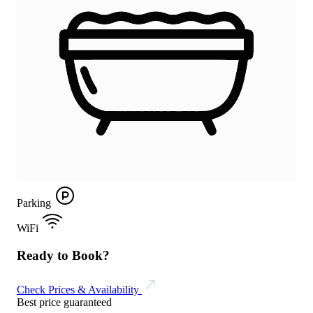
Parking
WiFi
Ready to Book?
Check Prices & Availability
Best price guaranteed