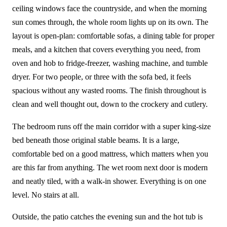
ceiling windows face the countryside, and when the morning
sun comes through, the whole room lights up on its own. The
layout is open-plan: comfortable sofas, a dining table for proper
meals, and a kitchen that covers everything you need, from
oven and hob to fridge-freezer, washing machine, and tumble
dryer. For two people, or three with the sofa bed, it feels
spacious without any wasted rooms. The finish throughout is
clean and well thought out, down to the crockery and cutlery.
The bedroom runs off the main corridor with a super king-size
bed beneath those original stable beams. It is a large,
comfortable bed on a good mattress, which matters when you
are this far from anything. The wet room next door is modern
and neatly tiled, with a walk-in shower. Everything is on one
level. No stairs at all.
Outside, the patio catches the evening sun and the hot tub is