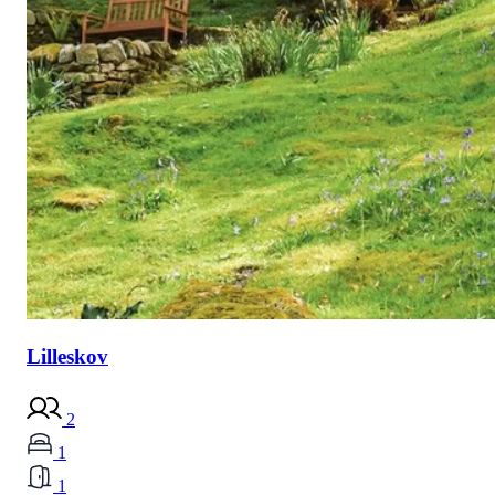
Lilleskov
2
1
1