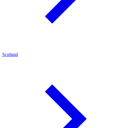
Scotland