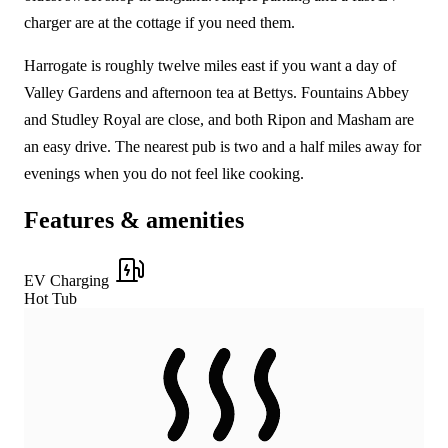
charger are at the cottage if you need them.
Harrogate is roughly twelve miles east if you want a day of
Valley Gardens and afternoon tea at Bettys. Fountains Abbey
and Studley Royal are close, and both Ripon and Masham are
an easy drive. The nearest pub is two and a half miles away for
evenings when you do not feel like cooking.
Features & amenities
EV Charging
Hot Tub