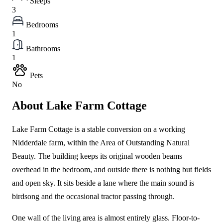
Sleeps
3
Bedrooms
1
Bathrooms
1
Pets
No
About Lake Farm Cottage
Lake Farm Cottage is a stable conversion on a working
Nidderdale farm, within the Area of Outstanding Natural
Beauty. The building keeps its original wooden beams
overhead in the bedroom, and outside there is nothing but fields
and open sky. It sits beside a lane where the main sound is
birdsong and the occasional tractor passing through.
One wall of the living area is almost entirely glass. Floor-to-