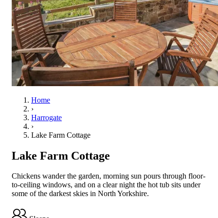
Home
›
Harrogate
›
Lake Farm Cottage
Lake Farm Cottage
Chickens wander the garden, morning sun pours through floor-
to-ceiling windows, and on a clear night the hot tub sits under
some of the darkest skies in North Yorkshire.