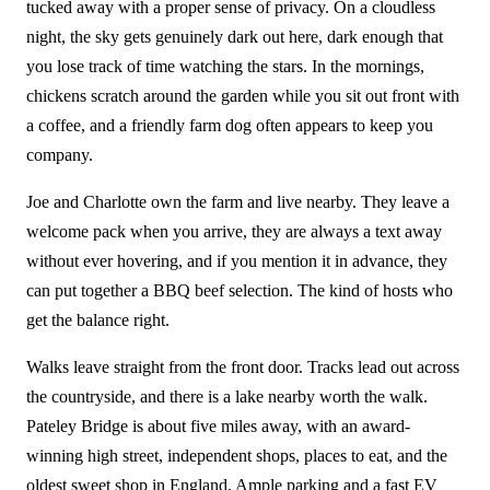
tucked away with a proper sense of privacy. On a cloudless
night, the sky gets genuinely dark out here, dark enough that
you lose track of time watching the stars. In the mornings,
chickens scratch around the garden while you sit out front with
a coffee, and a friendly farm dog often appears to keep you
company.
Joe and Charlotte own the farm and live nearby. They leave a
welcome pack when you arrive, they are always a text away
without ever hovering, and if you mention it in advance, they
can put together a BBQ beef selection. The kind of hosts who
get the balance right.
Walks leave straight from the front door. Tracks lead out across
the countryside, and there is a lake nearby worth the walk.
Pateley Bridge is about five miles away, with an award-
winning high street, independent shops, places to eat, and the
oldest sweet shop in England. Ample parking and a fast EV