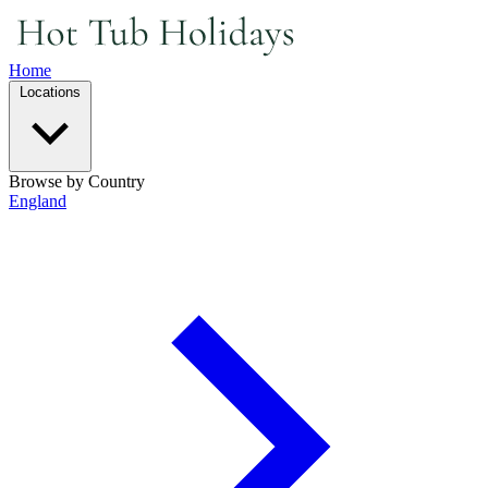
Home
Locations
Browse by Country
England