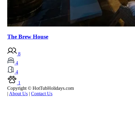
The Brew House
8
4
4
1
Copyright © HotTubHolidays.com
|
About Us
|
Contact Us