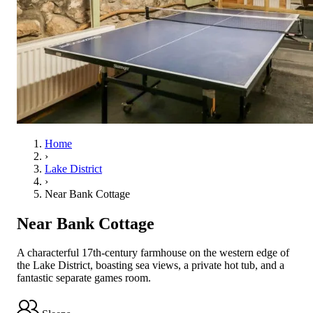
Home
›
Lake District
›
Near Bank Cottage
Near Bank Cottage
A characterful 17th-century farmhouse on the western edge of
the Lake District, boasting sea views, a private hot tub, and a
fantastic separate games room.