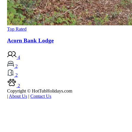
Top Rated
Acorn Bank Lodge
4
2
2
2
Copyright © HotTubHolidays.com
|
About Us
|
Contact Us