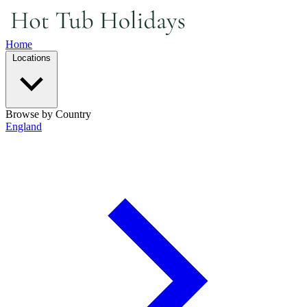
Home
Locations
Browse by Country
England