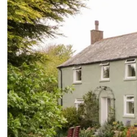
Cornwall
Devon
Dorset
Isle of Wight
Lake
District
Northumberland
Yorkshire
Wales
Scotland
England
View All Locations →