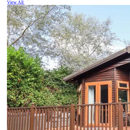
View All