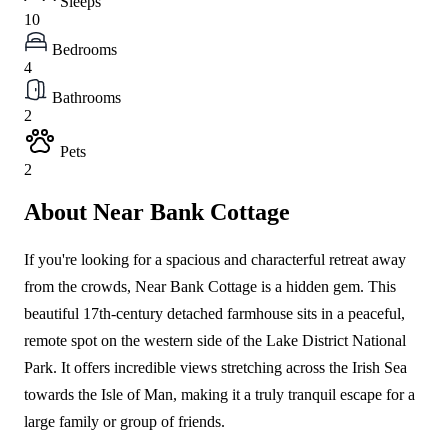
Sleeps
10
Bedrooms
4
Bathrooms
2
Pets
2
About Near Bank Cottage
If you're looking for a spacious and characterful retreat away
from the crowds, Near Bank Cottage is a hidden gem. This
beautiful 17th-century detached farmhouse sits in a peaceful,
remote spot on the western side of the Lake District National
Park. It offers incredible views stretching across the Irish Sea
towards the Isle of Man, making it a truly tranquil escape for a
large family or group of friends.