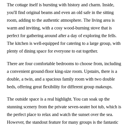
The cottage itself is bursting with history and charm. Inside,
you'll find original beams and even an old safe in the sitting
room, adding to the authentic atmosphere. The living area is
warm and inviting, with a cosy wood-burning stove that is
perfect for gathering around after a day of exploring the fells.
The kitchen is well-equipped for catering to a large group, with
plenty of dining space for everyone to eat together.
There are four comfortable bedrooms to choose from, including
a convenient ground-floor king-size room. Upstairs, there is a
double, a twin, and a spacious family room with two double
beds, offering great flexibility for different group makeups.
The outside space is a real highlight. You can soak up the
stunning scenery from the private seven-seater hot tub, which is
the perfect place to relax and watch the sunset over the sea.
However, the standout feature for many groups is the fantastic