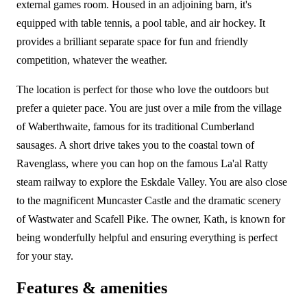
external games room. Housed in an adjoining barn, it's
equipped with table tennis, a pool table, and air hockey. It
provides a brilliant separate space for fun and friendly
competition, whatever the weather.
The location is perfect for those who love the outdoors but
prefer a quieter pace. You are just over a mile from the village
of Waberthwaite, famous for its traditional Cumberland
sausages. A short drive takes you to the coastal town of
Ravenglass, where you can hop on the famous La'al Ratty
steam railway to explore the Eskdale Valley. You are also close
to the magnificent Muncaster Castle and the dramatic scenery
of Wastwater and Scafell Pike. The owner, Kath, is known for
being wonderfully helpful and ensuring everything is perfect
for your stay.
Features & amenities