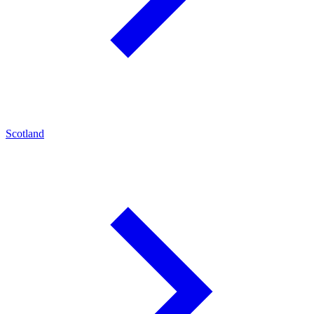
Scotland