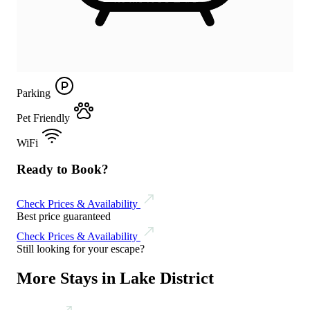
Parking
Pet Friendly
WiFi
Ready to Book?
Check Prices & Availability
Best price guaranteed
Check Prices & Availability
Still looking for your escape?
More Stays in Lake District