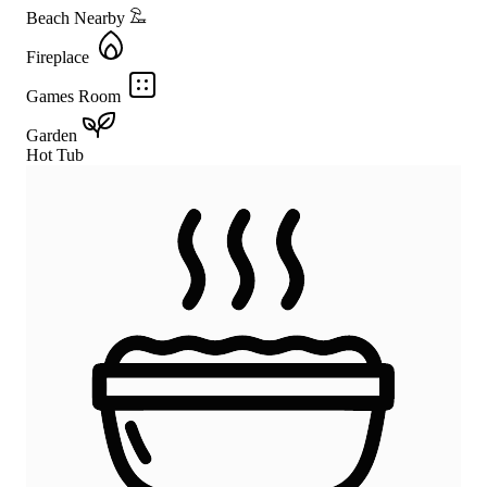
Beach Nearby
Fireplace
Games Room
Garden
Hot Tub