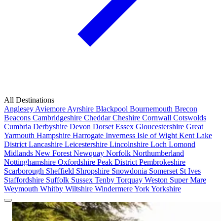
All Destinations
Anglesey
Aviemore
Ayrshire
Blackpool
Bournemouth
Brecon
Beacons
Cambridgeshire
Cheddar
Cheshire
Cornwall
Cotswolds
Cumbria
Derbyshire
Devon
Dorset
Essex
Gloucestershire
Great
Yarmouth
Hampshire
Harrogate
Inverness
Isle of Wight
Kent
Lake
District
Lancashire
Leicestershire
Lincolnshire
Loch Lomond
Midlands
New Forest
Newquay
Norfolk
Northumberland
Nottinghamshire
Oxfordshire
Peak District
Pembrokeshire
Scarborough
Sheffield
Shropshire
Snowdonia
Somerset
St Ives
Staffordshire
Suffolk
Sussex
Tenby
Torquay
Weston Super Mare
Weymouth
Whitby
Wiltshire
Windermere
York
Yorkshire
Popular Locations