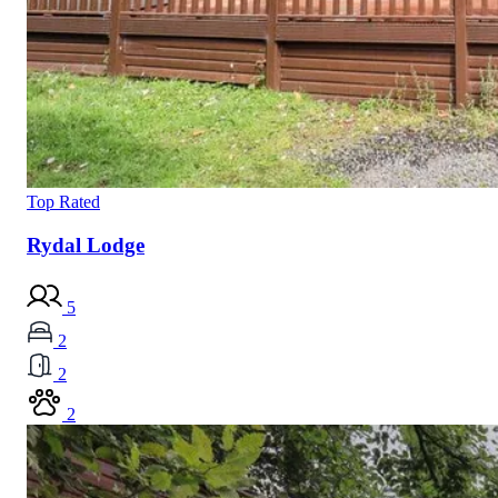
Top Rated
Rydal Lodge
5
2
2
2