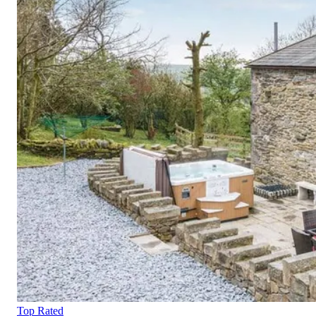
Top Rated