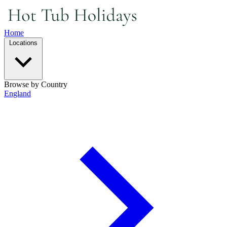
Home
Locations
Browse by Country
England