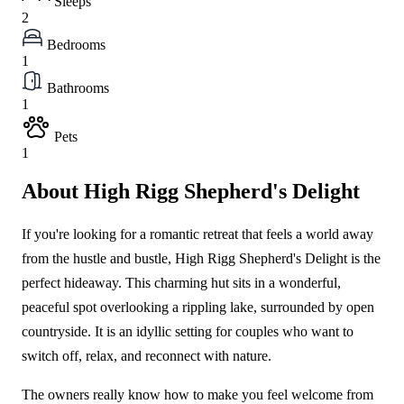
Sleeps
2
Bedrooms
1
Bathrooms
1
Pets
1
About High Rigg Shepherd's Delight
If you're looking for a romantic retreat that feels a world away
from the hustle and bustle, High Rigg Shepherd's Delight is the
perfect hideaway. This charming hut sits in a wonderful,
peaceful spot overlooking a rippling lake, surrounded by open
countryside. It is an idyllic setting for couples who want to
switch off, relax, and reconnect with nature.
The owners really know how to make you feel welcome from