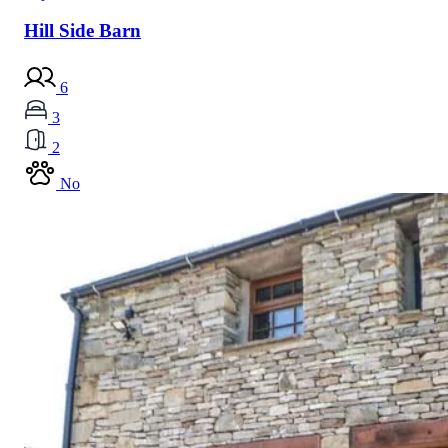
Hill Side Barn
6
3
2
No