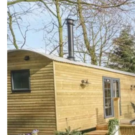
Cornwall
Devon
Dorset
Isle of Wight
Lake
District
Northumberland
Yorkshire
Wales
Scotland
England
View All Locations →