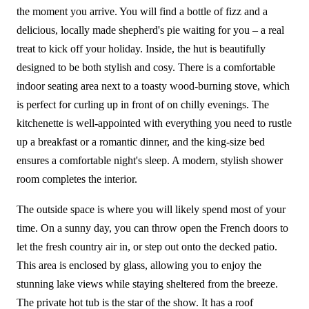
the moment you arrive. You will find a bottle of fizz and a
delicious, locally made shepherd's pie waiting for you – a real
treat to kick off your holiday. Inside, the hut is beautifully
designed to be both stylish and cosy. There is a comfortable
indoor seating area next to a toasty wood-burning stove, which
is perfect for curling up in front of on chilly evenings. The
kitchenette is well-appointed with everything you need to rustle
up a breakfast or a romantic dinner, and the king-size bed
ensures a comfortable night's sleep. A modern, stylish shower
room completes the interior.
The outside space is where you will likely spend most of your
time. On a sunny day, you can throw open the French doors to
let the fresh country air in, or step out onto the decked patio.
This area is enclosed by glass, allowing you to enjoy the
stunning lake views while staying sheltered from the breeze.
The private hot tub is the star of the show. It has a roof