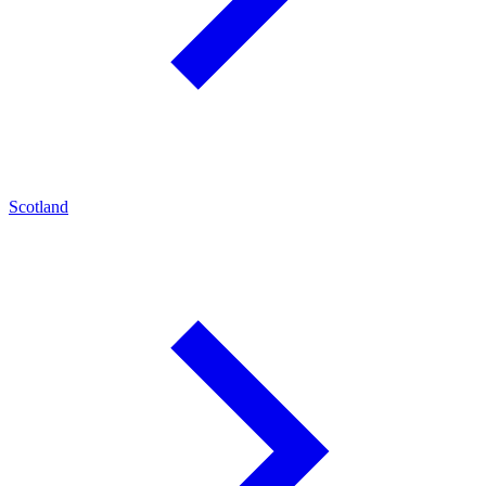
Scotland