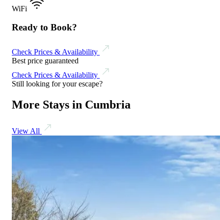
WiFi
Ready to Book?
Check Prices & Availability
Best price guaranteed
Check Prices & Availability
Still looking for your escape?
More Stays in Cumbria
View All