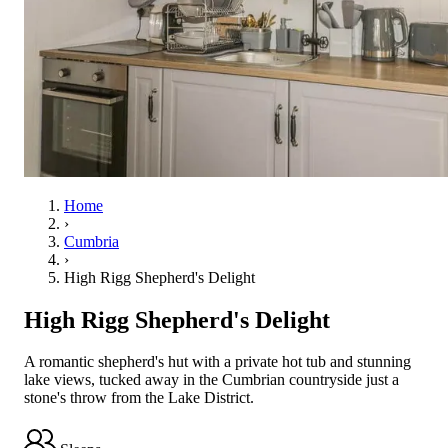
Home
›
Cumbria
›
High Rigg Shepherd's Delight
High Rigg Shepherd's Delight
A romantic shepherd's hut with a private hot tub and stunning
lake views, tucked away in the Cumbrian countryside just a
stone's throw from the Lake District.