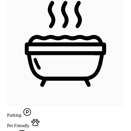
Parking
Pet Friendly