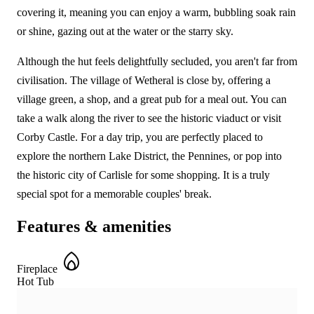
covering it, meaning you can enjoy a warm, bubbling soak rain
or shine, gazing out at the water or the starry sky.
Although the hut feels delightfully secluded, you aren't far from
civilisation. The village of Wetheral is close by, offering a
village green, a shop, and a great pub for a meal out. You can
take a walk along the river to see the historic viaduct or visit
Corby Castle. For a day trip, you are perfectly placed to
explore the northern Lake District, the Pennines, or pop into
the historic city of Carlisle for some shopping. It is a truly
special spot for a memorable couples' break.
Features & amenities
Fireplace
Hot Tub