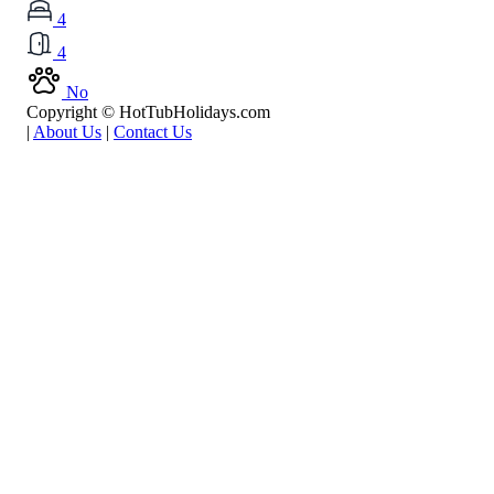
4
4
No
Copyright © HotTubHolidays.com
|
About Us
|
Contact Us