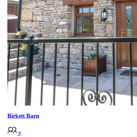
Birkett Barn
8