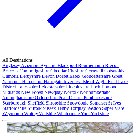
All Destinations
Anglesey
Aviemore
Ayrshire
Blackpool
Bournemouth
Brecon
Beacons
Cambridgeshire
Cheddar
Cheshire
Cornwall
Cotswolds
Cumbria
Derbyshire
Devon
Dorset
Essex
Gloucestershire
Great
Yarmouth
Hampshire
Harrogate
Inverness
Isle of Wight
Kent
Lake
District
Lancashire
Leicestershire
Lincolnshire
Loch Lomond
Midlands
New Forest
Newquay
Norfolk
Northumberland
Nottinghamshire
Oxfordshire
Peak District
Pembrokeshire
Scarborough
Sheffield
Shropshire
Snowdonia
Somerset
St Ives
Staffordshire
Suffolk
Sussex
Tenby
Torquay
Weston Super Mare
Weymouth
Whitby
Wiltshire
Windermere
York
Yorkshire
Popular Locations