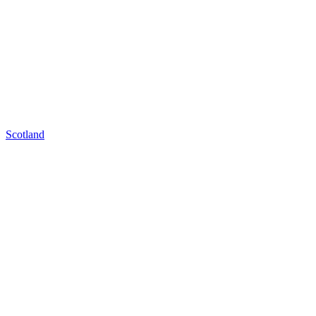
Scotland