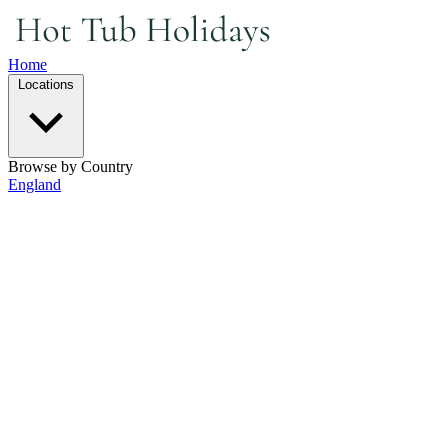
Home
Locations
Browse by Country
England