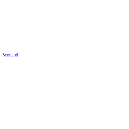
Scotland