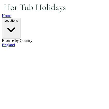
Home
Locations
Browse by Country
England