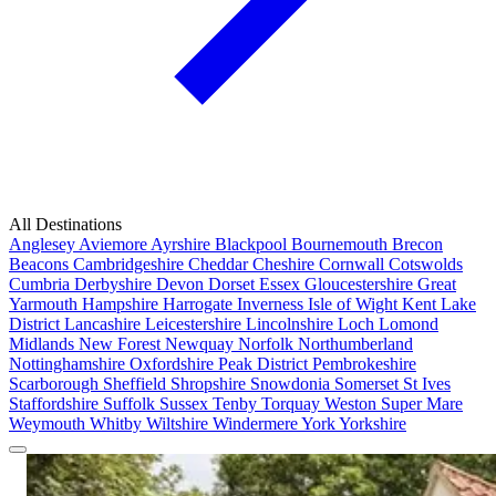
All Destinations
Anglesey
Aviemore
Ayrshire
Blackpool
Bournemouth
Brecon
Beacons
Cambridgeshire
Cheddar
Cheshire
Cornwall
Cotswolds
Cumbria
Derbyshire
Devon
Dorset
Essex
Gloucestershire
Great
Yarmouth
Hampshire
Harrogate
Inverness
Isle of Wight
Kent
Lake
District
Lancashire
Leicestershire
Lincolnshire
Loch Lomond
Midlands
New Forest
Newquay
Norfolk
Northumberland
Nottinghamshire
Oxfordshire
Peak District
Pembrokeshire
Scarborough
Sheffield
Shropshire
Snowdonia
Somerset
St Ives
Staffordshire
Suffolk
Sussex
Tenby
Torquay
Weston Super Mare
Weymouth
Whitby
Wiltshire
Windermere
York
Yorkshire
Popular Locations