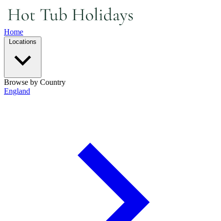
Home
Locations
Browse by Country
England