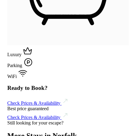
Luxury
Parking
WiFi
Ready to Book?
Check Prices & Availability
Best price guaranteed
Check Prices & Availability
Still looking for your escape?
More Stays in Norfolk