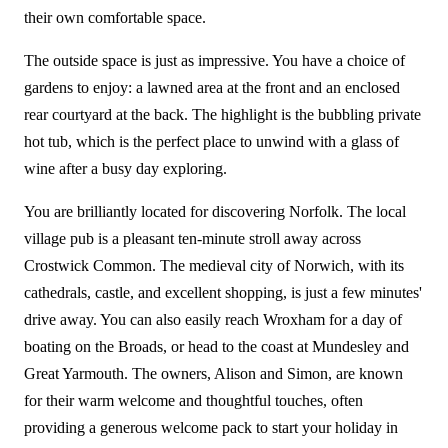
their own comfortable space.
The outside space is just as impressive. You have a choice of
gardens to enjoy: a lawned area at the front and an enclosed
rear courtyard at the back. The highlight is the bubbling private
hot tub, which is the perfect place to unwind with a glass of
wine after a busy day exploring.
You are brilliantly located for discovering Norfolk. The local
village pub is a pleasant ten-minute stroll away across
Crostwick Common. The medieval city of Norwich, with its
cathedrals, castle, and excellent shopping, is just a few minutes'
drive away. You can also easily reach Wroxham for a day of
boating on the Broads, or head to the coast at Mundesley and
Great Yarmouth. The owners, Alison and Simon, are known
for their warm welcome and thoughtful touches, often
providing a generous welcome pack to start your holiday in