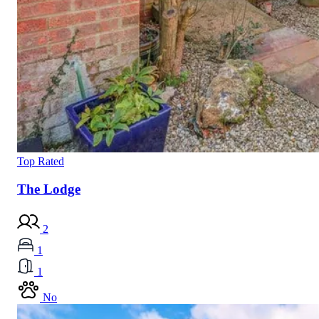
Top Rated
The Lodge
2
1
1
No