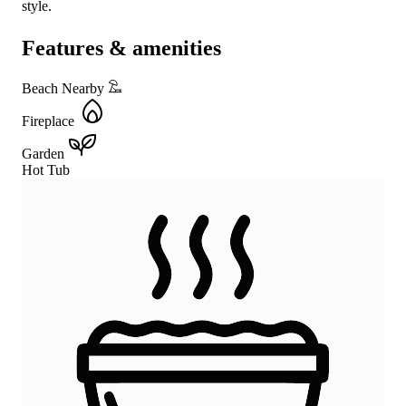
style.
Features & amenities
Beach Nearby
Fireplace
Garden
Hot Tub