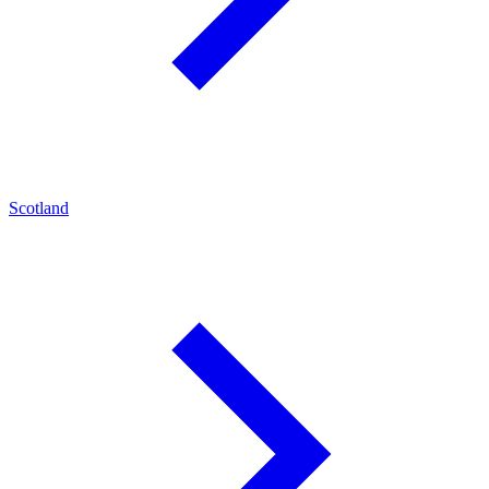
Scotland