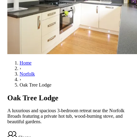
Home
›
Norfolk
›
Oak Tree Lodge
Oak Tree Lodge
A luxurious and spacious 3-bedroom retreat near the Norfolk
Broads featuring a private hot tub, wood-burning stove, and
beautiful gardens.