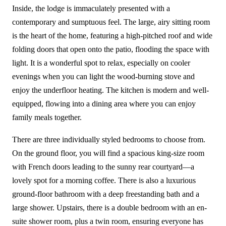
Inside, the lodge is immaculately presented with a
contemporary and sumptuous feel. The large, airy sitting room
is the heart of the home, featuring a high-pitched roof and wide
folding doors that open onto the patio, flooding the space with
light. It is a wonderful spot to relax, especially on cooler
evenings when you can light the wood-burning stove and
enjoy the underfloor heating. The kitchen is modern and well-
equipped, flowing into a dining area where you can enjoy
family meals together.
There are three individually styled bedrooms to choose from.
On the ground floor, you will find a spacious king-size room
with French doors leading to the sunny rear courtyard—a
lovely spot for a morning coffee. There is also a luxurious
ground-floor bathroom with a deep freestanding bath and a
large shower. Upstairs, there is a double bedroom with an en-
suite shower room, plus a twin room, ensuring everyone has