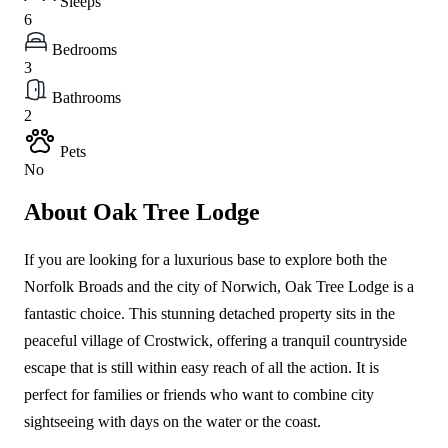
Sleeps
6
Bedrooms
3
Bathrooms
2
Pets
No
About Oak Tree Lodge
If you are looking for a luxurious base to explore both the
Norfolk Broads and the city of Norwich, Oak Tree Lodge is a
fantastic choice. This stunning detached property sits in the
peaceful village of Crostwick, offering a tranquil countryside
escape that is still within easy reach of all the action. It is
perfect for families or friends who want to combine city
sightseeing with days on the water or the coast.