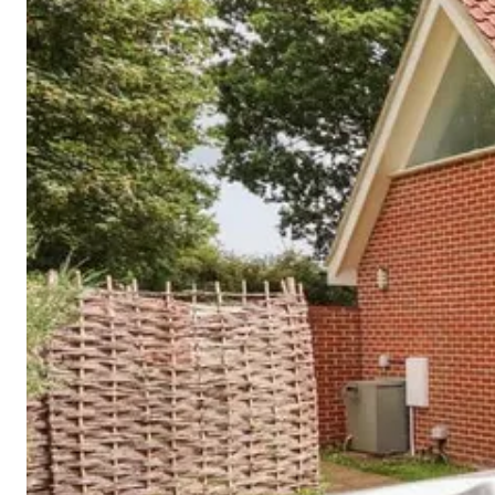
Cornwall
Devon
Dorset
Isle of Wight
Lake
District
Northumberland
Yorkshire
Wales
Scotland
England
View All Locations →