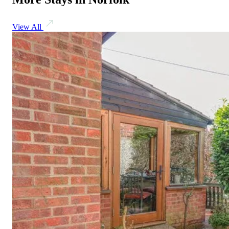
View All