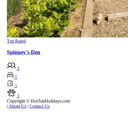
Top Rated
Spinney's Den
2
1
1
1
Copyright © HotTubHolidays.com
|
About Us
|
Contact Us