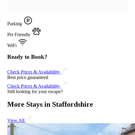
Parking
Pet Friendly
WiFi
Ready to Book?
Check Prices & Availability
Best price guaranteed
Check Prices & Availability
Still looking for your escape?
More Stays in Staffordshire
View All