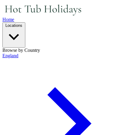
Home
Locations
Browse by Country
England