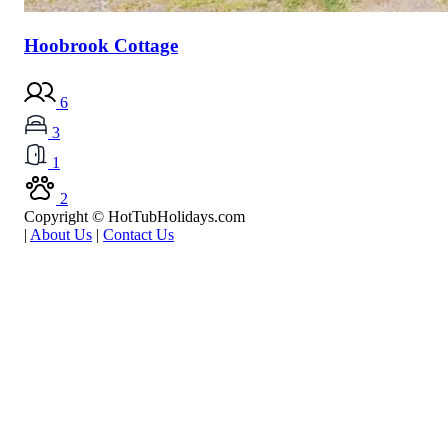
Hoobrook Cottage
6
3
1
2
Copyright © HotTubHolidays.com
|
About Us
|
Contact Us