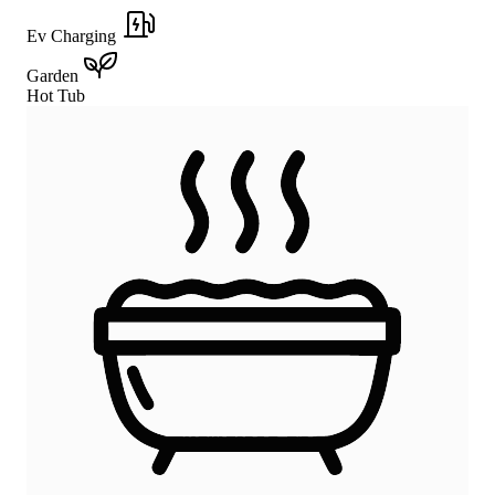
Ev Charging
Garden
Hot Tub