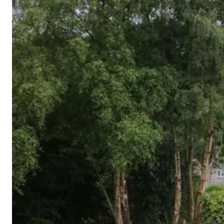
Cornwall
Devon
Dorset
Isle of Wight
Lake
District
Northumberland
Yorkshire
Wales
Scotland
England
View All Locations →