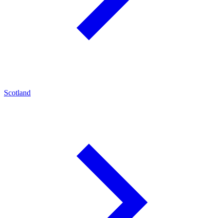
Scotland