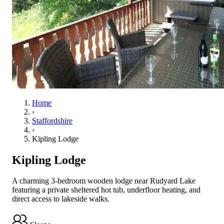
Home
›
Staffordshire
›
Kipling Lodge
Kipling Lodge
A charming 3-bedroom wooden lodge near Rudyard Lake
featuring a private sheltered hot tub, underfloor heating, and
direct access to lakeside walks.