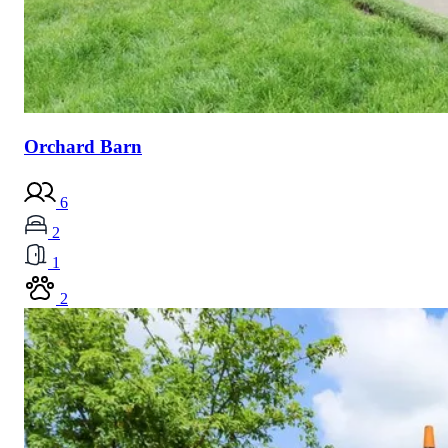
Orchard Barn
6
2
1
2