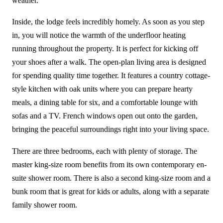
weather.
Inside, the lodge feels incredibly homely. As soon as you step
in, you will notice the warmth of the underfloor heating
running throughout the property. It is perfect for kicking off
your shoes after a walk. The open-plan living area is designed
for spending quality time together. It features a country cottage-
style kitchen with oak units where you can prepare hearty
meals, a dining table for six, and a comfortable lounge with
sofas and a TV. French windows open out onto the garden,
bringing the peaceful surroundings right into your living space.
There are three bedrooms, each with plenty of storage. The
master king-size room benefits from its own contemporary en-
suite shower room. There is also a second king-size room and a
bunk room that is great for kids or adults, along with a separate
family shower room.