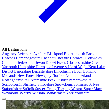
All Destinations
Anglesey
Aviemore
Ayrshire
Blackpool
Bournemouth
Brecon
Beacons
Cambridgeshire
Cheddar
Cheshire
Cornwall
Cotswolds
Cumbria
Derbyshire
Devon
Dorset
Essex
Gloucestershire
Great
Yarmouth
Hampshire
Harrogate
Inverness
Isle of Wight
Kent
Lake
District
Lancashire
Leicestershire
Lincolnshire
Loch Lomond
Midlands
New Forest
Newquay
Norfolk
Northumberland
Nottinghamshire
Oxfordshire
Peak District
Pembrokeshire
Scarborough
Sheffield
Shropshire
Snowdonia
Somerset
St Ives
Staffordshire
Suffolk
Sussex
Tenby
Torquay
Weston Super Mare
Weymouth
Whitby
Wiltshire
Windermere
York
Yorkshire
Popular Locations