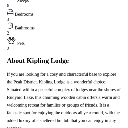
Sleeps
6
Bedrooms
3
Bathrooms
2
Pets
2
About Kipling Lodge
If you are looking for a cosy and characterful base to explore
the Peak District, Kipling Lodge is a wonderful choice.
Situated within a peaceful complex of lodges near the shores of
Rudyard Lake, this charming wooden cabin offers a warm and
welcoming retreat for families or groups of friends. It is a
fantastic spot for enjoying the outdoors all year round, with the
added luxury of a sheltered hot tub that you can enjoy in any