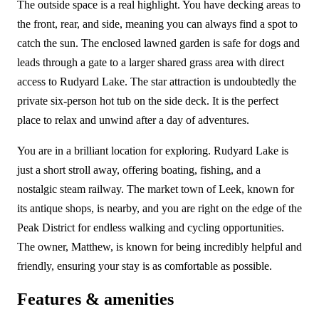
The outside space is a real highlight. You have decking areas to
the front, rear, and side, meaning you can always find a spot to
catch the sun. The enclosed lawned garden is safe for dogs and
leads through a gate to a larger shared grass area with direct
access to Rudyard Lake. The star attraction is undoubtedly the
private six-person hot tub on the side deck. It is the perfect
place to relax and unwind after a day of adventures.
You are in a brilliant location for exploring. Rudyard Lake is
just a short stroll away, offering boating, fishing, and a
nostalgic steam railway. The market town of Leek, known for
its antique shops, is nearby, and you are right on the edge of the
Peak District for endless walking and cycling opportunities.
The owner, Matthew, is known for being incredibly helpful and
friendly, ensuring your stay is as comfortable as possible.
Features & amenities