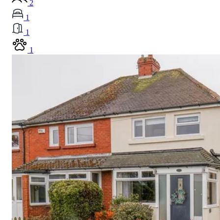
2
1
1
1