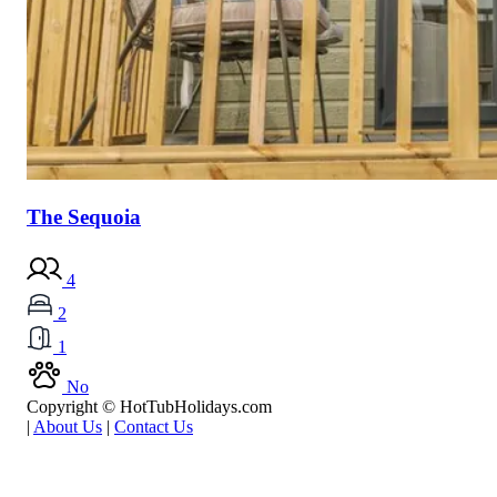
The Sequoia
4
2
1
No
Copyright © HotTubHolidays.com
|
About Us
|
Contact Us