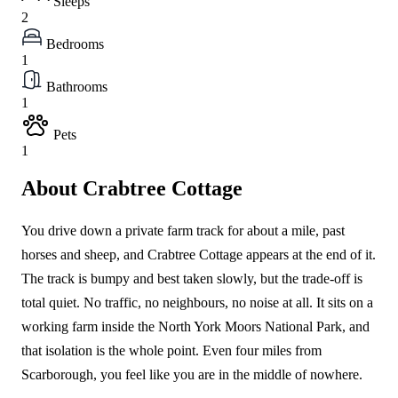
Sleeps
2
Bedrooms
1
Bathrooms
1
Pets
1
About Crabtree Cottage
You drive down a private farm track for about a mile, past
horses and sheep, and Crabtree Cottage appears at the end of it.
The track is bumpy and best taken slowly, but the trade-off is
total quiet. No traffic, no neighbours, no noise at all. It sits on a
working farm inside the North York Moors National Park, and
that isolation is the whole point. Even four miles from
Scarborough, you feel like you are in the middle of nowhere.