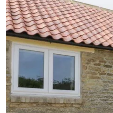
Cornwall
Devon
Dorset
Isle of Wight
Lake
District
Northumberland
Yorkshire
Wales
Scotland
England
View All Locations →