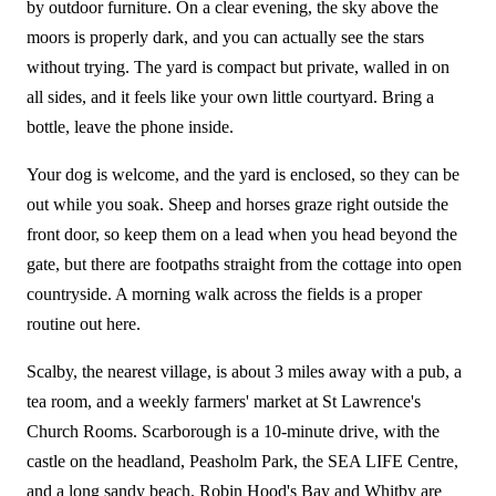
by outdoor furniture. On a clear evening, the sky above the
moors is properly dark, and you can actually see the stars
without trying. The yard is compact but private, walled in on
all sides, and it feels like your own little courtyard. Bring a
bottle, leave the phone inside.
Your dog is welcome, and the yard is enclosed, so they can be
out while you soak. Sheep and horses graze right outside the
front door, so keep them on a lead when you head beyond the
gate, but there are footpaths straight from the cottage into open
countryside. A morning walk across the fields is a proper
routine out here.
Scalby, the nearest village, is about 3 miles away with a pub, a
tea room, and a weekly farmers' market at St Lawrence's
Church Rooms. Scarborough is a 10-minute drive, with the
castle on the headland, Peasholm Park, the SEA LIFE Centre,
and a long sandy beach. Robin Hood's Bay and Whitby are