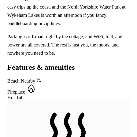
easy trips up the coast, and the North Yorkshire Water Park at
Wykeham Lakes is worth an afternoon if you fancy
paddleboarding or zip lines.
Parking is off-road, right by the cottage, and WiFi, fuel, and
power are all covered. The rest is just you, the moors, and
nowhere you need to be.
Features & amenities
Beach Nearby
Fireplace
Hot Tub