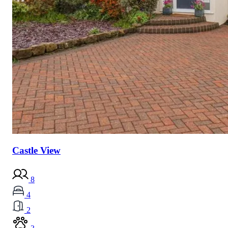
Castle View
8
4
2