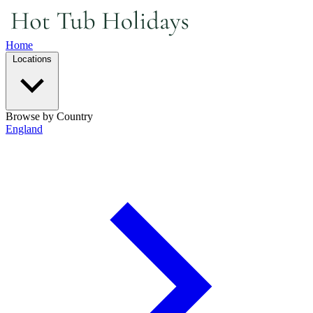
Home
Locations
Browse by Country
England