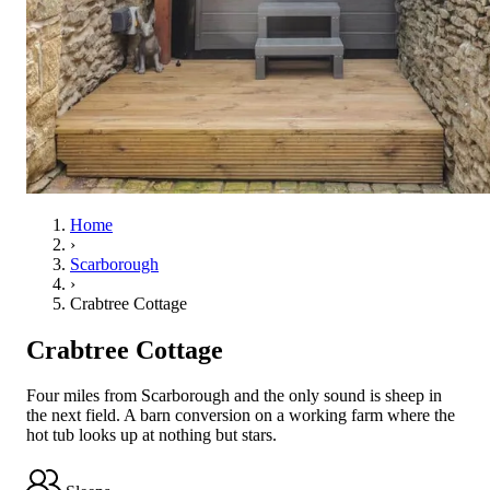
Home
›
Scarborough
›
Crabtree Cottage
Crabtree Cottage
Four miles from Scarborough and the only sound is sheep in
the next field. A barn conversion on a working farm where the
hot tub looks up at nothing but stars.