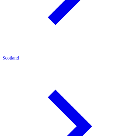
Scotland