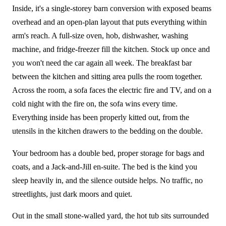
Inside, it's a single-storey barn conversion with exposed beams
overhead and an open-plan layout that puts everything within
arm's reach. A full-size oven, hob, dishwasher, washing
machine, and fridge-freezer fill the kitchen. Stock up once and
you won't need the car again all week. The breakfast bar
between the kitchen and sitting area pulls the room together.
Across the room, a sofa faces the electric fire and TV, and on a
cold night with the fire on, the sofa wins every time.
Everything inside has been properly kitted out, from the
utensils in the kitchen drawers to the bedding on the double.
Your bedroom has a double bed, proper storage for bags and
coats, and a Jack-and-Jill en-suite. The bed is the kind you
sleep heavily in, and the silence outside helps. No traffic, no
streetlights, just dark moors and quiet.
Out in the small stone-walled yard, the hot tub sits surrounded