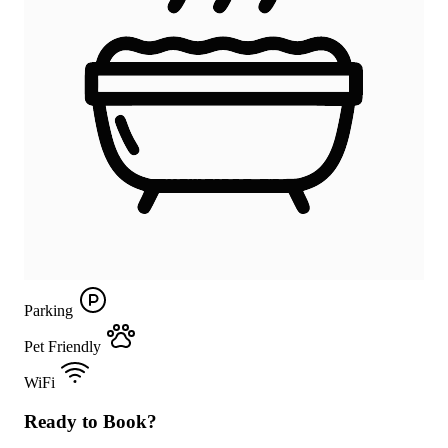
Parking
Pet Friendly
WiFi
Ready to Book?