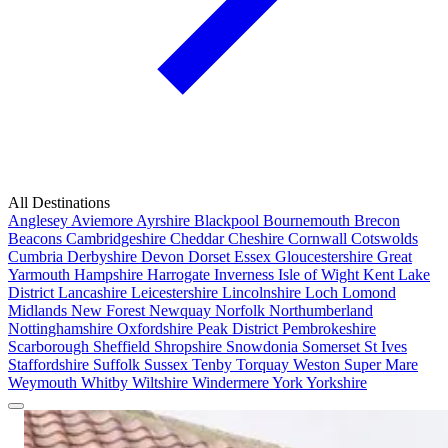
All Destinations
Anglesey
Aviemore
Ayrshire
Blackpool
Bournemouth
Brecon
Beacons
Cambridgeshire
Cheddar
Cheshire
Cornwall
Cotswolds
Cumbria
Derbyshire
Devon
Dorset
Essex
Gloucestershire
Great
Yarmouth
Hampshire
Harrogate
Inverness
Isle of Wight
Kent
Lake
District
Lancashire
Leicestershire
Lincolnshire
Loch Lomond
Midlands
New Forest
Newquay
Norfolk
Northumberland
Nottinghamshire
Oxfordshire
Peak District
Pembrokeshire
Scarborough
Sheffield
Shropshire
Snowdonia
Somerset
St Ives
Staffordshire
Suffolk
Sussex
Tenby
Torquay
Weston Super Mare
Weymouth
Whitby
Wiltshire
Windermere
York
Yorkshire
Popular Locations