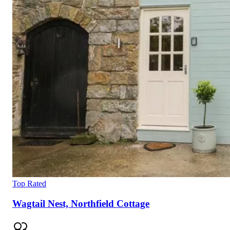
Top Rated
Wagtail Nest, Northfield Cottage