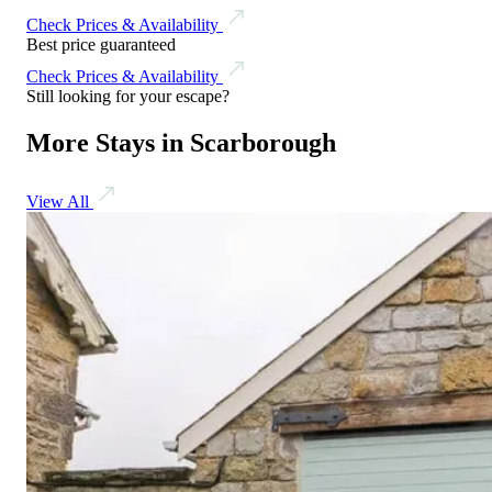
Check Prices & Availability
Best price guaranteed
Check Prices & Availability
Still looking for your escape?
More Stays in Scarborough
View All