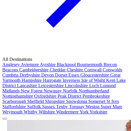
All Destinations
Anglesey
Aviemore
Ayrshire
Blackpool
Bournemouth
Brecon
Beacons
Cambridgeshire
Cheddar
Cheshire
Cornwall
Cotswolds
Cumbria
Derbyshire
Devon
Dorset
Essex
Gloucestershire
Great
Yarmouth
Hampshire
Harrogate
Inverness
Isle of Wight
Kent
Lake
District
Lancashire
Leicestershire
Lincolnshire
Loch Lomond
Midlands
New Forest
Newquay
Norfolk
Northumberland
Nottinghamshire
Oxfordshire
Peak District
Pembrokeshire
Scarborough
Sheffield
Shropshire
Snowdonia
Somerset
St Ives
Staffordshire
Suffolk
Sussex
Tenby
Torquay
Weston Super Mare
Weymouth
Whitby
Wiltshire
Windermere
York
Yorkshire
Popular Locations