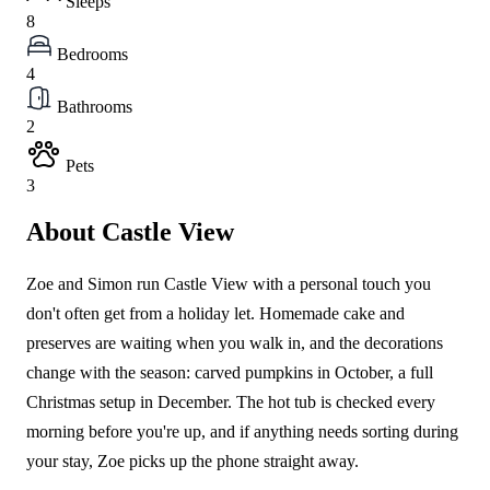
Sleeps
8
Bedrooms
4
Bathrooms
2
Pets
3
About Castle View
Zoe and Simon run Castle View with a personal touch you
don't often get from a holiday let. Homemade cake and
preserves are waiting when you walk in, and the decorations
change with the season: carved pumpkins in October, a full
Christmas setup in December. The hot tub is checked every
morning before you're up, and if anything needs sorting during
your stay, Zoe picks up the phone straight away.