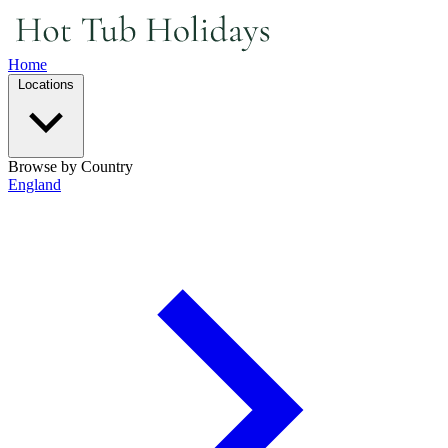
Home
Locations
Browse by Country
England