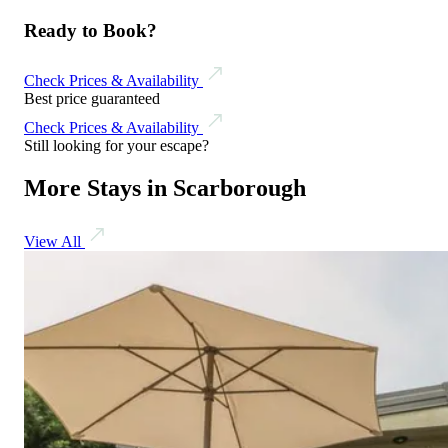
Ready to Book?
Check Prices & Availability
Best price guaranteed
Check Prices & Availability
Still looking for your escape?
More Stays in Scarborough
View All