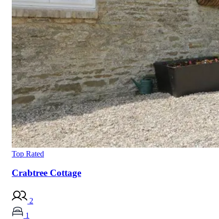
Top Rated
Crabtree Cottage
2
1