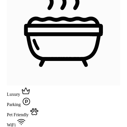
Luxury
Parking
Pet Friendly
WiFi