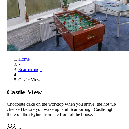
Home
›
Scarborough
›
Castle View
Castle View
Chocolate cake on the worktop when you arrive, the hot tub
checked before you wake up, and Scarborough Castle right
there on the skyline from the front of the house.