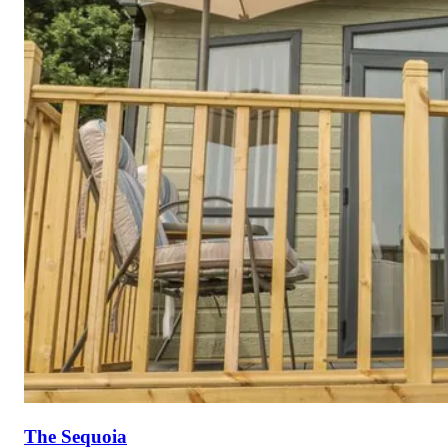
The Sequoia