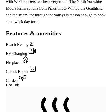
with WiFi boosters reaches every room. The North Yorkshire
Moors Railway runs from Pickering to Whitby via Goathland,
and the steam line through the valleys is reason enough to book
a midweek day for it.
Features & amenities
Beach Nearby
EV Charging
Fireplace
Games Room
Garden
Hot Tub