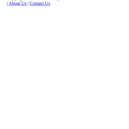
|
About Us
|
Contact Us