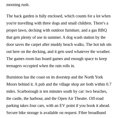
morning rush.
The back garden is fully enclosed, which counts for a lot when
you're travelling with three dogs and small children. There's a
proper lawn, decking with outdoor furniture, and a gas BBQ
that gets plenty of use in summer. A dog wash station by the
door saves the carpet after muddy beach walks. The hot tub sits
out here on the decking, and it gets used whatever the weather.
The games room has board games and enough space to keep
teenagers occupied when the rain rolls in.
Burniston has the coast on its doorstep and the North York
Moors behind it. A pub and the village shop are both within 0.7
miles. Scarborough is ten minutes south by car: two beaches,
the castle, the harbour, and the Open Air Theatre. Off-road
parking takes four cars, with an EV point if you book it ahead.
Secure bike storage is available on request. Fibre broadband