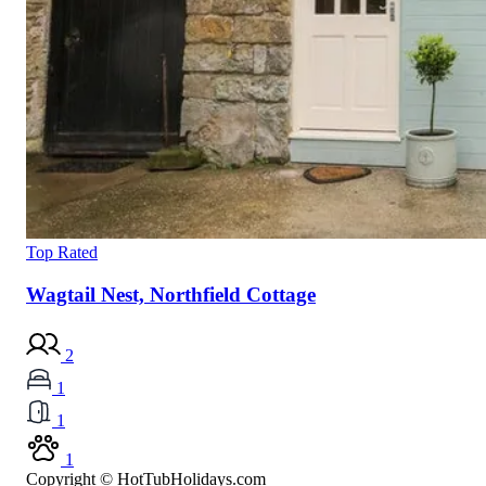
Top Rated
Wagtail Nest, Northfield Cottage
2
1
1
1
Copyright © HotTubHolidays.com