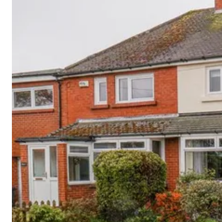
Cornwall
Devon
Dorset
Isle of Wight
Lake
District
Northumberland
Yorkshire
Wales
Scotland
England
View All Locations →