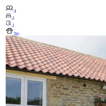
4
2
1
No