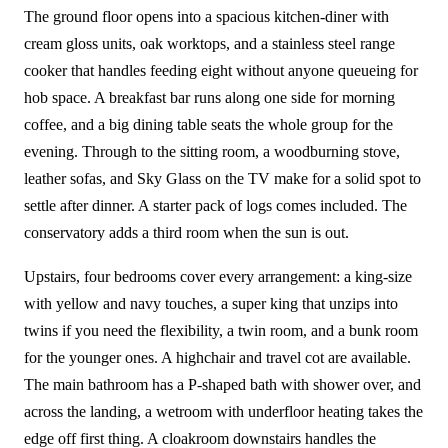
The ground floor opens into a spacious kitchen-diner with
cream gloss units, oak worktops, and a stainless steel range
cooker that handles feeding eight without anyone queueing for
hob space. A breakfast bar runs along one side for morning
coffee, and a big dining table seats the whole group for the
evening. Through to the sitting room, a woodburning stove,
leather sofas, and Sky Glass on the TV make for a solid spot to
settle after dinner. A starter pack of logs comes included. The
conservatory adds a third room when the sun is out.
Upstairs, four bedrooms cover every arrangement: a king-size
with yellow and navy touches, a super king that unzips into
twins if you need the flexibility, a twin room, and a bunk room
for the younger ones. A highchair and travel cot are available.
The main bathroom has a P-shaped bath with shower over, and
across the landing, a wetroom with underfloor heating takes the
edge off first thing. A cloakroom downstairs handles the