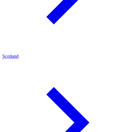
Scotland