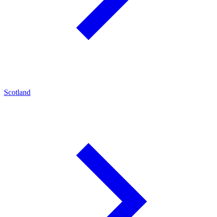
Scotland