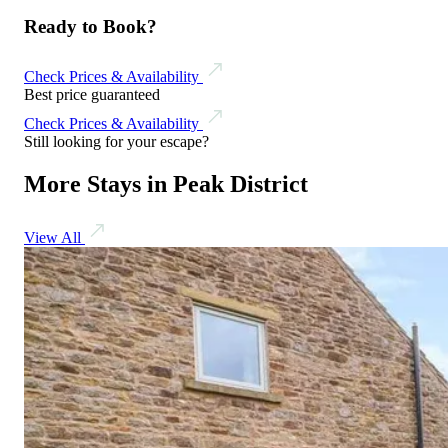
Ready to Book?
Check Prices & Availability
Best price guaranteed
Check Prices & Availability
Still looking for your escape?
More Stays in Peak District
View All