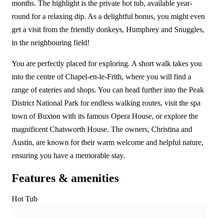
months. The highlight is the private hot tub, available year-
round for a relaxing dip. As a delightful bonus, you might even
get a visit from the friendly donkeys, Humphrey and Snuggles,
in the neighbouring field!
You are perfectly placed for exploring. A short walk takes you
into the centre of Chapel-en-le-Frith, where you will find a
range of eateries and shops. You can head further into the Peak
District National Park for endless walking routes, visit the spa
town of Buxton with its famous Opera House, or explore the
magnificent Chatsworth House. The owners, Christina and
Austin, are known for their warm welcome and helpful nature,
ensuring you have a memorable stay.
Features & amenities
Hot Tub