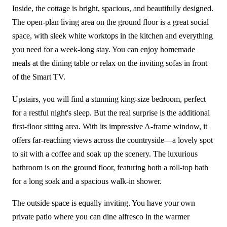
Inside, the cottage is bright, spacious, and beautifully designed.
The open-plan living area on the ground floor is a great social
space, with sleek white worktops in the kitchen and everything
you need for a week-long stay. You can enjoy homemade
meals at the dining table or relax on the inviting sofas in front
of the Smart TV.
Upstairs, you will find a stunning king-size bedroom, perfect
for a restful night's sleep. But the real surprise is the additional
first-floor sitting area. With its impressive A-frame window, it
offers far-reaching views across the countryside—a lovely spot
to sit with a coffee and soak up the scenery. The luxurious
bathroom is on the ground floor, featuring both a roll-top bath
for a long soak and a spacious walk-in shower.
The outside space is equally inviting. You have your own
private patio where you can dine alfresco in the warmer