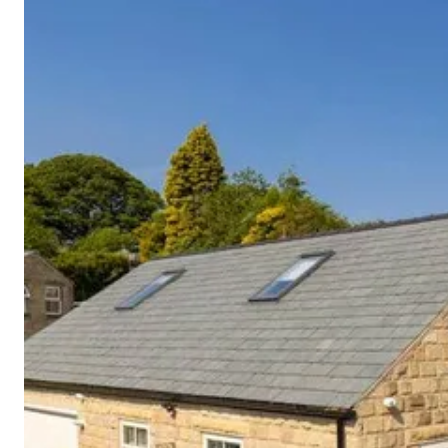
Cornwall
Devon
Dorset
Isle of Wight
Lake
District
Northumberland
Yorkshire
Wales
Scotland
England
View All Locations →