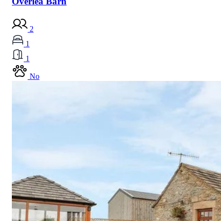
Overlea Barn
2
1
1
No