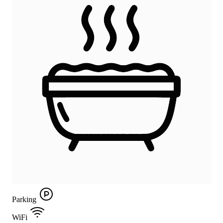
Parking
WiFi