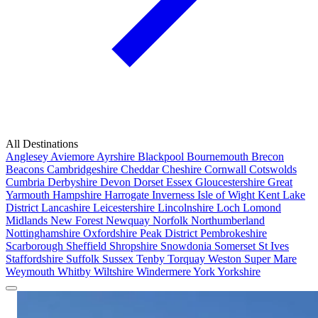
All Destinations
Anglesey
Aviemore
Ayrshire
Blackpool
Bournemouth
Brecon
Beacons
Cambridgeshire
Cheddar
Cheshire
Cornwall
Cotswolds
Cumbria
Derbyshire
Devon
Dorset
Essex
Gloucestershire
Great
Yarmouth
Hampshire
Harrogate
Inverness
Isle of Wight
Kent
Lake
District
Lancashire
Leicestershire
Lincolnshire
Loch Lomond
Midlands
New Forest
Newquay
Norfolk
Northumberland
Nottinghamshire
Oxfordshire
Peak District
Pembrokeshire
Scarborough
Sheffield
Shropshire
Snowdonia
Somerset
St Ives
Staffordshire
Suffolk
Sussex
Tenby
Torquay
Weston Super Mare
Weymouth
Whitby
Wiltshire
Windermere
York
Yorkshire
Popular Locations