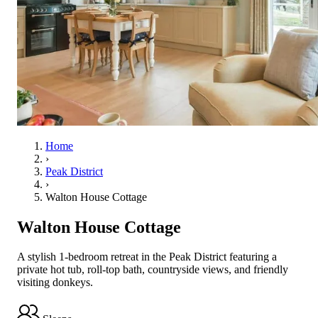
Home
›
Peak District
›
Walton House Cottage
Walton House Cottage
A stylish 1-bedroom retreat in the Peak District featuring a
private hot tub, roll-top bath, countryside views, and friendly
visiting donkeys.