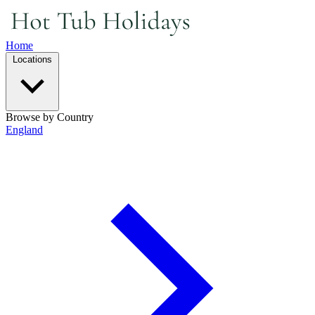
Home
Locations
Browse by Country
England