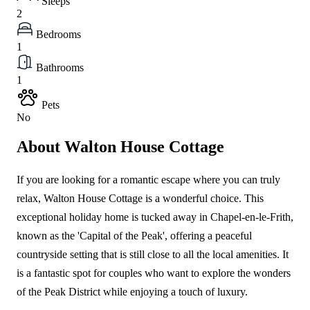
Sleeps
2
Bedrooms
1
Bathrooms
1
Pets
No
About Walton House Cottage
If you are looking for a romantic escape where you can truly
relax, Walton House Cottage is a wonderful choice. This
exceptional holiday home is tucked away in Chapel-en-le-Frith,
known as the 'Capital of the Peak', offering a peaceful
countryside setting that is still close to all the local amenities. It
is a fantastic spot for couples who want to explore the wonders
of the Peak District while enjoying a touch of luxury.