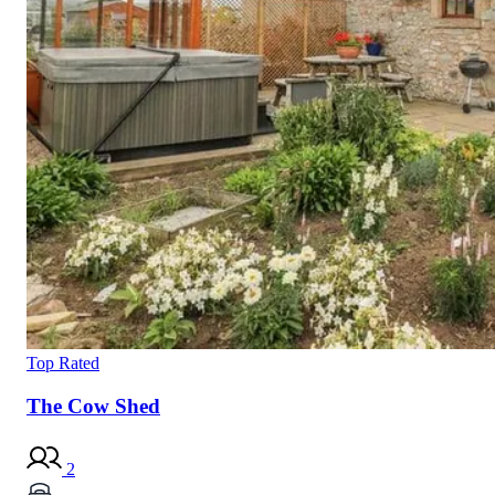
Top Rated
The Cow Shed
2