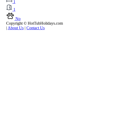
1
1
No
Copyright © HotTubHolidays.com
|
About Us
|
Contact Us