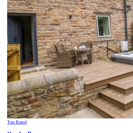
Top Rated