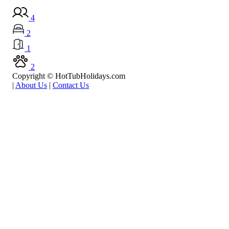
4
2
1
2
Copyright © HotTubHolidays.com
|
About Us
|
Contact Us