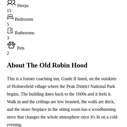
Sleeps
15
Bedrooms
5
Bathrooms
3
Pets
2
About The Old Robin Hood
This is a former coaching inn, Grade II listed, on the outskirts
of Holmesfield village where the Peak District National Park
begins. The building dates back to the 1600s and it feels it.
Walk in and the ceilings are low beamed, the walls are thick,
and the stone fireplace in the sitting room has a woodburning
stove that changes the whole atmosphere once it's lit on a cold
evening.