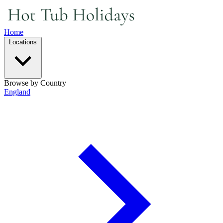
Home
Locations
Browse by Country
England