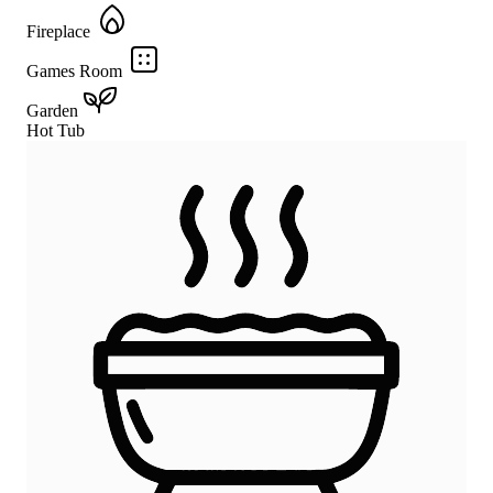
Fireplace
Games Room
Garden
Hot Tub