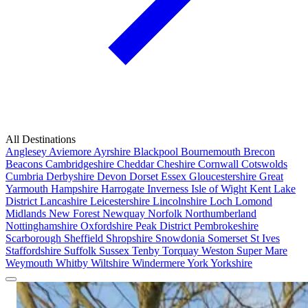
All Destinations
Anglesey
Aviemore
Ayrshire
Blackpool
Bournemouth
Brecon
Beacons
Cambridgeshire
Cheddar
Cheshire
Cornwall
Cotswolds
Cumbria
Derbyshire
Devon
Dorset
Essex
Gloucestershire
Great
Yarmouth
Hampshire
Harrogate
Inverness
Isle of Wight
Kent
Lake
District
Lancashire
Leicestershire
Lincolnshire
Loch Lomond
Midlands
New Forest
Newquay
Norfolk
Northumberland
Nottinghamshire
Oxfordshire
Peak District
Pembrokeshire
Scarborough
Sheffield
Shropshire
Snowdonia
Somerset
St Ives
Staffordshire
Suffolk
Sussex
Tenby
Torquay
Weston Super Mare
Weymouth
Whitby
Wiltshire
Windermere
York
Yorkshire
Popular Locations