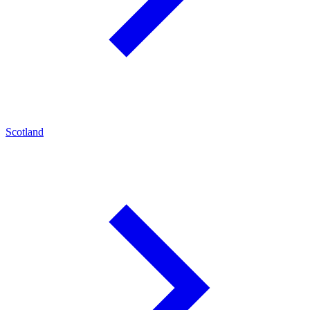
Scotland