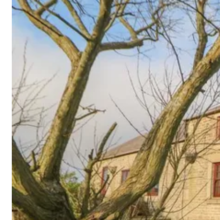
Cornwall
Devon
Dorset
Isle of Wight
Lake
District
Northumberland
Yorkshire
Wales
Scotland
England
View All Locations →