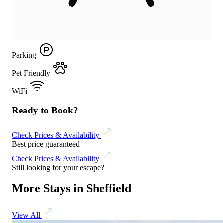
Parking
Pet Friendly
WiFi
Ready to Book?
Check Prices & Availability
Best price guaranteed
Check Prices & Availability
Still looking for your escape?
More Stays in Sheffield
View All