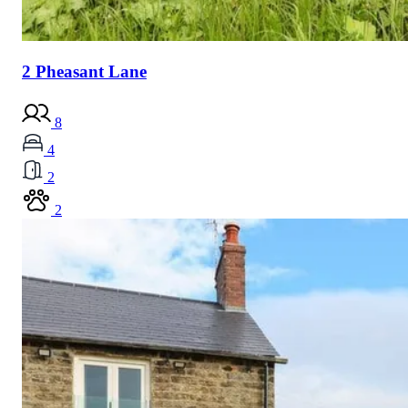
2 Pheasant Lane
8
4
2
2