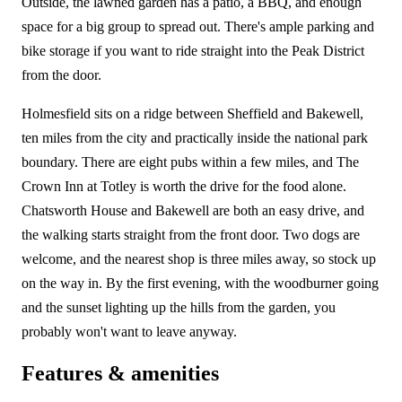
Outside, the lawned garden has a patio, a BBQ, and enough
space for a big group to spread out. There's ample parking and
bike storage if you want to ride straight into the Peak District
from the door.
Holmesfield sits on a ridge between Sheffield and Bakewell,
ten miles from the city and practically inside the national park
boundary. There are eight pubs within a few miles, and The
Crown Inn at Totley is worth the drive for the food alone.
Chatsworth House and Bakewell are both an easy drive, and
the walking starts straight from the front door. Two dogs are
welcome, and the nearest shop is three miles away, so stock up
on the way in. By the first evening, with the woodburner going
and the sunset lighting up the hills from the garden, you
probably won't want to leave anyway.
Features & amenities