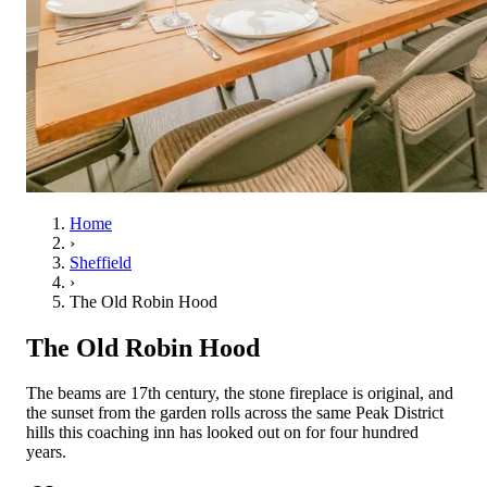
Home
›
Sheffield
›
The Old Robin Hood
The Old Robin Hood
The beams are 17th century, the stone fireplace is original, and
the sunset from the garden rolls across the same Peak District
hills this coaching inn has looked out on for four hundred
years.