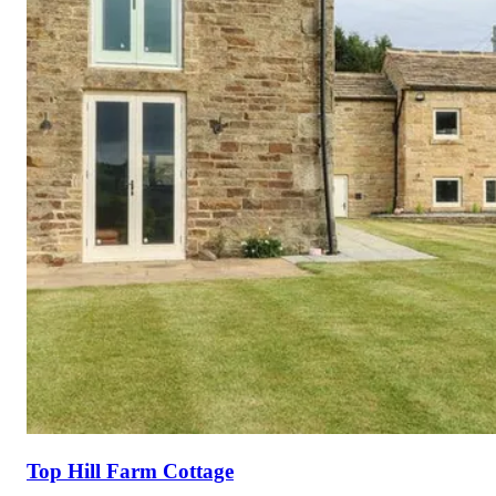
Top Hill Farm Cottage