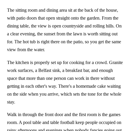
The sitting room and dining area sit at the back of the house,
with patio doors that open straight onto the garden. From the
dining table, the view is open countryside and rolling hills. On
a clear evening, the sunset from the lawn is worth sitting out
for. The hot tub is right there on the patio, so you get the same
view from the water.
The kitchen is properly set up for cooking for a crowd. Granite
work surfaces, a Belfast sink, a breakfast bar, and enough
space that more than one person can work in there without
getting in each other's way. There's a homemade cake waiting
on the side when you arrive, which sets the tone for the whole
stay.
Walk in through the front door and the first room is the games
room. A pool table and table football keep people occupied on
rainy afternoons and evenings when nobody fancies going out.