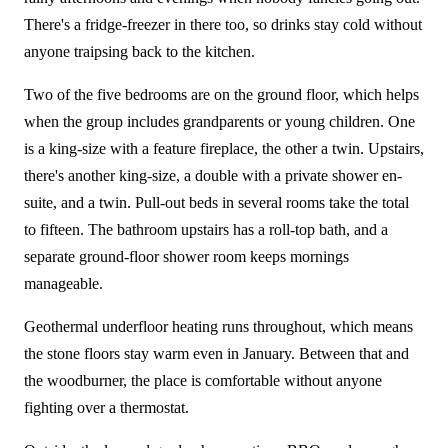
There's a fridge-freezer in there too, so drinks stay cold without
anyone traipsing back to the kitchen.
Two of the five bedrooms are on the ground floor, which helps
when the group includes grandparents or young children. One
is a king-size with a feature fireplace, the other a twin. Upstairs,
there's another king-size, a double with a private shower en-
suite, and a twin. Pull-out beds in several rooms take the total
to fifteen. The bathroom upstairs has a roll-top bath, and a
separate ground-floor shower room keeps mornings
manageable.
Geothermal underfloor heating runs throughout, which means
the stone floors stay warm even in January. Between that and
the woodburner, the place is comfortable without anyone
fighting over a thermostat.