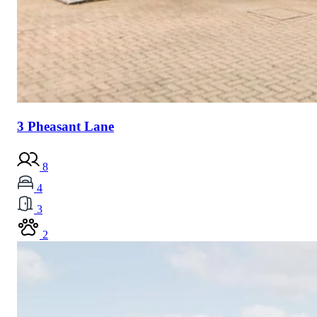
3 Pheasant Lane
8
4
3
2