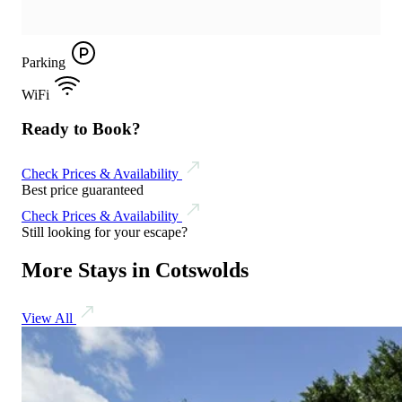
Parking
WiFi
Ready to Book?
Check Prices & Availability
Best price guaranteed
Check Prices & Availability
Still looking for your escape?
More Stays in Cotswolds
View All