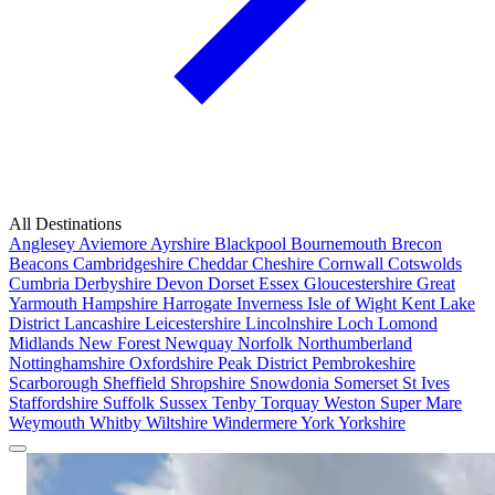
All Destinations
Anglesey
Aviemore
Ayrshire
Blackpool
Bournemouth
Brecon
Beacons
Cambridgeshire
Cheddar
Cheshire
Cornwall
Cotswolds
Cumbria
Derbyshire
Devon
Dorset
Essex
Gloucestershire
Great
Yarmouth
Hampshire
Harrogate
Inverness
Isle of Wight
Kent
Lake
District
Lancashire
Leicestershire
Lincolnshire
Loch Lomond
Midlands
New Forest
Newquay
Norfolk
Northumberland
Nottinghamshire
Oxfordshire
Peak District
Pembrokeshire
Scarborough
Sheffield
Shropshire
Snowdonia
Somerset
St Ives
Staffordshire
Suffolk
Sussex
Tenby
Torquay
Weston Super Mare
Weymouth
Whitby
Wiltshire
Windermere
York
Yorkshire
Popular Locations