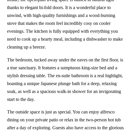
thanks to elegant bi-fold doors. It is a wonderful place to
unwind, with high-quality furnishings and a wood-burning
stove that makes the room feel incredibly cosy on cooler
evenings. The kitchen is fully equipped with everything you
need to cook up a hearty meal, including a dishwasher to make
cleaning up a breeze.
The bedroom, tucked away under the eaves on the first floor, is
a true sanctuary. It features a sumptuous king-size bed and a
stylish dressing table. The en-suite bathroom is a real highlight,
boasting a unique Japanese plunge bath for a deep, relaxing
soak, as well as a spacious walk-in shower for an invigorating
start to the day.
The outside space is just as special. You can enjoy alfresco
dining on your private patio or relax in the two-person hot tub
after a day of exploring. Guests also have access to the glorious