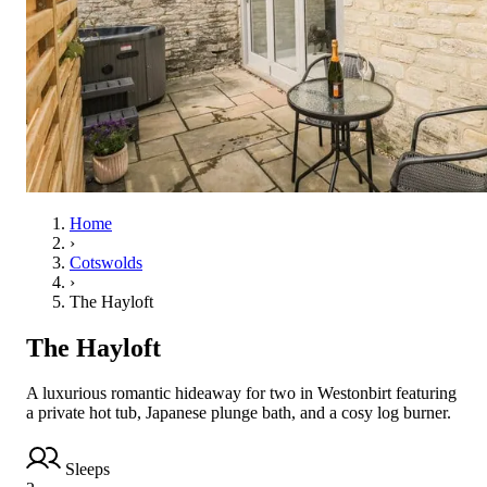
Home
›
Cotswolds
›
The Hayloft
The Hayloft
A luxurious romantic hideaway for two in Westonbirt featuring
a private hot tub, Japanese plunge bath, and a cosy log burner.
Sleeps