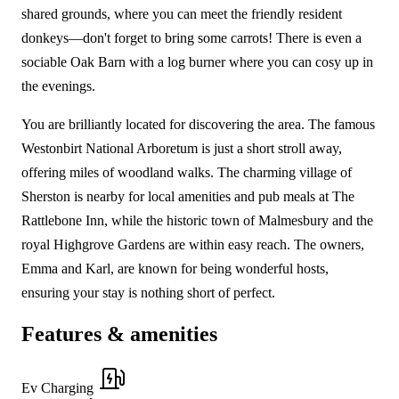
shared grounds, where you can meet the friendly resident
donkeys—don't forget to bring some carrots! There is even a
sociable Oak Barn with a log burner where you can cosy up in
the evenings.
You are brilliantly located for discovering the area. The famous
Westonbirt National Arboretum is just a short stroll away,
offering miles of woodland walks. The charming village of
Sherston is nearby for local amenities and pub meals at The
Rattlebone Inn, while the historic town of Malmesbury and the
royal Highgrove Gardens are within easy reach. The owners,
Emma and Karl, are known for being wonderful hosts,
ensuring your stay is nothing short of perfect.
Features & amenities
Ev Charging