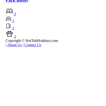
Park Bothy
2
1
1
1
Copyright © HotTubHolidays.com
|
About Us
|
Contact Us