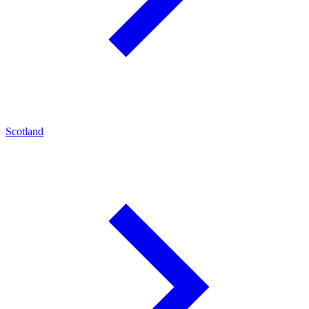
Scotland