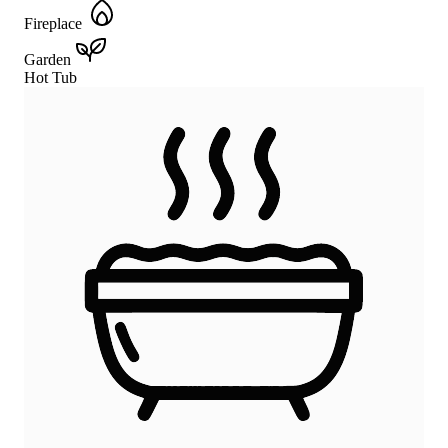
Fireplace
Garden
Hot Tub