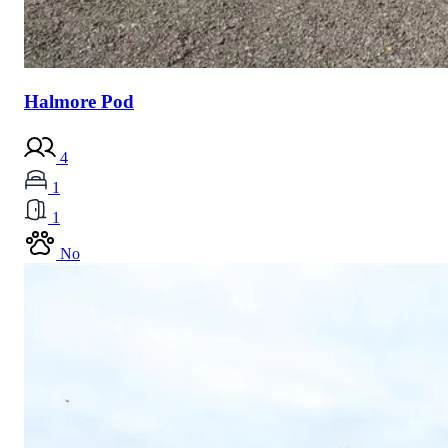
Halmore Pod
4
1
1
No