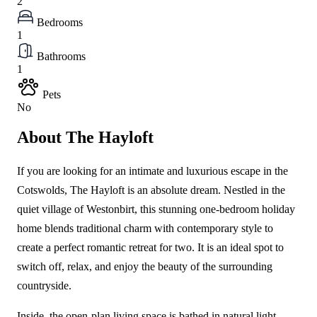
2
Bedrooms
1
Bathrooms
1
Pets
No
About The Hayloft
If you are looking for an intimate and luxurious escape in the
Cotswolds, The Hayloft is an absolute dream. Nestled in the
quiet village of Westonbirt, this stunning one-bedroom holiday
home blends traditional charm with contemporary style to
create a perfect romantic retreat for two. It is an ideal spot to
switch off, relax, and enjoy the beauty of the surrounding
countryside.
Inside, the open-plan living space is bathed in natural light