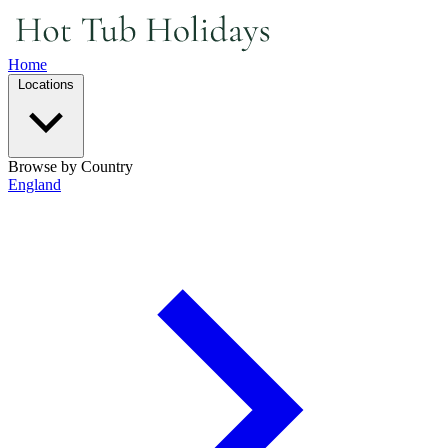
Home
Locations
Browse by Country
England