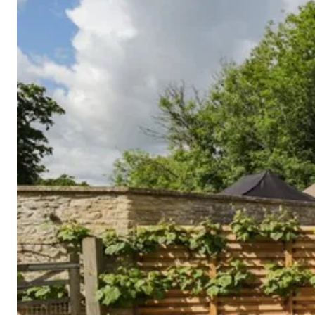
Cornwall
Devon
Dorset
Isle of Wight
Lake
District
Northumberland
Yorkshire
Wales
Scotland
England
View All Locations →