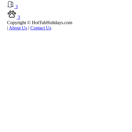
3
3
Copyright © HotTubHolidays.com
|
About Us
|
Contact Us