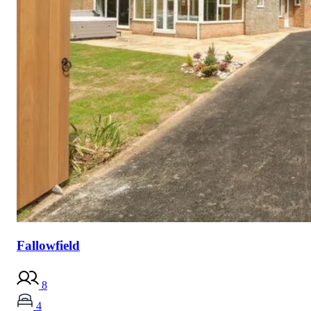
Fallowfield
8
4