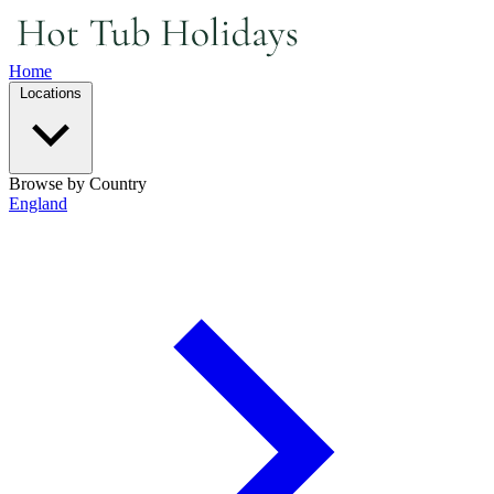
Home
Locations
Browse by Country
England