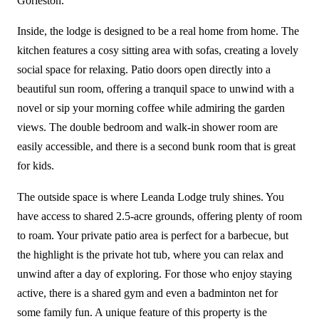
Gorleston.
Inside, the lodge is designed to be a real home from home. The
kitchen features a cosy sitting area with sofas, creating a lovely
social space for relaxing. Patio doors open directly into a
beautiful sun room, offering a tranquil space to unwind with a
novel or sip your morning coffee while admiring the garden
views. The double bedroom and walk-in shower room are
easily accessible, and there is a second bunk room that is great
for kids.
The outside space is where Leanda Lodge truly shines. You
have access to shared 2.5-acre grounds, offering plenty of room
to roam. Your private patio area is perfect for a barbecue, but
the highlight is the private hot tub, where you can relax and
unwind after a day of exploring. For those who enjoy staying
active, there is a shared gym and even a badminton net for
some family fun. A unique feature of this property is the