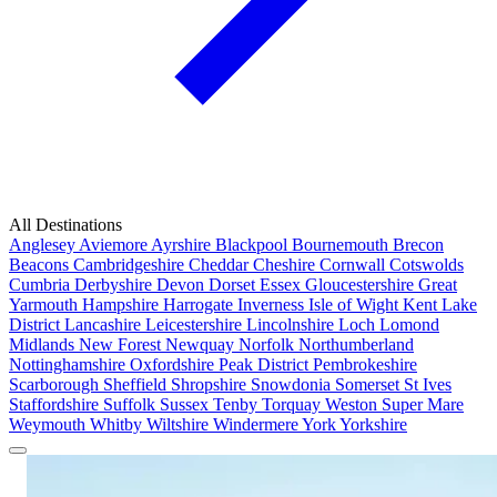
All Destinations
Anglesey
Aviemore
Ayrshire
Blackpool
Bournemouth
Brecon
Beacons
Cambridgeshire
Cheddar
Cheshire
Cornwall
Cotswolds
Cumbria
Derbyshire
Devon
Dorset
Essex
Gloucestershire
Great
Yarmouth
Hampshire
Harrogate
Inverness
Isle of Wight
Kent
Lake
District
Lancashire
Leicestershire
Lincolnshire
Loch Lomond
Midlands
New Forest
Newquay
Norfolk
Northumberland
Nottinghamshire
Oxfordshire
Peak District
Pembrokeshire
Scarborough
Sheffield
Shropshire
Snowdonia
Somerset
St Ives
Staffordshire
Suffolk
Sussex
Tenby
Torquay
Weston Super Mare
Weymouth
Whitby
Wiltshire
Windermere
York
Yorkshire
Popular Locations