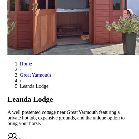
Home
›
Great Yarmouth
›
Leanda Lodge
Leanda Lodge
A well-presented cottage near Great Yarmouth featuring a
private hot tub, expansive grounds, and the unique option to
bring your horse.