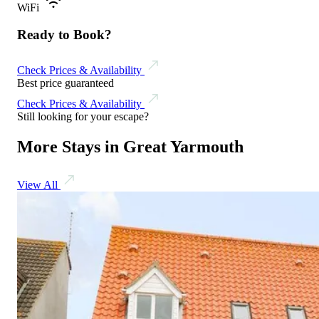
WiFi
Ready to Book?
Check Prices & Availability
Best price guaranteed
Check Prices & Availability
Still looking for your escape?
More Stays in Great Yarmouth
View All