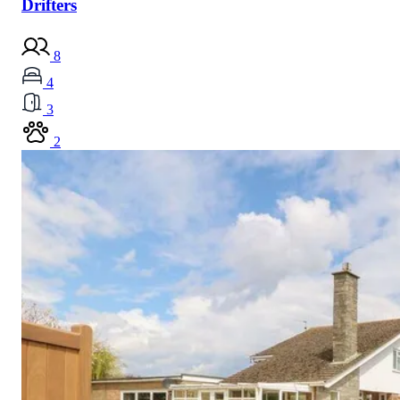
Drifters
8
4
3
2