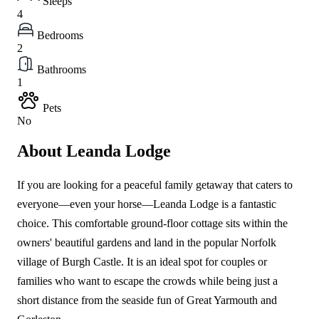
Sleeps
4
Bedrooms
2
Bathrooms
1
Pets
No
About Leanda Lodge
If you are looking for a peaceful family getaway that caters to
everyone—even your horse—Leanda Lodge is a fantastic
choice. This comfortable ground-floor cottage sits within the
owners' beautiful gardens and land in the popular Norfolk
village of Burgh Castle. It is an ideal spot for couples or
families who want to escape the crowds while being just a
short distance from the seaside fun of Great Yarmouth and