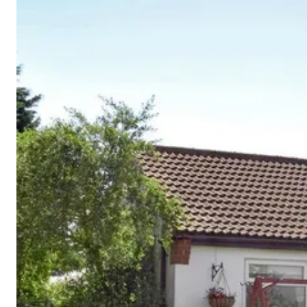
Cornwall
Devon
Dorset
Isle of Wight
Lake
District
Northumberland
Yorkshire
Wales
Scotland
England
View All Locations →