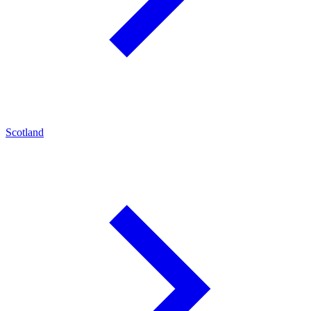
Scotland