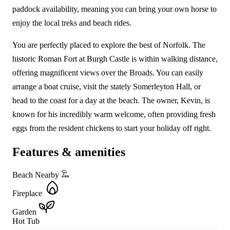
paddock availability, meaning you can bring your own horse to
enjoy the local treks and beach rides.
You are perfectly placed to explore the best of Norfolk. The
historic Roman Fort at Burgh Castle is within walking distance,
offering magnificent views over the Broads. You can easily
arrange a boat cruise, visit the stately Somerleyton Hall, or
head to the coast for a day at the beach. The owner, Kevin, is
known for his incredibly warm welcome, often providing fresh
eggs from the resident chickens to start your holiday off right.
Features & amenities
Beach Nearby
Fireplace
Garden
Hot Tub