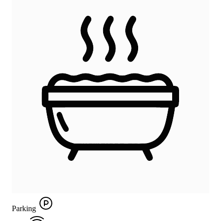
Parking