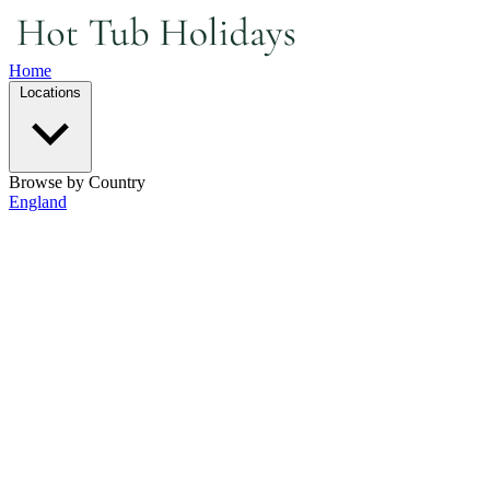
Home
Locations
Browse by Country
England