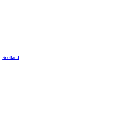
Scotland