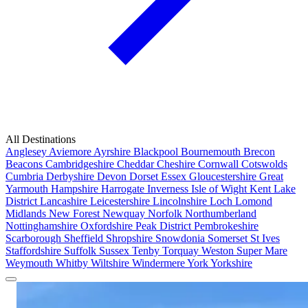
All Destinations
Anglesey
Aviemore
Ayrshire
Blackpool
Bournemouth
Brecon
Beacons
Cambridgeshire
Cheddar
Cheshire
Cornwall
Cotswolds
Cumbria
Derbyshire
Devon
Dorset
Essex
Gloucestershire
Great
Yarmouth
Hampshire
Harrogate
Inverness
Isle of Wight
Kent
Lake
District
Lancashire
Leicestershire
Lincolnshire
Loch Lomond
Midlands
New Forest
Newquay
Norfolk
Northumberland
Nottinghamshire
Oxfordshire
Peak District
Pembrokeshire
Scarborough
Sheffield
Shropshire
Snowdonia
Somerset
St Ives
Staffordshire
Suffolk
Sussex
Tenby
Torquay
Weston Super Mare
Weymouth
Whitby
Wiltshire
Windermere
York
Yorkshire
Popular Locations