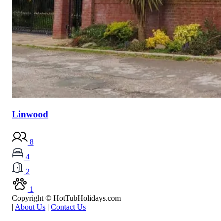
Linwood
8
4
2
1
Copyright © HotTubHolidays.com
|
About Us
|
Contact Us