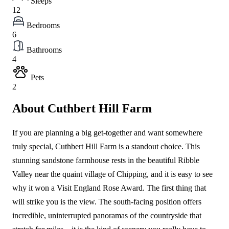
Sleeps
12
Bedrooms
6
Bathrooms
4
Pets
2
About Cuthbert Hill Farm
If you are planning a big get-together and want somewhere
truly special, Cuthbert Hill Farm is a standout choice. This
stunning sandstone farmhouse rests in the beautiful Ribble
Valley near the quaint village of Chipping, and it is easy to see
why it won a Visit England Rose Award. The first thing that
will strike you is the view. The south-facing position offers
incredible, uninterrupted panoramas of the countryside that