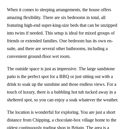
When it comes to sleeping arrangements, the house offers
amazing flexibility. There are six bedrooms in total, all
featuring high-end super-king-size beds that can be unzipped
into twins if needed. This setup is ideal for mixed groups of
friends or extended families. One bedroom has its own en-
suite, and there are several other bathrooms, including a
convenient ground-floor wet room.
The outside space is just as impressive. The large sandstone
patio is the perfect spot for a BBQ or just sitting out with a
drink to soak up the sunshine and those endless views. For a
touch of luxury, there is a bubbling hot tub tucked away in a
sheltered spot, so you can enjoy a soak whatever the weather.
The location is wonderful for exploring. You are just a short
distance from Chipping, a chocolate-box village home to the
oldest continuously trading shop in Britain. The area is a