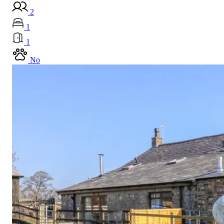
2
1
1
No