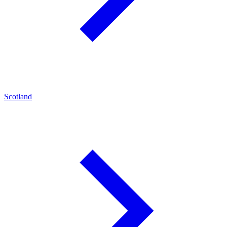
Scotland