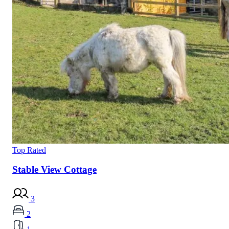
Top Rated
Stable View Cottage
3
2