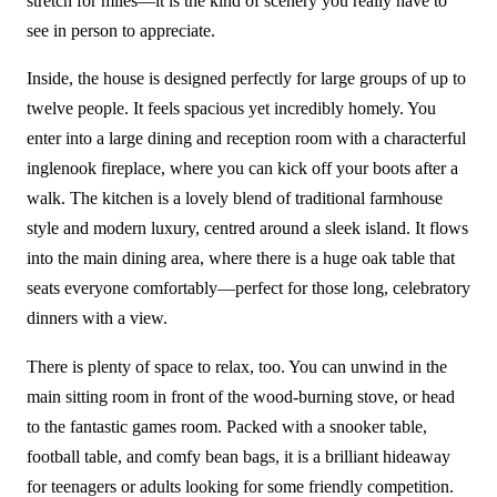
stretch for miles—it is the kind of scenery you really have to
see in person to appreciate.
Inside, the house is designed perfectly for large groups of up to
twelve people. It feels spacious yet incredibly homely. You
enter into a large dining and reception room with a characterful
inglenook fireplace, where you can kick off your boots after a
walk. The kitchen is a lovely blend of traditional farmhouse
style and modern luxury, centred around a sleek island. It flows
into the main dining area, where there is a huge oak table that
seats everyone comfortably—perfect for those long, celebratory
dinners with a view.
There is plenty of space to relax, too. You can unwind in the
main sitting room in front of the wood-burning stove, or head
to the fantastic games room. Packed with a snooker table,
football table, and comfy bean bags, it is a brilliant hideaway
for teenagers or adults looking for some friendly competition.