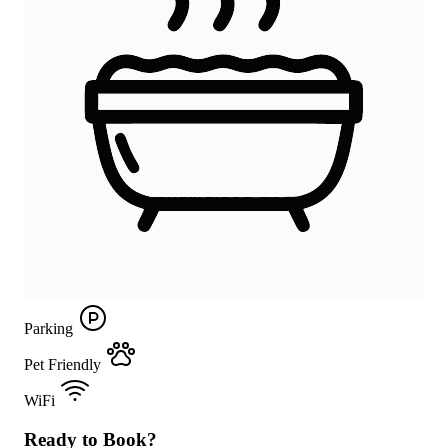
Parking
Pet Friendly
WiFi
Ready to Book?