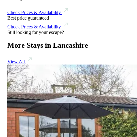
Check Prices & Availability
Best price guaranteed
Check Prices & Availability
Still looking for your escape?
More Stays in Lancashire
View All