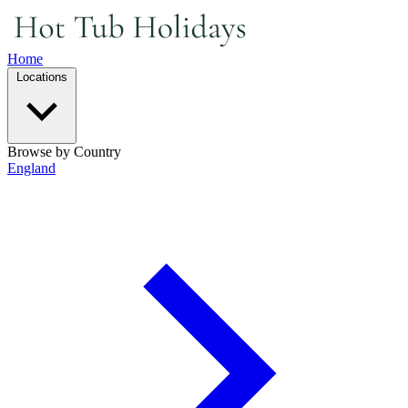
Home
Locations
Browse by Country
England