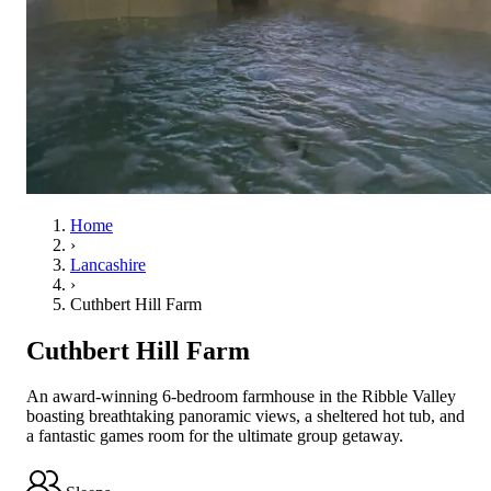
Home
›
Lancashire
›
Cuthbert Hill Farm
Cuthbert Hill Farm
An award-winning 6-bedroom farmhouse in the Ribble Valley
boasting breathtaking panoramic views, a sheltered hot tub, and
a fantastic games room for the ultimate group getaway.