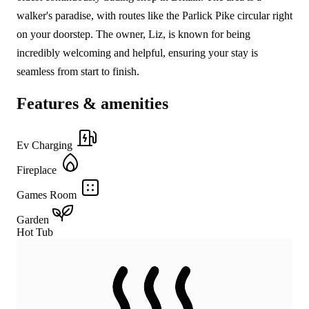
walker's paradise, with routes like the Parlick Pike circular right
on your doorstep. The owner, Liz, is known for being
incredibly welcoming and helpful, ensuring your stay is
seamless from start to finish.
Features & amenities
Ev Charging
Fireplace
Games Room
Garden
Hot Tub