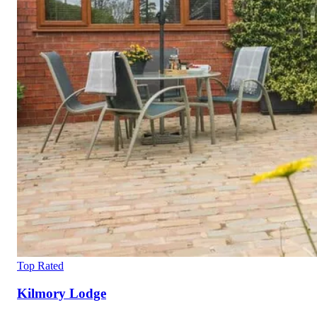
Top Rated
Kilmory Lodge