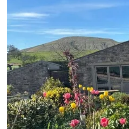
Cornwall
Devon
Dorset
Isle of Wight
Lake
District
Northumberland
Yorkshire
Wales
Scotland
England
View All Locations →