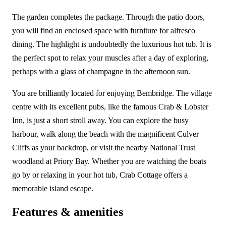
The garden completes the package. Through the patio doors,
you will find an enclosed space with furniture for alfresco
dining. The highlight is undoubtedly the luxurious hot tub. It is
the perfect spot to relax your muscles after a day of exploring,
perhaps with a glass of champagne in the afternoon sun.
You are brilliantly located for enjoying Bembridge. The village
centre with its excellent pubs, like the famous Crab & Lobster
Inn, is just a short stroll away. You can explore the busy
harbour, walk along the beach with the magnificent Culver
Cliffs as your backdrop, or visit the nearby National Trust
woodland at Priory Bay. Whether you are watching the boats
go by or relaxing in your hot tub, Crab Cottage offers a
memorable island escape.
Features & amenities