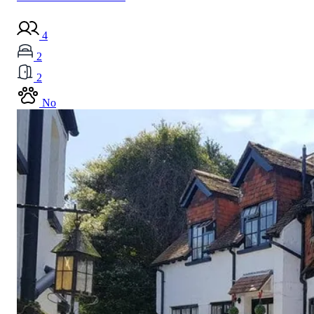
4
2
2
No