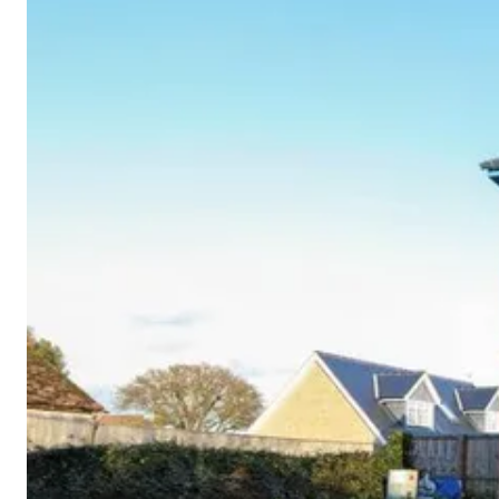
Cornwall
Devon
Dorset
Isle of Wight
Lake
District
Northumberland
Yorkshire
Wales
Scotland
England
View All Locations →