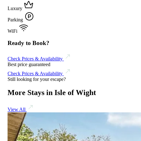
Luxury
Parking
WiFi
Ready to Book?
Check Prices & Availability
Best price guaranteed
Check Prices & Availability
Still looking for your escape?
More Stays in Isle of Wight
View All