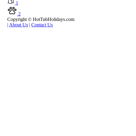
1
2
Copyright © HotTubHolidays.com
|
About Us
|
Contact Us