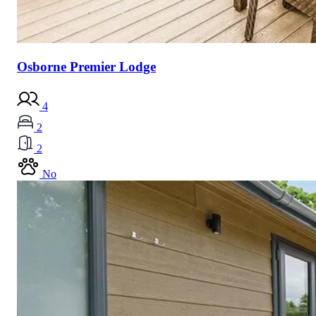
Osborne Premier Lodge
4
2
2
No