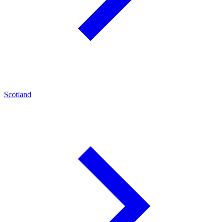
Scotland