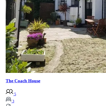
The Coach House
5
3