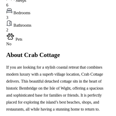
Sleeps
6
Bedrooms
3
Bathrooms
2
Pets
No
About Crab Cottage
If you are looking for a stylish coastal retreat that combines
modern luxury with a superb village location, Crab Cottage
delivers. This beautiful detached cottage sits in the heart of
historic Bembridge on the Isle of Wight, offering a spacious
and sophisticated base for families or friends. It is perfectly
placed for exploring the island’s best beaches, shops, and
restaurants, all while having a stunning home to return to.