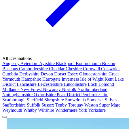
All Destinations
Anglesey
Aviemore
Ayrshire
Blackpool
Bournemouth
Brecon
Beacons
Cambridgeshire
Cheddar
Cheshire
Cornwall
Cotswolds
Cumbria
Derbyshire
Devon
Dorset
Essex
Gloucestershire
Great
Yarmouth
Hampshire
Harrogate
Inverness
Isle of Wight
Kent
Lake
District
Lancashire
Leicestershire
Lincolnshire
Loch Lomond
Midlands
New Forest
Newquay
Norfolk
Northumberland
Nottinghamshire
Oxfordshire
Peak District
Pembrokeshire
Scarborough
Sheffield
Shropshire
Snowdonia
Somerset
St Ives
Staffordshire
Suffolk
Sussex
Tenby
Torquay
Weston Super Mare
Weymouth
Whitby
Wiltshire
Windermere
York
Yorkshire
Popular Locations