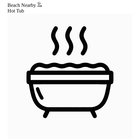
Beach Nearby
Hot Tub