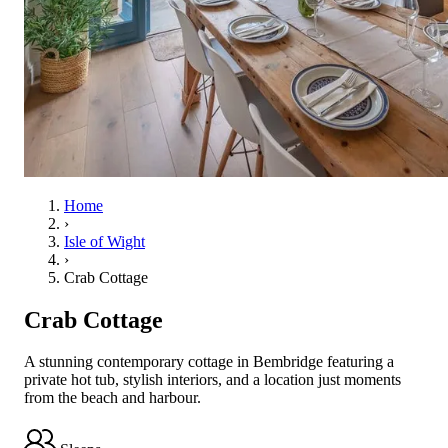
Home
›
Isle of Wight
›
Crab Cottage
Crab Cottage
A stunning contemporary cottage in Bembridge featuring a
private hot tub, stylish interiors, and a location just moments
from the beach and harbour.