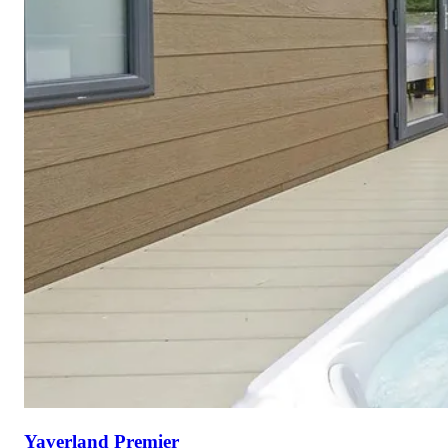
Yaverland Premier