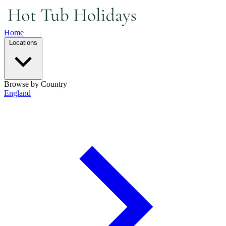
Home
Locations
Browse by Country
England