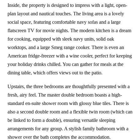
Inside, the property is designed to impress with a light, open-
plan layout and nautical touches. The living area is a lovely
social space, featuring comfortable navy sofas and a large
flatscreen TV for movie nights. The modern kitchen is a dream
for cooking, equipped with sleek navy units, solid oak
worktops, and a large Smeg range cooker. There is even an
American fridge-freezer with a wine cooler, perfect for keeping
your holiday drinks chilled. You can gather for meals at the
dining table, which offers views out to the patio.
Upstairs, the three bedrooms are thoughtfully presented with a
fresh, airy feel. The master double bedroom boasts a high-
standard en-suite shower room with glossy blue tiles. There is
also a second double room and a flexible twin room (which can
be linked to form a double), ensuring versatile sleeping
arrangements for any group. A stylish family bathroom with a
shower over the bath completes the accommodation.