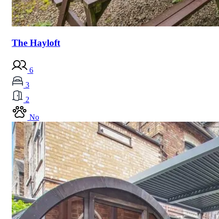
The Hayloft
6
3
2
No