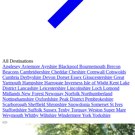
All Destinations
Anglesey
Aviemore
Ayrshire
Blackpool
Bournemouth
Brecon
Beacons
Cambridgeshire
Cheddar
Cheshire
Cornwall
Cotswolds
Cumbria
Derbyshire
Devon
Dorset
Essex
Gloucestershire
Great
Yarmouth
Hampshire
Harrogate
Inverness
Isle of Wight
Kent
Lake
District
Lancashire
Leicestershire
Lincolnshire
Loch Lomond
Midlands
New Forest
Newquay
Norfolk
Northumberland
Nottinghamshire
Oxfordshire
Peak District
Pembrokeshire
Scarborough
Sheffield
Shropshire
Snowdonia
Somerset
St Ives
Staffordshire
Suffolk
Sussex
Tenby
Torquay
Weston Super Mare
Weymouth
Whitby
Wiltshire
Windermere
York
Yorkshire
Popular Locations