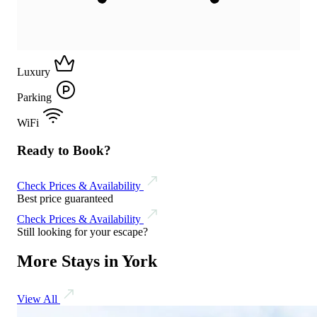
Luxury
Parking
WiFi
Ready to Book?
Check Prices & Availability
Best price guaranteed
Check Prices & Availability
Still looking for your escape?
More Stays in York
View All