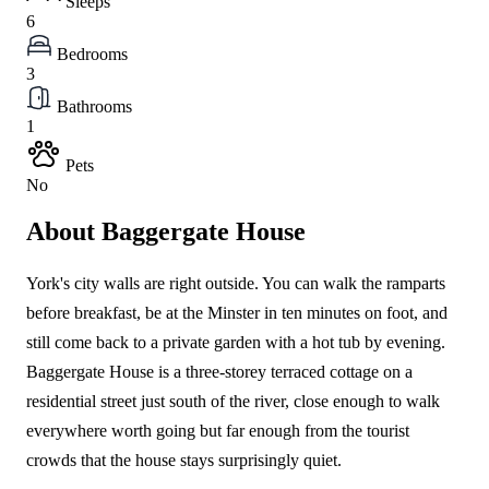
Sleeps
6
Bedrooms
3
Bathrooms
1
Pets
No
About Baggergate House
York's city walls are right outside. You can walk the ramparts
before breakfast, be at the Minster in ten minutes on foot, and
still come back to a private garden with a hot tub by evening.
Baggergate House is a three-storey terraced cottage on a
residential street just south of the river, close enough to walk
everywhere worth going but far enough from the tourist
crowds that the house stays surprisingly quiet.