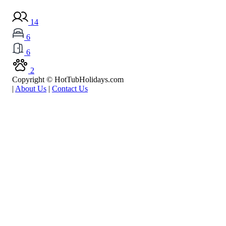
14
6
6
2
Copyright © HotTubHolidays.com
|
About Us
|
Contact Us