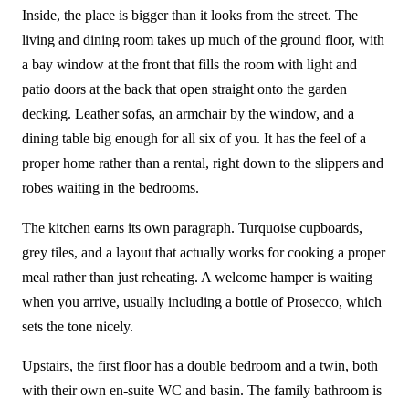
Inside, the place is bigger than it looks from the street. The
living and dining room takes up much of the ground floor, with
a bay window at the front that fills the room with light and
patio doors at the back that open straight onto the garden
decking. Leather sofas, an armchair by the window, and a
dining table big enough for all six of you. It has the feel of a
proper home rather than a rental, right down to the slippers and
robes waiting in the bedrooms.
The kitchen earns its own paragraph. Turquoise cupboards,
grey tiles, and a layout that actually works for cooking a proper
meal rather than just reheating. A welcome hamper is waiting
when you arrive, usually including a bottle of Prosecco, which
sets the tone nicely.
Upstairs, the first floor has a double bedroom and a twin, both
with their own en-suite WC and basin. The family bathroom is