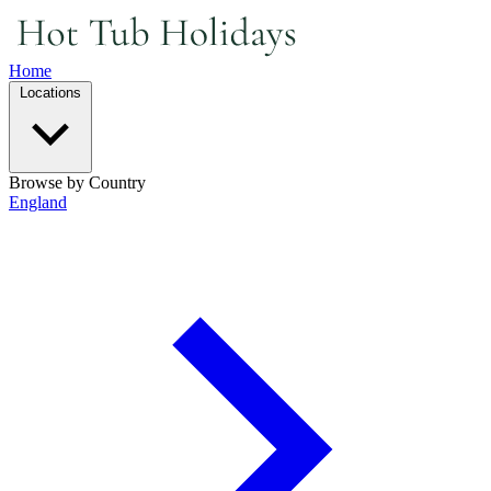
Home
Locations
Browse by Country
England