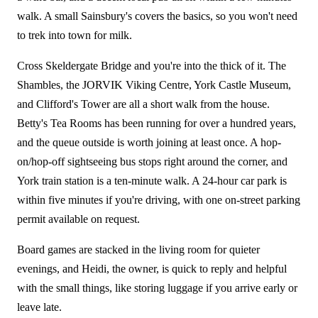
walk. A small Sainsbury's covers the basics, so you won't need
to trek into town for milk.
Cross Skeldergate Bridge and you're into the thick of it. The
Shambles, the JORVIK Viking Centre, York Castle Museum,
and Clifford's Tower are all a short walk from the house.
Betty's Tea Rooms has been running for over a hundred years,
and the queue outside is worth joining at least once. A hop-
on/hop-off sightseeing bus stops right around the corner, and
York train station is a ten-minute walk. A 24-hour car park is
within five minutes if you're driving, with one on-street parking
permit available on request.
Board games are stacked in the living room for quieter
evenings, and Heidi, the owner, is quick to reply and helpful
with the small things, like storing luggage if you arrive early or
leave late.