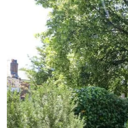
Cornwall
Devon
Dorset
Isle of Wight
Lake
District
Northumberland
Yorkshire
Wales
Scotland
England
View All Locations →