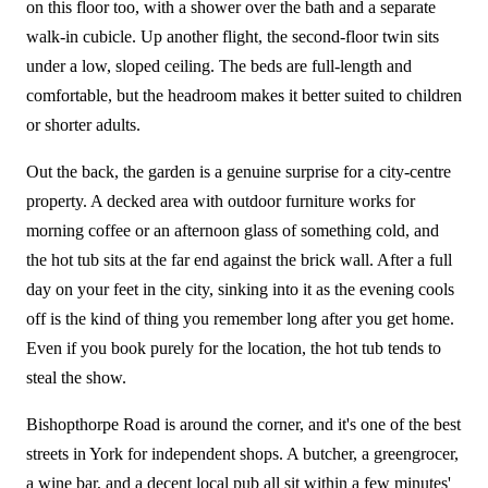
on this floor too, with a shower over the bath and a separate
walk-in cubicle. Up another flight, the second-floor twin sits
under a low, sloped ceiling. The beds are full-length and
comfortable, but the headroom makes it better suited to children
or shorter adults.
Out the back, the garden is a genuine surprise for a city-centre
property. A decked area with outdoor furniture works for
morning coffee or an afternoon glass of something cold, and
the hot tub sits at the far end against the brick wall. After a full
day on your feet in the city, sinking into it as the evening cools
off is the kind of thing you remember long after you get home.
Even if you book purely for the location, the hot tub tends to
steal the show.
Bishopthorpe Road is around the corner, and it's one of the best
streets in York for independent shops. A butcher, a greengrocer,
a wine bar, and a decent local pub all sit within a few minutes'