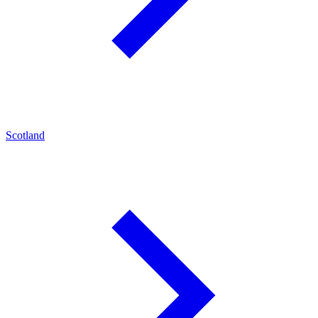
Scotland