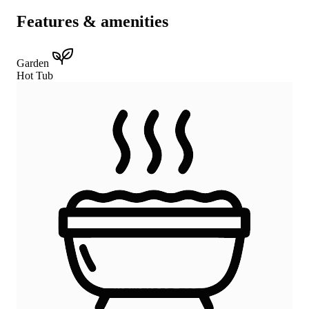
Features & amenities
Garden
Hot Tub