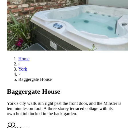
Home
›
York
›
Baggergate House
Baggergate House
York's city walls run right past the front door, and the Minster is
ten minutes on foot. A three-storey terraced cottage with its
own hot tub tucked in the back garden.