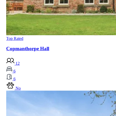
Top Rated
Copmanthorpe Hall
12
6
6
No