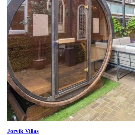
Jorvik Villas