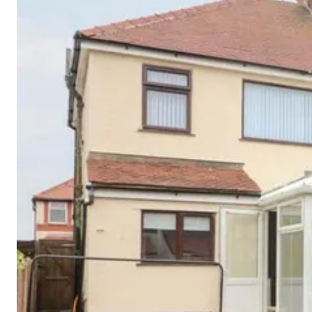
Cornwall
Devon
Dorset
Isle of Wight
Lake
District
Northumberland
Yorkshire
Wales
Scotland
England
View All Locations →