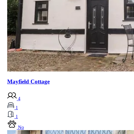
Mayfield Cottage
4
1
1
No