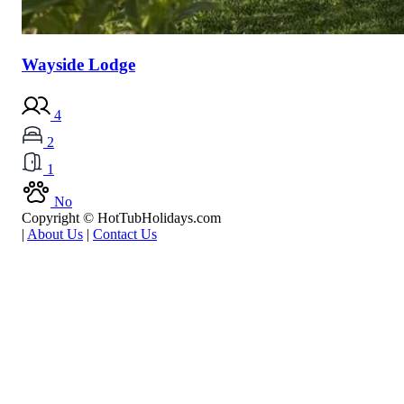
Wayside Lodge
4
2
1
No
Copyright © HotTubHolidays.com
|
About Us
|
Contact Us