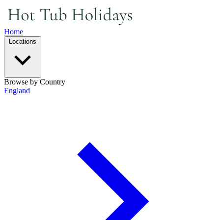
Home
Locations
Browse by Country
England