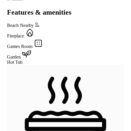
Features & amenities
Beach Nearby
Fireplace
Games Room
Garden
Hot Tub