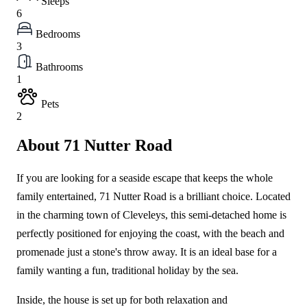
Sleeps
6
Bedrooms
3
Bathrooms
1
Pets
2
About 71 Nutter Road
If you are looking for a seaside escape that keeps the whole
family entertained, 71 Nutter Road is a brilliant choice. Located
in the charming town of Cleveleys, this semi-detached home is
perfectly positioned for enjoying the coast, with the beach and
promenade just a stone's throw away. It is an ideal base for a
family wanting a fun, traditional holiday by the sea.
Inside, the house is set up for both relaxation and