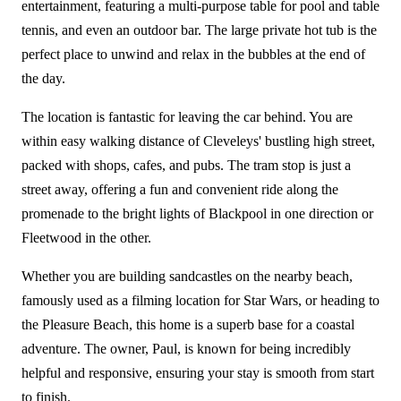
entertainment, featuring a multi-purpose table for pool and table
tennis, and even an outdoor bar. The large private hot tub is the
perfect place to unwind and relax in the bubbles at the end of
the day.
The location is fantastic for leaving the car behind. You are
within easy walking distance of Cleveleys' bustling high street,
packed with shops, cafes, and pubs. The tram stop is just a
street away, offering a fun and convenient ride along the
promenade to the bright lights of Blackpool in one direction or
Fleetwood in the other.
Whether you are building sandcastles on the nearby beach,
famously used as a filming location for Star Wars, or heading to
the Pleasure Beach, this home is a superb base for a coastal
adventure. The owner, Paul, is known for being incredibly
helpful and responsive, ensuring your stay is smooth from start
to finish.