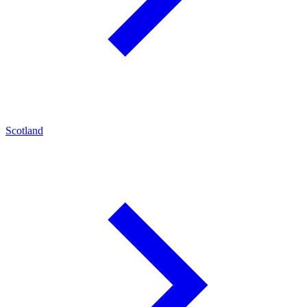
Scotland