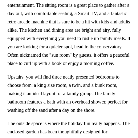
entertainment. The sitting room is a great place to gather after a
day out, with comfortable seating, a Smart TV, and a fantastic
retro arcade machine that is sure to be a hit with kids and adults
alike. The kitchen and dining area are bright and airy, fully
equipped with everything you need to rustle up family meals. If
you are looking for a quieter spot, head to the conservatory.
Often nicknamed the "sun room" by guests, it offers a peaceful
place to curl up with a book or enjoy a morning coffee.
Upstairs, you will find three neatly presented bedrooms to
choose from: a king-size room, a twin, and a bunk room,
making it an ideal layout for a family group. The family
bathroom features a bath with an overhead shower, perfect for
washing off the sand after a day on the shore.
The outside space is where the holiday fun really happens. The
enclosed garden has been thoughtfully designed for