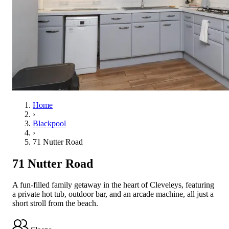
Home
›
Blackpool
›
71 Nutter Road
71 Nutter Road
A fun-filled family getaway in the heart of Cleveleys, featuring
a private hot tub, outdoor bar, and an arcade machine, all just a
short stroll from the beach.