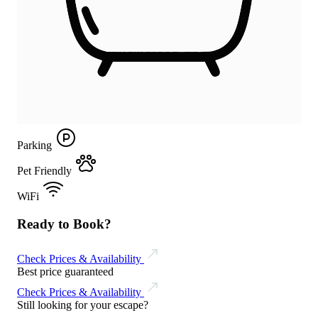
Parking
Pet Friendly
WiFi
Ready to Book?
Check Prices & Availability
Best price guaranteed
Check Prices & Availability
Still looking for your escape?