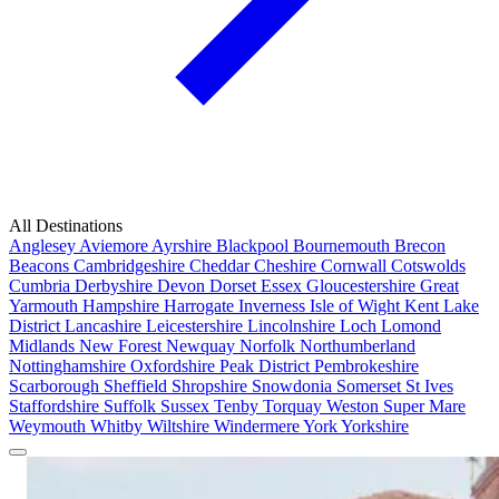
All Destinations
Anglesey
Aviemore
Ayrshire
Blackpool
Bournemouth
Brecon
Beacons
Cambridgeshire
Cheddar
Cheshire
Cornwall
Cotswolds
Cumbria
Derbyshire
Devon
Dorset
Essex
Gloucestershire
Great
Yarmouth
Hampshire
Harrogate
Inverness
Isle of Wight
Kent
Lake
District
Lancashire
Leicestershire
Lincolnshire
Loch Lomond
Midlands
New Forest
Newquay
Norfolk
Northumberland
Nottinghamshire
Oxfordshire
Peak District
Pembrokeshire
Scarborough
Sheffield
Shropshire
Snowdonia
Somerset
St Ives
Staffordshire
Suffolk
Sussex
Tenby
Torquay
Weston Super Mare
Weymouth
Whitby
Wiltshire
Windermere
York
Yorkshire
Popular Locations