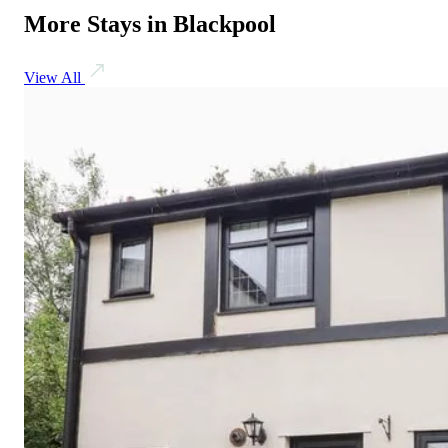
More Stays in Blackpool
View All