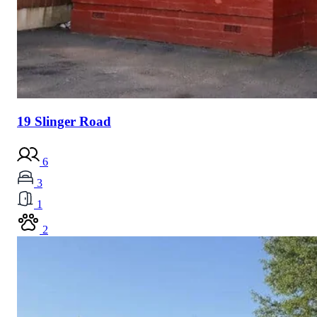
19 Slinger Road
6
3
1
2